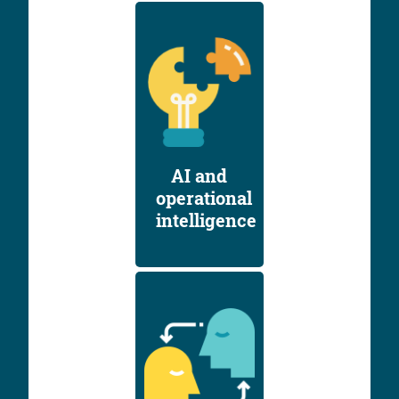
AI and
operational
intelligence