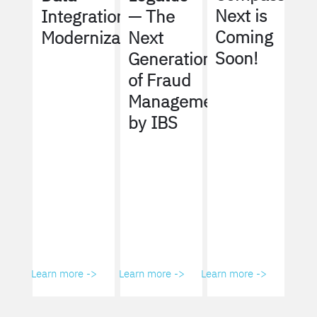
Next is
Integration
— The
Coming
Modernization
Next
Soon!
Generation
of Fraud
Management
by IBS
Learn more ->
Learn more ->
Learn more ->