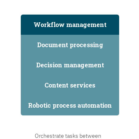
Workflow management
Document processing
Decision management
Content services
Robotic process automation
Orchestrate tasks between