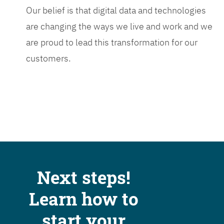
Our belief is that digital data and technologies
are changing the ways we live and work and we
are proud to lead this transformation for our
customers.
Next steps!
Learn how to
start your