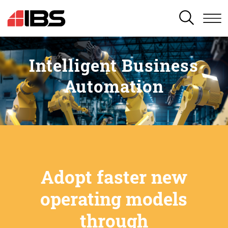
SEARCH
Intelligent Business
Automation
Adopt faster new
operating models
through