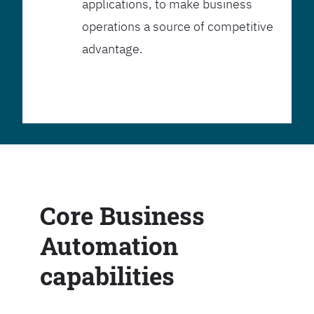
applications, to make business
operations a source of competitive
advantage.
Core Business
Automation
capabilities