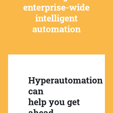
enterprise-wide
intelligent
automation
Hyperautomation
can
help you get
ahead