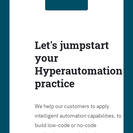
Let's jumpstart
your
Hyperautomation
practice
We help our customers to apply
intelligent automation capabilities, to
build low-code or no-code