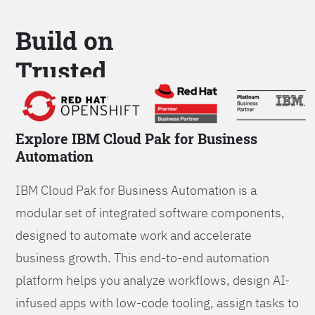
Build on
Trusted
Platform
Explore IBM Cloud Pak for Business
Automation
IBM Cloud Pak for Business Automation is a
modular set of integrated software components,
designed to automate work and accelerate
business growth. This end-to-end automation
platform helps you analyze workflows, design AI-
infused apps with low-code tooling, assign tasks to