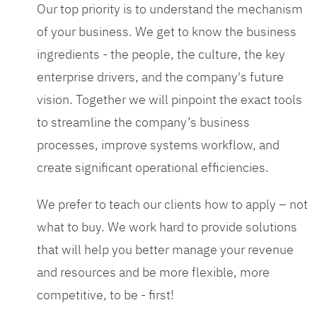
Our top priority is to understand the mechanism
of your business. We get to know the business
ingredients - the people, the culture, the key
enterprise drivers, and the company's future
vision. Together we will pinpoint the exact tools
to streamline the company’s business
processes, improve systems workflow, and
create significant operational efficiencies.
We prefer to teach our clients how to apply – not
what to buy. We work hard to provide solutions
that will help you better manage your revenue
and resources and be more flexible, more
competitive, to be - first!