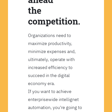
the
competition.
Organizations need to
maximize productivity,
minimize expenses and,
ultimately, operate with
increased efficiency to
succeed in the digital
economy era.
If you want to achieve
enterprisewide intellignet
automation, you're going to