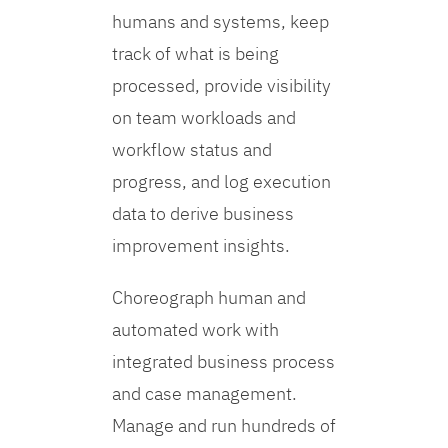
humans and systems, keep
track of what is being
processed, provide visibility
on team workloads and
workflow status and
progress, and log execution
data to derive business
improvement insights.
Choreograph human and
automated work with
integrated business process
and case management.
Manage and run hundreds of