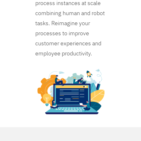
process instances at scale
combining human and robot
tasks. Reimagine your
processes to improve
customer experiences and
employee productivity.