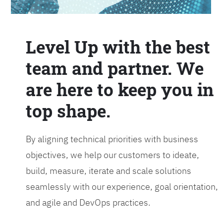
Level Up with the best
team and partner. We
are here to keep you in
top shape.
By aligning technical priorities with business
objectives, we help our customers to ideate,
build, measure, iterate and scale solutions
seamlessly with our experience, goal orientation,
and agile and DevOps practices.