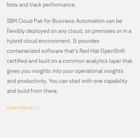
bots and track performance.
IBM Cloud Pak for Business Automation can be
flexibly deployed on any cloud, on premises or in a
hybrid cloud environment. It provides
containerized software that’s Red Hat OpenShift
certified and built on a common analytics layer that
gives you insights into your operational insights
and productivity. You can start with one capability
and build from there.
Learn More>>