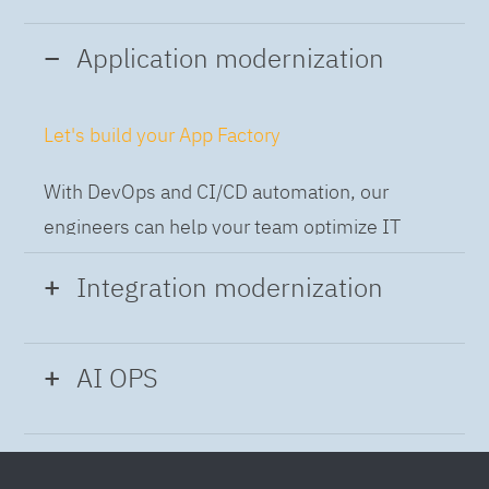
Application modernization
Let's build your App Factory
With DevOps and CI/CD automation, our
engineers can help your team optimize IT
while building applications at speed and scale,
Integration modernization
so you can deliver and always-on experience
to the business.
Build the Integration Factory.
AI OPS
With actionable patterns, repeatable
Intelligent Operations
processes and best practices frameworks like