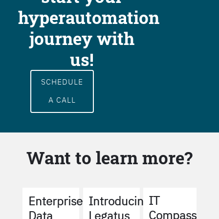
hyperautomation
journey with
us!
SCHEDULE
A CALL
Want to learn more?
IT
Enterprise
Introducing
Compass
Data
Legatus