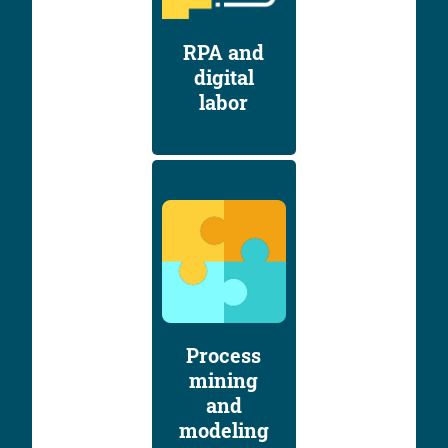
RPA and
digital
labor
Process
mining
and
modeling