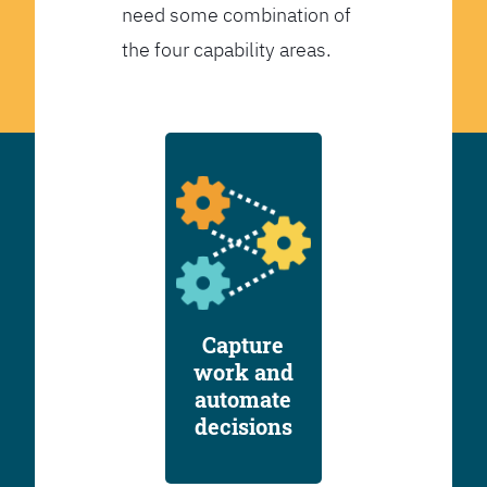
need some combination of
the four capability areas.
Capture
work and
automate
decisions