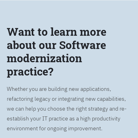
Want to learn more
about our Software
modernization
practice?
Whether you are building new applications,
refactoring legacy or integrating new capabilities,
we can help you choose the right strategy and re-
establish your IT practice as a high productivity
environment for ongoing improvement.