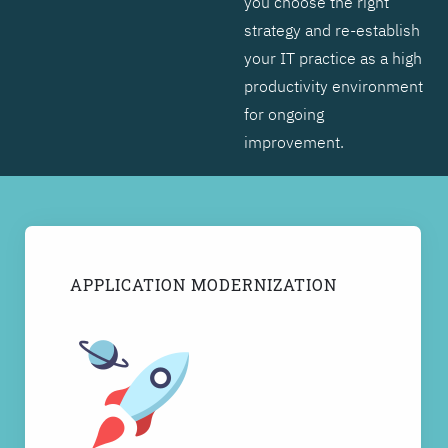
you choose the right
strategy and re-establish
your IT practice as a high
productivity environment
for ongoing
improvement.
APPLICATION MODERNIZATION