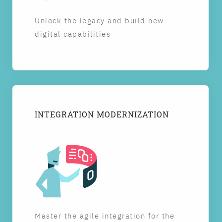
Unlock the legacy and build new
digital capabilities
INTEGRATION MODERNIZATION
Master the agile integration for the