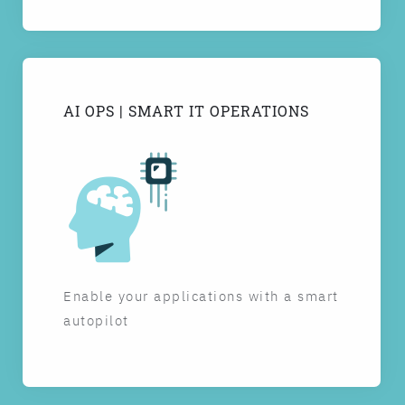
AI OPS | SMART IT OPERATIONS
Enable your applications with a smart
autopilot