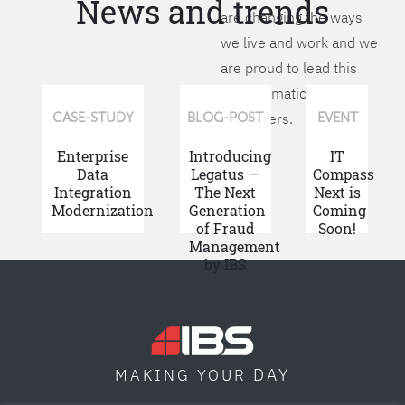
News and trends
are changing the ways
we live and work and we
are proud to lead this
transformation for our
customers.
CASE-STUDY
BLOG-POST
EVENT
Enterprise
Introducing
IT
Data
Legatus —
Compass
Integration
The Next
Next is
Modernization
Generation
Coming
of Fraud
Soon!
Management
by IBS
DAY
MAKING YOUR