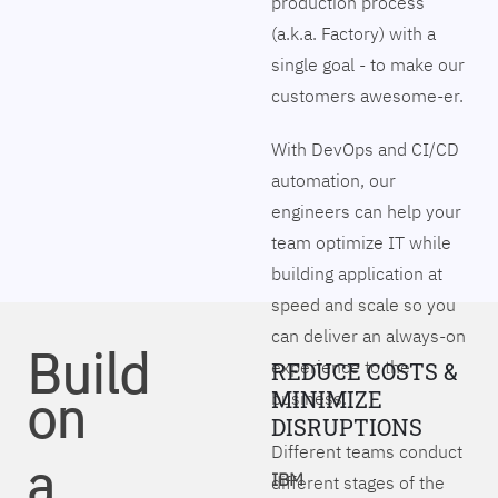
production process
(a.k.a. Factory) with a
single goal - to make our
customers awesome-er.
With DevOps and CI/CD
automation, our
engineers can help your
team optimize IT while
building application at
speed and scale so you
can deliver an always-on
Build
experience to the
REDUCE COSTS &
on
MINIMIZE
business.
DISRUPTIONS
Different teams conduct
a
IBM
different stages of the