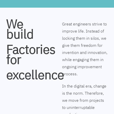
We
Great engineers strive to
build
improve life. Instead of
locking them in silos, we
Factories
give them freedom for
invention and innovation,
for
while engaging them in
ongoing improvement
excellence
process.
In the digital era, change
is the norm. Therefore,
we move from projects
to uninterruptable