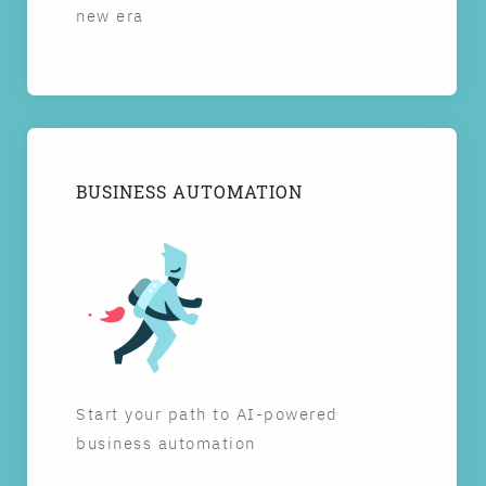
new era
BUSINESS AUTOMATION
Start your path to AI-powered
business automation