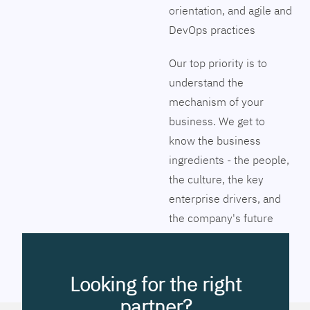
orientation, and agile and
DevOps practices
Our top priority is to
understand the
mechanism of your
business. We get to
know the business
ingredients - the people,
the culture, the key
enterprise drivers, and
the company's future
vision. Together we will
pinpoint the exact tools
to streamline the
Looking for the right
company’s business
partner?