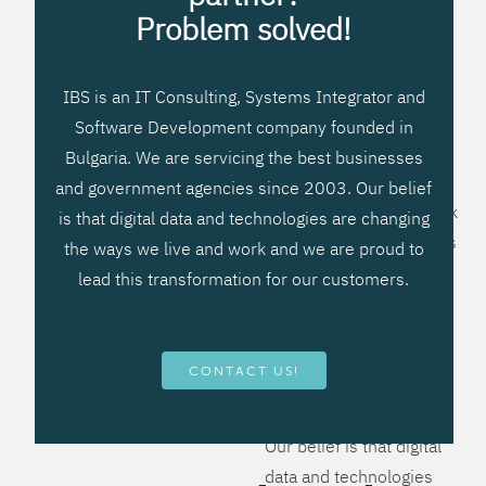
processes, improve
Problem solved!
systems workflow, and
create significant
IBS is an IT Consulting, Systems Integrator and
operational efficiencies.
Software Development company founded in
We prefer to teach our
Bulgaria. We are servicing the best businesses
clients how to apply –
and government agencies since 2003. Our belief
not what to buy. We work
is that digital data and technologies are changing
hard to provide solutions
the ways we live and work and we are proud to
that will help you better
lead this transformation for our customers.
manage your revenue
and resources and be
more flexible, more
CONTACT US!
competitive, to be - first!
Our belief is that digital
data and technologies