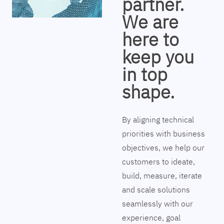
partner.
We are
here to
keep you
in top
shape.
By aligning technical
priorities with business
objectives, we help our
customers to ideate,
build, measure, iterate
and scale solutions
seamlessly with our
experience, goal