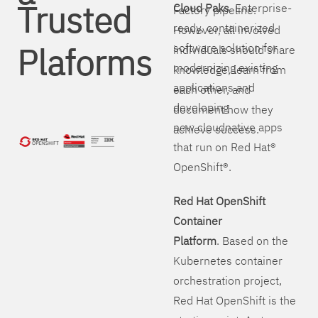
Trusted
Cloud Paks
. Enterprise-
Factory pipeline.
ready, containerized
However, all involved
Plaforms
software solution for
individuals should share
modernizing existing
knowledge, learn from
applications and
each other, and
developing
document how they
new cloudnative apps
achieve success.
that run on Red Hat®
OpenShift®.
Red Hat OpenShift
Container
Platform
. Based on the
Kubernetes container
orchestration project,
Red Hat OpenShift is the