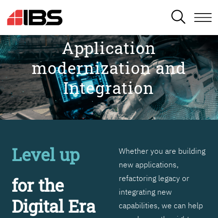
SEARCH
Application
modernization and
Integration
Level up
Whether you are building
new applications,
refactoring legacy or
for the
integrating new
Digital Era
capabilities, we can help