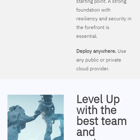
starting point. A strong
foundation with
resiliency and security in
the forefront is
essential.
Deploy anywhere.
Use
any public or private
cloud provider.
Level Up
with the
best team
and