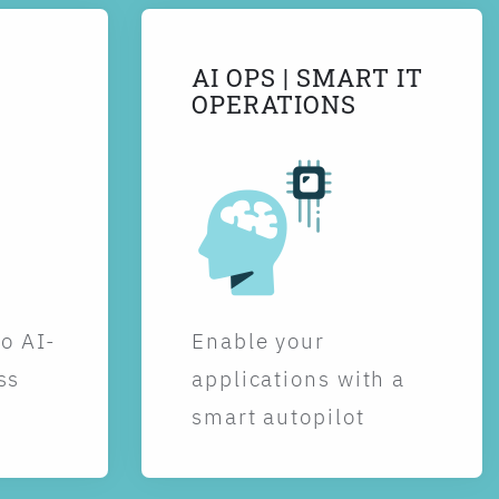
AI OPS | SMART IT
OPERATIONS
to AI-
Enable your
ss
applications with a
smart autopilot