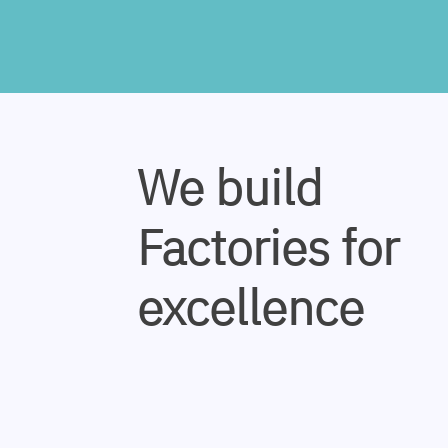
We build
Factories for
excellence