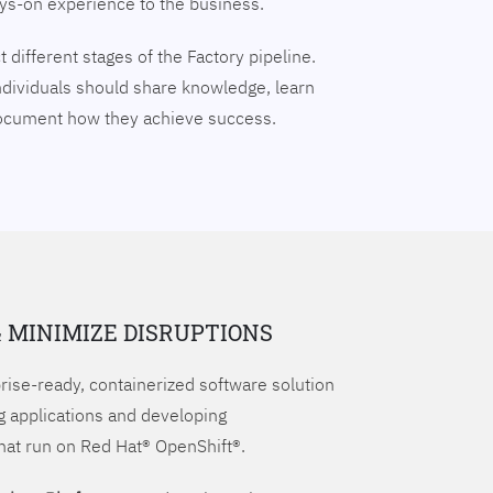
ays-on experience to the business.
 different stages of the Factory pipeline.
ndividuals should share knowledge, learn
document how they achieve success.
& MINIMIZE DISRUPTIONS
prise-ready, containerized software solution
g applications and developing
hat run on Red Hat® OpenShift®.