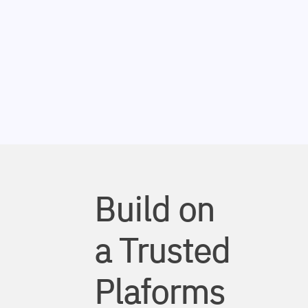
Build on
a Trusted
Plaforms