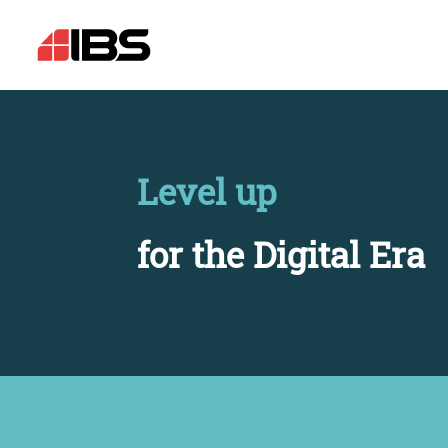
Level up
for the Digital Era