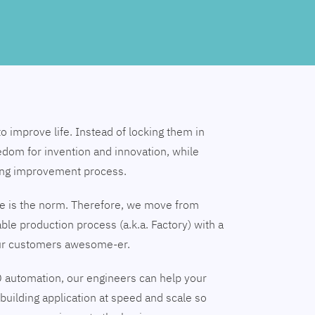
to improve life. Instead of locking them in
edom for invention and innovation, while
ing improvement process.
nge is the norm. Therefore, we move from
able production process (a.k.a. Factory) with a
our customers awesome-er.
 automation, our engineers can help your
building application at speed and scale so