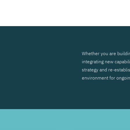
SEARCH
Whether you are buildin
integrating new capabil
strategy and re-establis
environment for ongoi