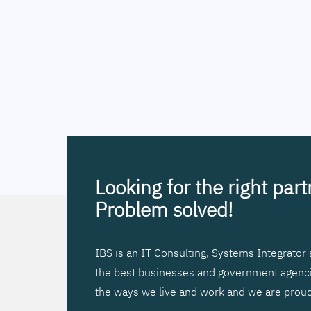
Looking for the right par
Problem solved!
IBS is an IT Consulting, Systems Integrato
the best businesses and government agencies
the ways we live and work and we are proud 