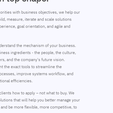
riorities with business objectives, we help our
ild, measure, iterate and scale solutions
erience, goal orientation, and agile and
understand the mechanism of your business.
ness ingredients - the people, the culture,
ers, and the company's future vision.
nt the exact tools to streamline the
ocesses, improve systems workflow, and
tional efficiencies.
clients how to apply – not what to buy. We
lutions that will help you better manage your
and be more flexible, more competitive, to