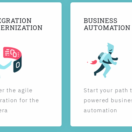
EGRATION
BUSINESS
ERNIZATION
AUTOMATION
r the agile
Start your path 
ration for the
powered busine
era
automation