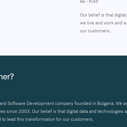
be - first!
Our belief is that digi
we live and work and we
our customers.
tner?
r and Software Development company founded in Bulgaria. We ar
 since 2003. Our belief is that digital data and technologies 
to lead this transformation for our customers.