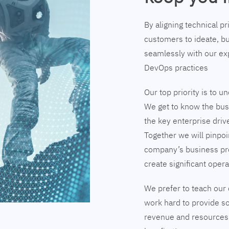
By aligning technical p
customers to ideate, bu
seamlessly with our exp
DevOps practices
Our top priority is to 
We get to know the busi
the key enterprise driv
Together we will pinpoi
company’s business pr
create significant opera
We prefer to teach our 
work hard to provide so
revenue and resources 