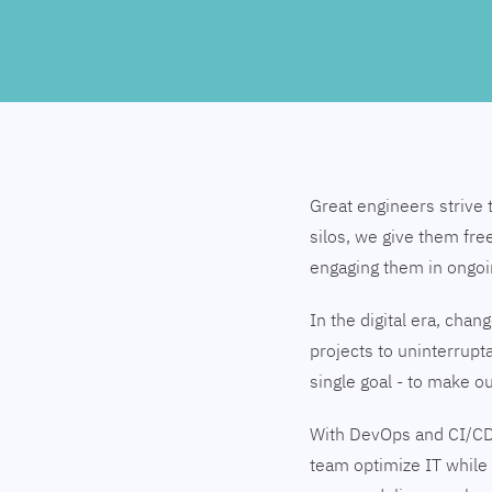
Great engineers strive 
silos, we give them fre
engaging them in ongo
In the digital era, cha
projects to uninterrupt
single goal - to make 
With DevOps and CI/CD
team optimize IT while 