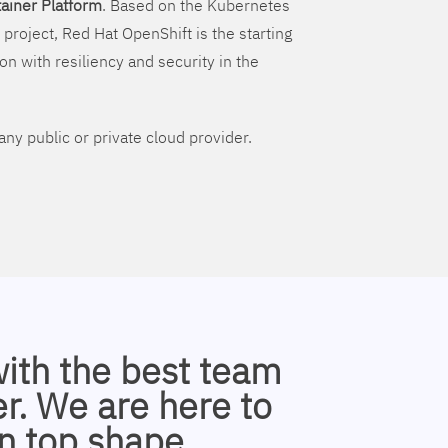
ainer Platform
. Based on the Kubernetes
 project, Red Hat OpenShift is the starting
on with resiliency and security in the
ny public or private cloud provider.
with the best team
r. We are here to
n top shape.