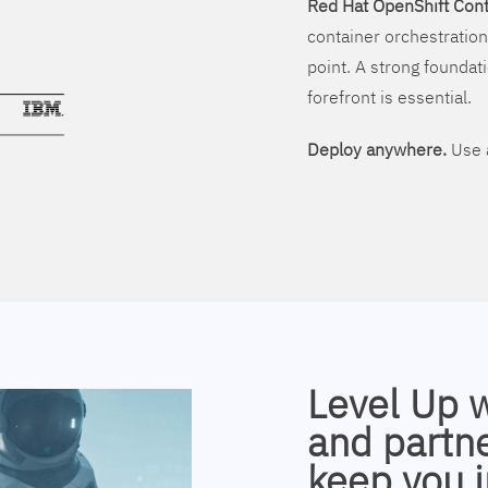
Red Hat OpenShift Cont
container orchestration
point. A strong foundati
forefront is essential.
Deploy anywhere.
Use a
Level Up 
and partne
keep you i