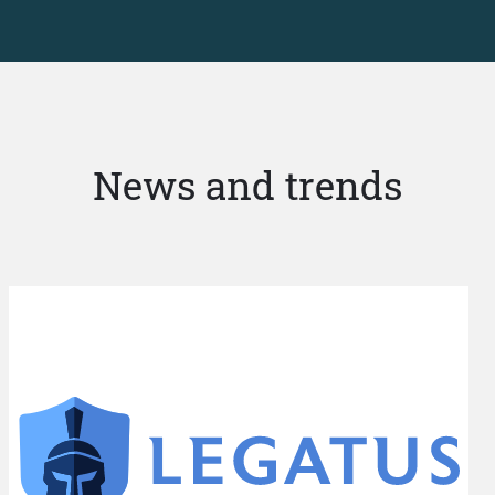
News and trends