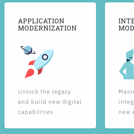
APPLICATION
INT
MODERNIZATION
MOD
Unlock the legacy
Maste
and build new digital
integ
capabilities
new 