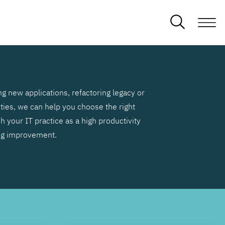
g new applications, refactoring legacy or
ities, we can help you choose the right
h your IT practice as a high productivity
ng improvement.