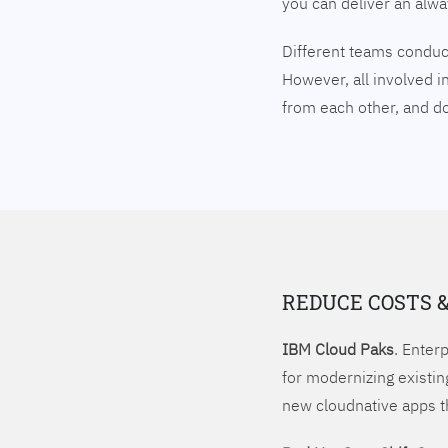
you can deliver an alw
Different teams conduct
However, all involved i
from each other, and 
REDUCE COSTS 
IBM Cloud Paks
. Enter
for modernizing existin
new cloudnative apps t