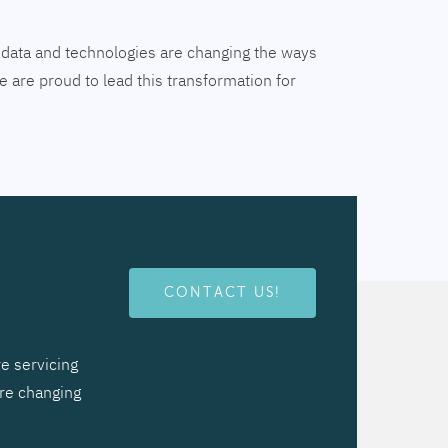
tal data and technologies are changing the ways
 are proud to lead this transformation for
CONTACT US!
e servicing
are changing