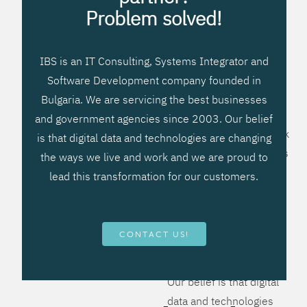
processes, improve
Problem solved!
systems workflow, and
create significant
IBS is an IT Consulting, Systems Integrator and
operational efficiencies.
Software Development company founded in
We prefer to teach our
Bulgaria. We are servicing the best businesses
clients how to apply –
and government agencies since 2003. Our belief
not what to buy. We work
is that digital data and technologies are changing
hard to provide solutions
the ways we live and work and we are proud to
that will help you better
lead this transformation for our customers.
manage your revenue
and resources and be
more flexible, more
CONTACT US!
competitive, to be - first!
Our belief is that digital
data and technologies