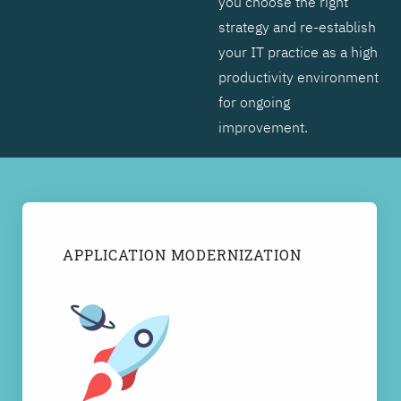
you choose the right
strategy and re-establish
your IT practice as a high
productivity environment
for ongoing
improvement.
APPLICATION MODERNIZATION