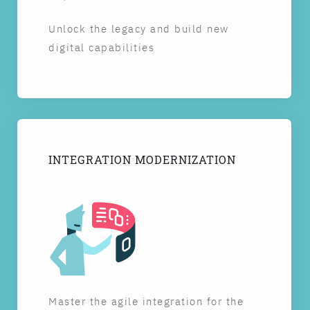
Unlock the legacy and build new
digital capabilities
INTEGRATION MODERNIZATION
Master the agile integration for the