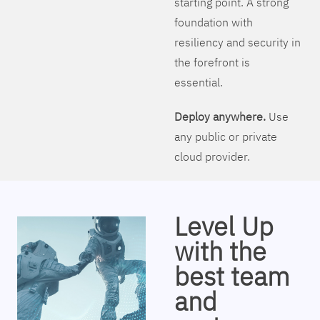
starting point. A strong
foundation with
resiliency and security in
the forefront is
essential.
Deploy anywhere.
Use
any public or private
cloud provider.
Level Up
with the
best team
and