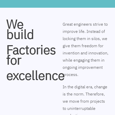
We
Great engineers strive to
build
improve life. Instead of
locking them in silos, we
Factories
give them freedom for
invention and innovation,
for
while engaging them in
ongoing improvement
excellence
process.
In the digital era, change
is the norm. Therefore,
we move from projects
to uninterruptable