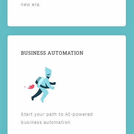
new era
BUSINESS AUTOMATION
Start your path to AI-powered
business automation