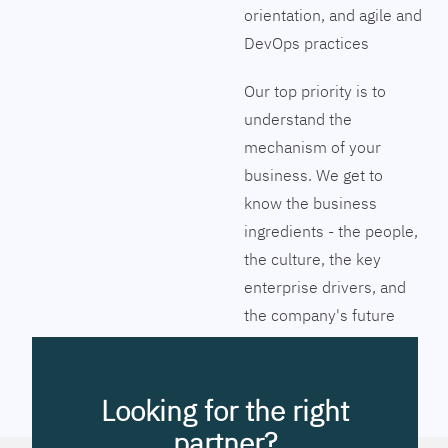
orientation, and agile and
DevOps practices
Our top priority is to
understand the
mechanism of your
business. We get to
know the business
ingredients - the people,
the culture, the key
enterprise drivers, and
the company's future
vision. Together we will
pinpoint the exact tools
to streamline the
Looking for the right
company’s business
partner?