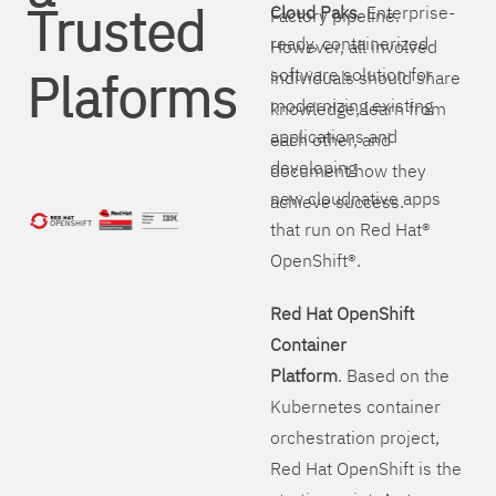
Trusted
Cloud Paks
. Enterprise-
Factory pipeline.
ready, containerized
However, all involved
Plaforms
software solution for
individuals should share
modernizing existing
knowledge, learn from
applications and
each other, and
developing
document how they
new cloudnative apps
achieve success.
that run on Red Hat®
OpenShift®.
Red Hat OpenShift
Container
Platform
. Based on the
Kubernetes container
orchestration project,
Red Hat OpenShift is the