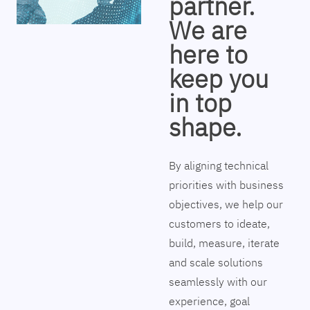
partner.
We are
here to
keep you
in top
shape.
By aligning technical
priorities with business
objectives, we help our
customers to ideate,
build, measure, iterate
and scale solutions
seamlessly with our
experience, goal