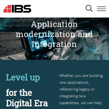
SEARCH
Application
modernization and
Integration
Level up
Whether you are building
new applications,
refactoring legacy or
for the
integrating new
Digital Era
capabilities, we can help