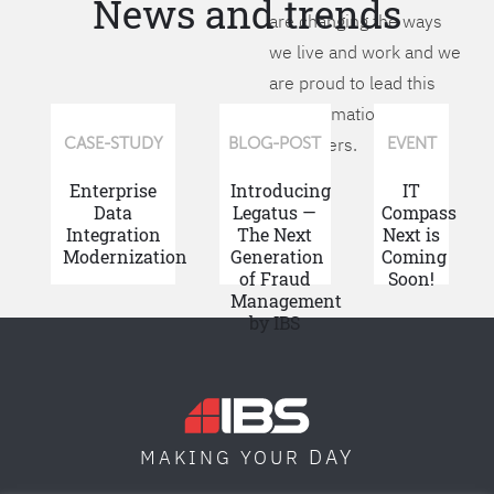
News and trends
are changing the ways
we live and work and we
are proud to lead this
transformation for our
customers.
CASE-STUDY
BLOG-POST
EVENT
Enterprise
Introducing
IT
Data
Legatus —
Compass
Integration
The Next
Next is
Modernization
Generation
Coming
of Fraud
Soon!
Management
by IBS
DAY
MAKING YOUR