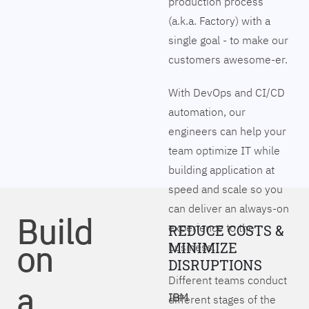
production process
(a.k.a. Factory) with a
single goal - to make our
customers awesome-er.
With DevOps and CI/CD
automation, our
engineers can help your
team optimize IT while
building application at
speed and scale so you
can deliver an always-on
Build
experience to the
REDUCE COSTS &
on
MINIMIZE
business.
DISRUPTIONS
Different teams conduct
a
IBM
different stages of the