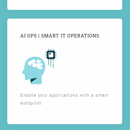
AI OPS | SMART IT OPERATIONS
Enable your applications with a smart
autopilot