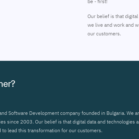
be - first!
Our belief is that digi
we live and work and we
our customers.
tner?
r and Software Development company founded in Bulgaria. We ar
 since 2003. Our belief is that digital data and technologies 
to lead this transformation for our customers.