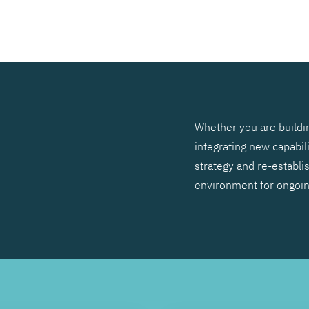
SEARCH
Whether you are buildin
integrating new capabil
strategy and re-establis
environment for ongoi