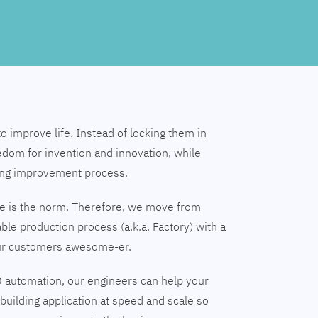
to improve life. Instead of locking them in
edom for invention and innovation, while
ing improvement process.
nge is the norm. Therefore, we move from
able production process (a.k.a. Factory) with a
our customers awesome-er.
 automation, our engineers can help your
building application at speed and scale so