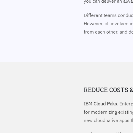
you can deliver an alw
Different teams conduct
However, all involved i
from each other, and 
REDUCE COSTS 
IBM Cloud Paks
. Enter
for modernizing existin
new cloudnative apps t