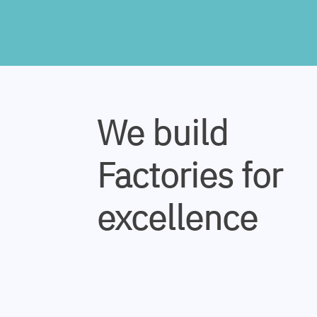
We build
Factories for
excellence