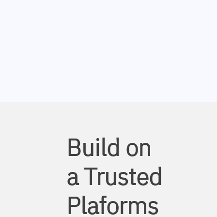
Build on
a Trusted
Plaforms