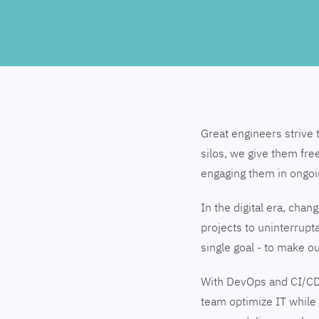
Great engineers strive 
silos, we give them fre
engaging them in ongo
In the digital era, cha
projects to uninterrupt
single goal - to make 
With DevOps and CI/CD
team optimize IT while 