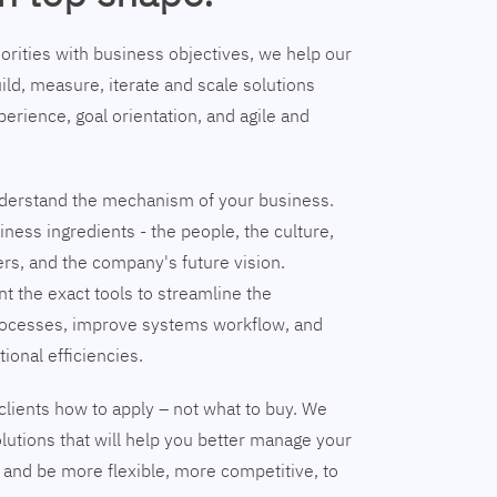
riorities with business objectives, we help our
ild, measure, iterate and scale solutions
erience, goal orientation, and agile and
understand the mechanism of your business.
ness ingredients - the people, the culture,
ers, and the company's future vision.
nt the exact tools to streamline the
ocesses, improve systems workflow, and
tional efficiencies.
clients how to apply – not what to buy. We
lutions that will help you better manage your
and be more flexible, more competitive, to