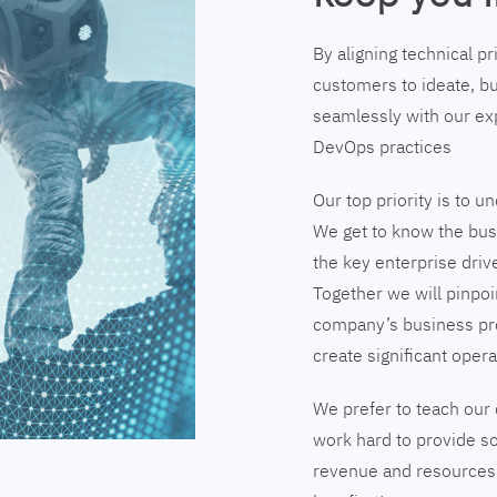
By aligning technical p
customers to ideate, bu
seamlessly with our exp
DevOps practices
Our top priority is to 
We get to know the busi
the key enterprise driv
Together we will pinpoi
company’s business pr
create significant opera
We prefer to teach our 
work hard to provide so
revenue and resources 