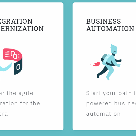
EGRATION
BUSINESS
ERNIZATION
AUTOMATION
r the agile
Start your path 
ration for the
powered busine
era
automation