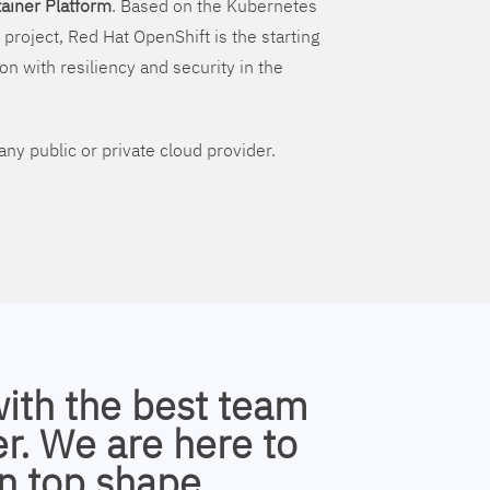
ainer Platform
. Based on the Kubernetes
 project, Red Hat OpenShift is the starting
on with resiliency and security in the
ny public or private cloud provider.
with the best team
r. We are here to
n top shape.