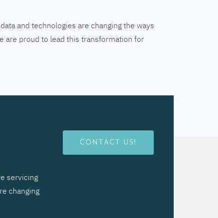
tal data and technologies are changing the ways
 are proud to lead this transformation for
CONTACT US!
e servicing
are changing