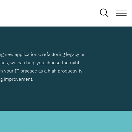
g new applications, refactoring legacy or
ities, we can help you choose the right
h your IT practice as a high productivity
ng improvement.