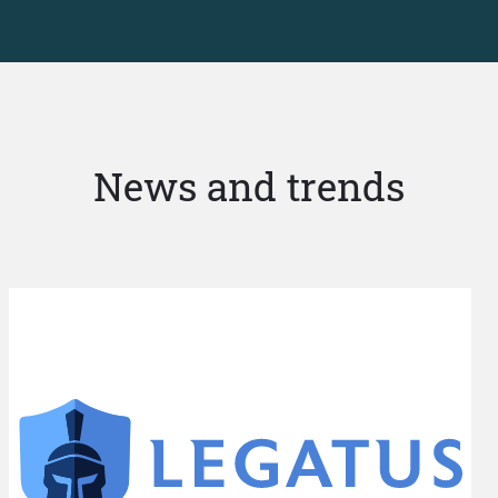
News and trends