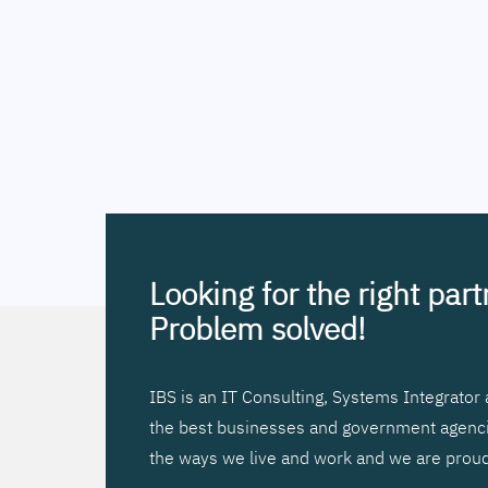
Looking for the right par
Problem solved!
IBS is an IT Consulting, Systems Integrato
the best businesses and government agencies
the ways we live and work and we are proud 