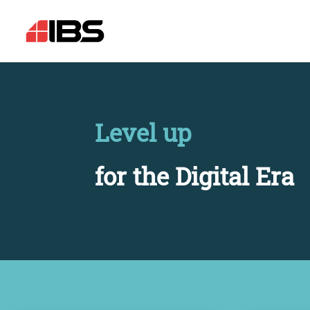
Level up
for the Digital Era