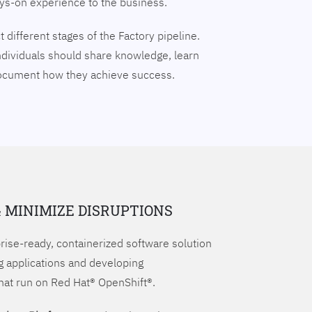
ays-on experience to the business.
 different stages of the Factory pipeline.
ndividuals should share knowledge, learn
document how they achieve success.
& MINIMIZE DISRUPTIONS
prise-ready, containerized software solution
g applications and developing
hat run on Red Hat® OpenShift®.