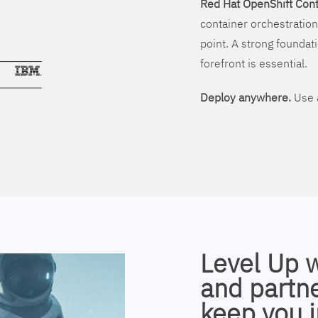
Red Hat OpenShift Cont
container orchestration
point. A strong foundati
forefront is essential.
Deploy anywhere.
Use a
Level Up 
and partne
keep you i