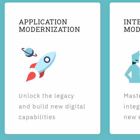
APPLICATION
INT
MODERNIZATION
MOD
Unlock the legacy
Maste
and build new digital
integ
capabilities
new 