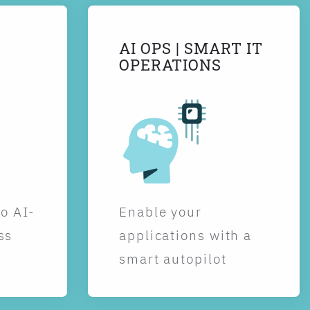
AI OPS | SMART IT
OPERATIONS
to AI-
Enable your
ss
applications with a
smart autopilot