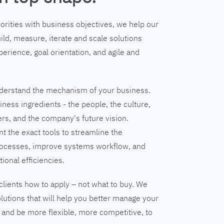
riorities with business objectives, we help our
ild, measure, iterate and scale solutions
erience, goal orientation, and agile and
understand the mechanism of your business.
ness ingredients - the people, the culture,
ers, and the company's future vision.
nt the exact tools to streamline the
ocesses, improve systems workflow, and
tional efficiencies.
clients how to apply – not what to buy. We
lutions that will help you better manage your
and be more flexible, more competitive, to