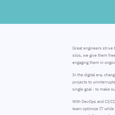
Great engineers strive 
silos, we give them fre
engaging them in ongo
In the digital era, cha
projects to uninterrupt
single goal - to make 
With DevOps and CI/CD
team optimize IT while 