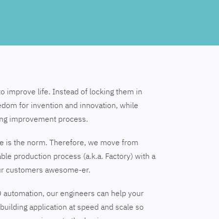
to improve life. Instead of locking them in
edom for invention and innovation, while
ing improvement process.
nge is the norm. Therefore, we move from
able production process (a.k.a. Factory) with a
our customers awesome-er.
 automation, our engineers can help your
building application at speed and scale so