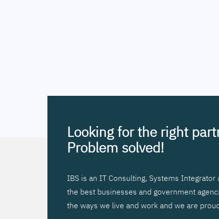
Looking for the right par
Problem solved!
IBS is an IT Consulting, Systems Integrato
the best businesses and government agencies
the ways we live and work and we are proud 