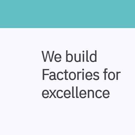
We build
Factories for
excellence