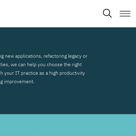
g new applications, refactoring legacy or
ities, we can help you choose the right
h your IT practice as a high productivity
ng improvement.