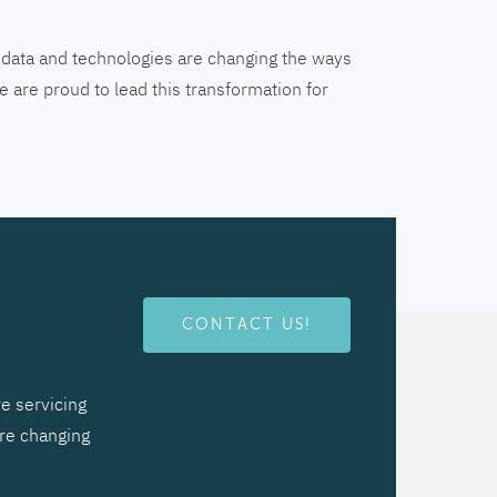
tal data and technologies are changing the ways
 are proud to lead this transformation for
CONTACT US!
e servicing
are changing