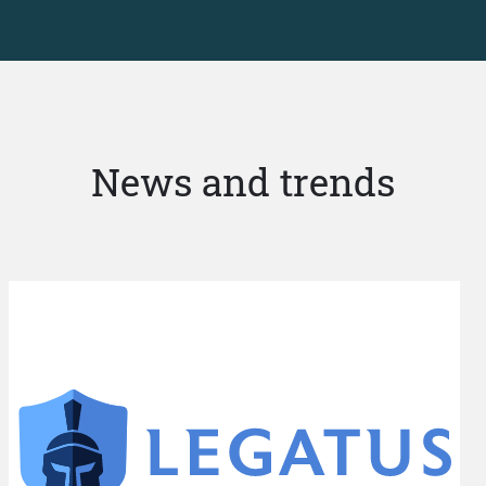
News and trends