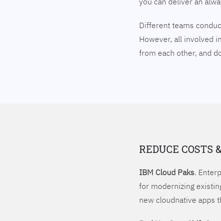
you can deliver an alw
Different teams conduct
However, all involved i
from each other, and 
REDUCE COSTS 
IBM Cloud Paks
. Enter
for modernizing existin
new cloudnative apps t