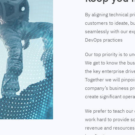
By aligning technical p
customers to ideate, bu
seamlessly with our exp
DevOps practices
Our top priority is to 
We get to know the busi
the key enterprise driv
Together we will pinpoi
company’s business pr
create significant opera
We prefer to teach our 
work hard to provide so
revenue and resources 