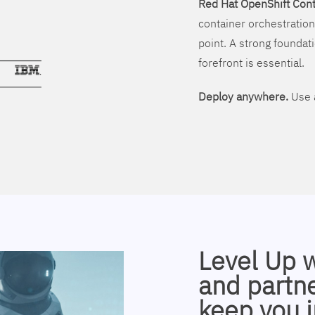
Red Hat OpenShift Cont
container orchestration
point. A strong foundati
forefront is essential.
Deploy anywhere.
Use a
Level Up 
and partne
keep you i