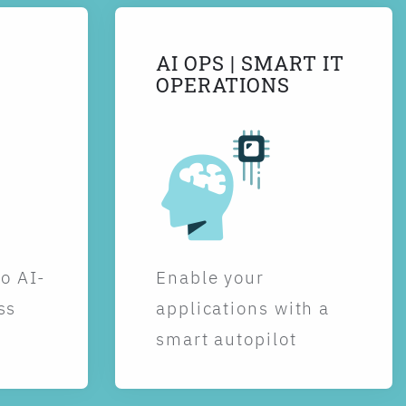
AI OPS | SMART IT
OPERATIONS
to AI-
Enable your
ss
applications with a
smart autopilot