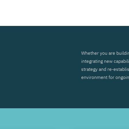
SEARCH
Whether you are buildin
integrating new capabil
strategy and re-establis
environment for ongoi