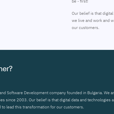
be - first!
Our belief is that digi
we live and work and we
our customers.
tner?
r and Software Development company founded in Bulgaria. We ar
 since 2003. Our belief is that digital data and technologies 
to lead this transformation for our customers.