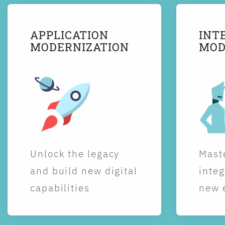
APPLICATION
INT
MODERNIZATION
MOD
Unlock the legacy
Maste
and build new digital
integ
capabilities
new 