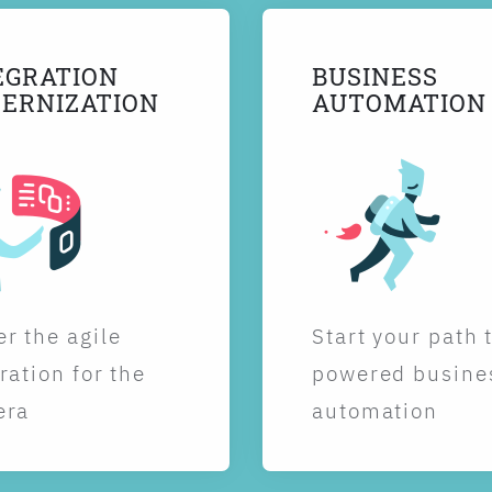
EGRATION
BUSINESS
ERNIZATION
AUTOMATION
r the agile
Start your path 
ration for the
powered busine
era
automation