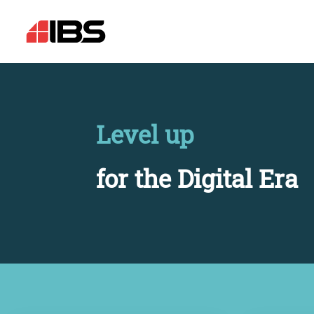
Level up
for the Digital Era