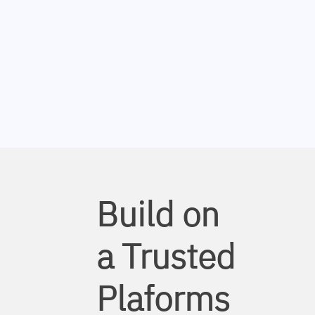
Build on
a Trusted
Plaforms