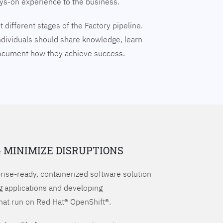
ays-on experience to the business.
 different stages of the Factory pipeline.
ndividuals should share knowledge, learn
document how they achieve success.
& MINIMIZE DISRUPTIONS
prise-ready, containerized software solution
g applications and developing
hat run on Red Hat® OpenShift®.