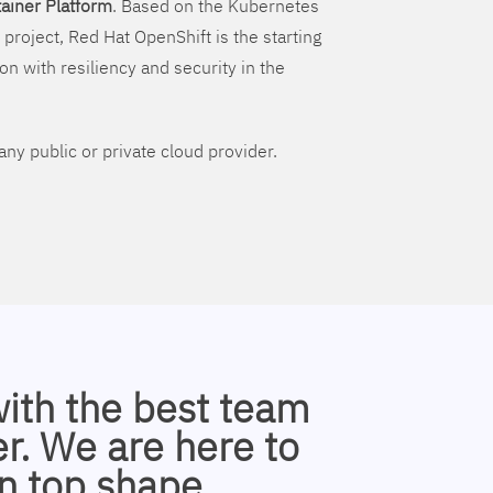
ainer Platform
. Based on the Kubernetes
 project, Red Hat OpenShift is the starting
on with resiliency and security in the
ny public or private cloud provider.
with the best team
r. We are here to
n top shape.