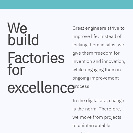
We
Great engineers strive to
build
improve life. Instead of
locking them in silos, we
Factories
give them freedom for
invention and innovation,
for
while engaging them in
ongoing improvement
excellence
process.
In the digital era, change
is the norm. Therefore,
we move from projects
to uninterruptable