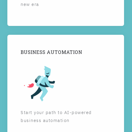
new era
BUSINESS AUTOMATION
Start your path to AI-powered
business automation