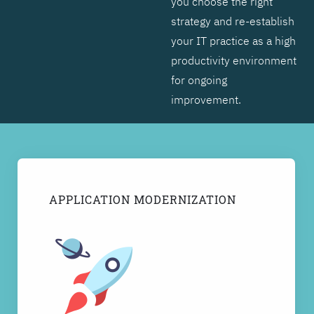
you choose the right
strategy and re-establish
your IT practice as a high
productivity environment
for ongoing
improvement.
APPLICATION MODERNIZATION