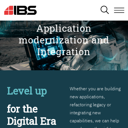
SEARCH
Application
modernization and
Integration
Level up
Whether you are building
new applications,
refactoring legacy or
for the
integrating new
Digital Era
capabilities, we can help