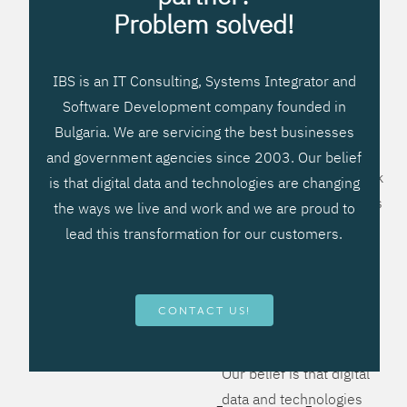
processes, improve
Problem solved!
systems workflow, and
create significant
IBS is an IT Consulting, Systems Integrator and
operational efficiencies.
Software Development company founded in
We prefer to teach our
Bulgaria. We are servicing the best businesses
clients how to apply –
and government agencies since 2003. Our belief
not what to buy. We work
is that digital data and technologies are changing
hard to provide solutions
the ways we live and work and we are proud to
that will help you better
lead this transformation for our customers.
manage your revenue
and resources and be
more flexible, more
CONTACT US!
competitive, to be - first!
Our belief is that digital
data and technologies