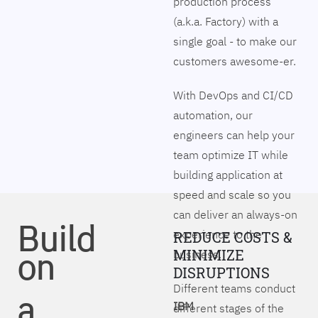
production process
(a.k.a. Factory) with a
single goal - to make our
customers awesome-er.
With DevOps and CI/CD
automation, our
engineers can help your
team optimize IT while
building application at
speed and scale so you
can deliver an always-on
Build
experience to the
REDUCE COSTS &
on
MINIMIZE
business.
DISRUPTIONS
Different teams conduct
a
IBM
different stages of the