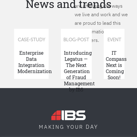
News and trends
are changing the ways
we live and work and we
are proud to lead this
transformation for our
customers.
CASE-STUDY
BLOG-POST
EVENT
Enterprise
Introducing
IT
Data
Legatus —
Compass
Integration
The Next
Next is
Modernization
Generation
Coming
of Fraud
Soon!
Management
by IBS
DAY
MAKING YOUR