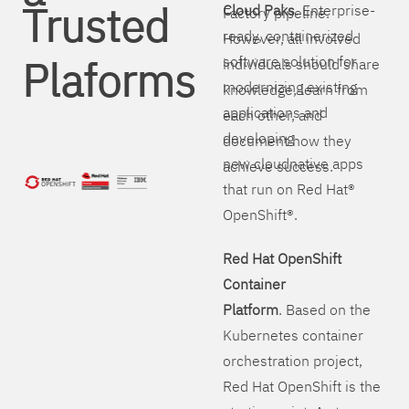
Trusted
Cloud Paks
. Enterprise-
Factory pipeline.
ready, containerized
However, all involved
Plaforms
software solution for
individuals should share
modernizing existing
knowledge, learn from
applications and
each other, and
developing
document how they
new cloudnative apps
achieve success.
that run on Red Hat®
OpenShift®.
Red Hat OpenShift
Container
Platform
. Based on the
Kubernetes container
orchestration project,
Red Hat OpenShift is the