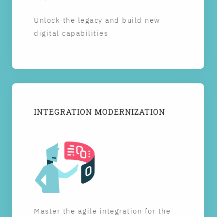
Unlock the legacy and build new
digital capabilities
INTEGRATION MODERNIZATION
Master the agile integration for the