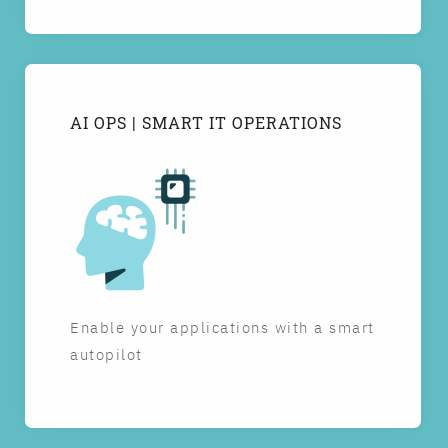
AI OPS | SMART IT OPERATIONS
Enable your applications with a smart
autopilot