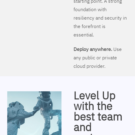
starting point. A strong
foundation with
resiliency and security in
the forefront is
essential.
Deploy anywhere.
Use
any public or private
cloud provider.
Level Up
with the
best team
and