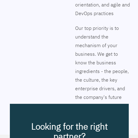
orientation, and agile and
DevOps practices
Our top priority is to
understand the
mechanism of your
business. We get to
know the business
ingredients - the people,
the culture, the key
enterprise drivers, and
the company's future
vision. Together we will
pinpoint the exact tools
to streamline the
Looking for the right
company’s business
partner?