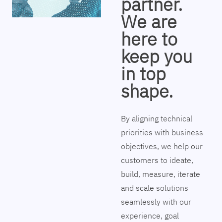
partner.
We are
here to
keep you
in top
shape.
By aligning technical
priorities with business
objectives, we help our
customers to ideate,
build, measure, iterate
and scale solutions
seamlessly with our
experience, goal