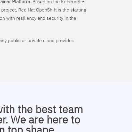
ainer Platform
. Based on the Kubernetes
 project, Red Hat OpenShift is the starting
on with resiliency and security in the
ny public or private cloud provider.
with the best team
r. We are here to
n top shape.