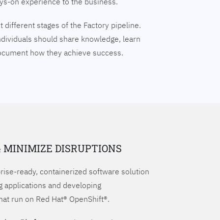
ays-on experience to the business.
 different stages of the Factory pipeline.
ndividuals should share knowledge, learn
document how they achieve success.
& MINIMIZE DISRUPTIONS
prise-ready, containerized software solution
g applications and developing
hat run on Red Hat® OpenShift®.