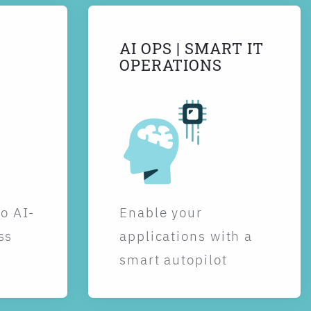
AI OPS | SMART IT
OPERATIONS
to AI-
Enable your
ss
applications with a
smart autopilot