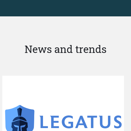
News and trends