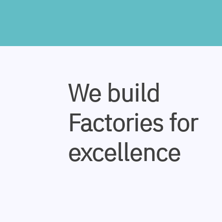
We build
Factories for
excellence