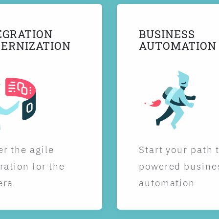
EGRATION
BUSINESS
ERNIZATION
AUTOMATION
r the agile
Start your path 
ration for the
powered busine
era
automation