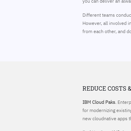
you can deliver an alw
Different teams conduct
However, all involved i
from each other, and 
REDUCE COSTS 
IBM Cloud Paks
. Enter
for modernizing existin
new cloudnative apps t