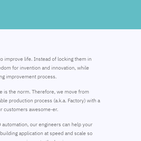
to improve life. Instead of locking them in
edom for invention and innovation, while
ing improvement process.
nge is the norm. Therefore, we move from
able production process (a.k.a. Factory) with a
our customers awesome-er.
 automation, our engineers can help your
building application at speed and scale so