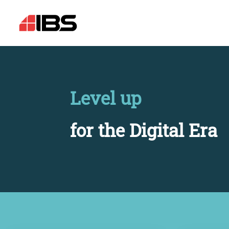
Level up
for the Digital Era