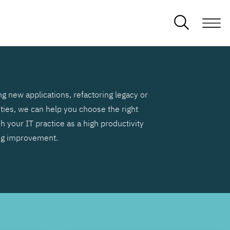
g new applications, refactoring legacy or
ities, we can help you choose the right
h your IT practice as a high productivity
ng improvement.