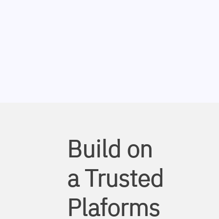
Build on
a Trusted
Plaforms