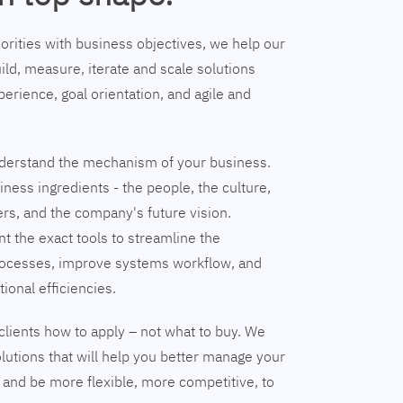
riorities with business objectives, we help our
ild, measure, iterate and scale solutions
erience, goal orientation, and agile and
understand the mechanism of your business.
ness ingredients - the people, the culture,
ers, and the company's future vision.
nt the exact tools to streamline the
ocesses, improve systems workflow, and
tional efficiencies.
clients how to apply – not what to buy. We
lutions that will help you better manage your
and be more flexible, more competitive, to