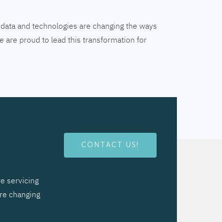
tal data and technologies are changing the ways
 are proud to lead this transformation for
CONTACT US!
e servicing
are changing