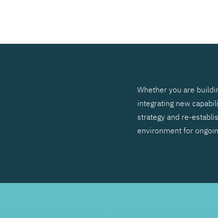
SEARCH
Whether you are buildin
integrating new capabil
strategy and re-establis
environment for ongoi