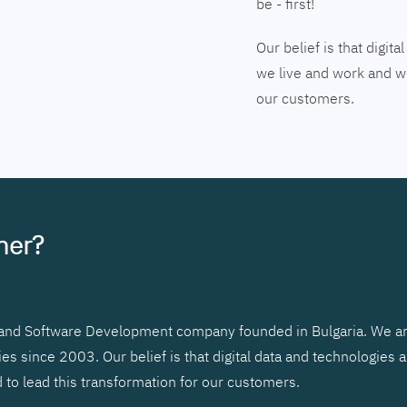
be - first!
Our belief is that digi
we live and work and we
our customers.
tner?
r and Software Development company founded in Bulgaria. We ar
 since 2003. Our belief is that digital data and technologies 
to lead this transformation for our customers.