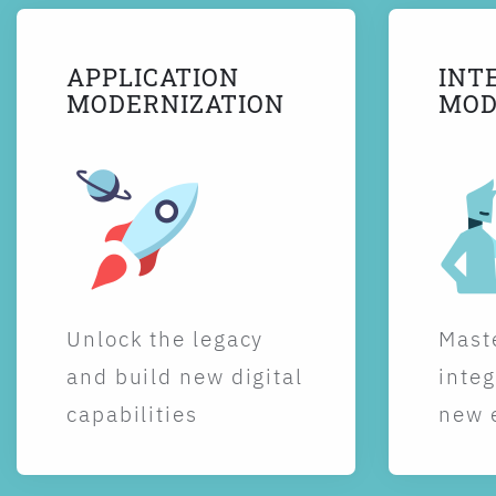
APPLICATION
INT
MODERNIZATION
MOD
Unlock the legacy
Maste
and build new digital
integ
capabilities
new 