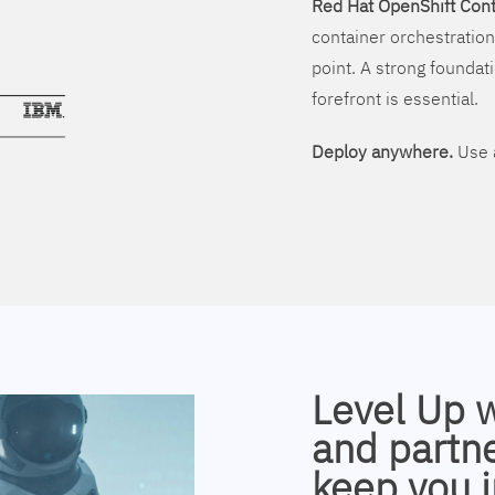
Red Hat OpenShift Cont
container orchestration
point. A strong foundati
forefront is essential.
Deploy anywhere.
Use a
Level Up 
and partne
keep you i