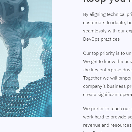
By aligning technical p
customers to ideate, bu
seamlessly with our exp
DevOps practices
Our top priority is to 
We get to know the busi
the key enterprise driv
Together we will pinpoi
company’s business pr
create significant opera
We prefer to teach our 
work hard to provide so
revenue and resources 