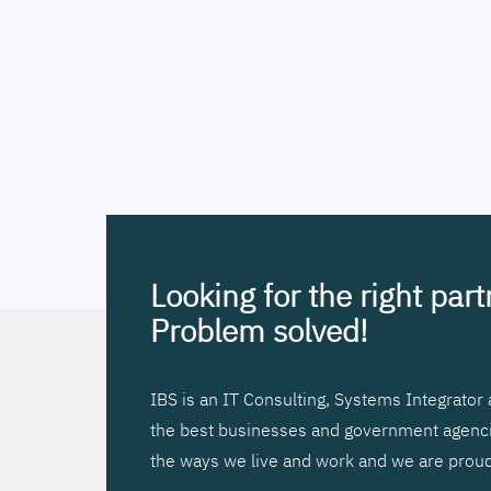
Looking for the right par
Problem solved!
IBS is an IT Consulting, Systems Integrato
the best businesses and government agencies
the ways we live and work and we are proud 