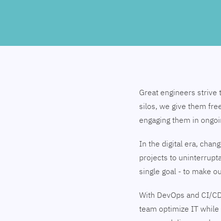
Great engineers strive 
silos, we give them fre
engaging them in ongo
In the digital era, cha
projects to uninterrupt
single goal - to make 
With DevOps and CI/CD
team optimize IT while 