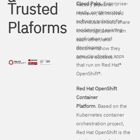
Trusted
Cloud Paks
. Enterprise-
Factory pipeline.
ready, containerized
However, all involved
Plaforms
software solution for
individuals should share
modernizing existing
knowledge, learn from
applications and
each other, and
developing
document how they
new cloudnative apps
achieve success.
that run on Red Hat®
OpenShift®.
Red Hat OpenShift
Container
Platform
. Based on the
Kubernetes container
orchestration project,
Red Hat OpenShift is the