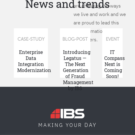
News and trends
are changing the ways
we live and work and we
are proud to lead this
transformation for our
customers.
CASE-STUDY
BLOG-POST
EVENT
Enterprise
Introducing
IT
Data
Legatus —
Compass
Integration
The Next
Next is
Modernization
Generation
Coming
of Fraud
Soon!
Management
by IBS
DAY
MAKING YOUR