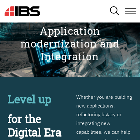
SEARCH
Application
modernization and
Integration
Level up
Whether you are building
new applications,
refactoring legacy or
for the
integrating new
Digital Era
capabilities, we can help