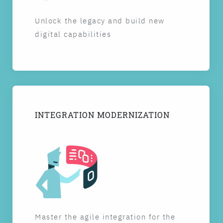
Unlock the legacy and build new
digital capabilities
INTEGRATION MODERNIZATION
Master the agile integration for the