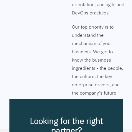
orientation, and agile and
DevOps practices
Our top priority is to
understand the
mechanism of your
business. We get to
know the business
ingredients - the people,
the culture, the key
enterprise drivers, and
the company's future
vision. Together we will
pinpoint the exact tools
to streamline the
Looking for the right
company’s business
partner?