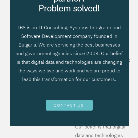
processes, improve
Problem solved!
systems workflow, and
create significant
IBS is an IT Consulting, Systems Integrator and
operational efficiencies.
Software Development company founded in
We prefer to teach our
Bulgaria. We are servicing the best businesses
clients how to apply –
and government agencies since 2003. Our belief
not what to buy. We work
is that digital data and technologies are changing
hard to provide solutions
the ways we live and work and we are proud to
that will help you better
lead this transformation for our customers.
manage your revenue
and resources and be
more flexible, more
CONTACT US!
competitive, to be - first!
Our belief is that digital
data and technologies