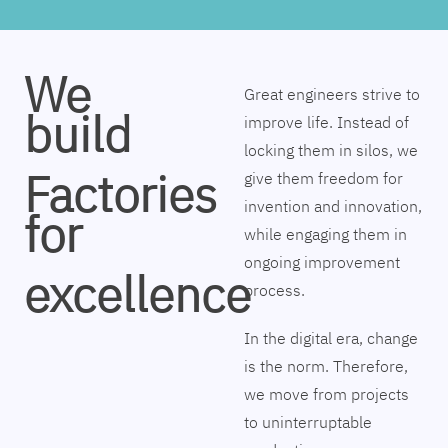
We
Great engineers strive to
build
improve life. Instead of
locking them in silos, we
Factories
give them freedom for
invention and innovation,
for
while engaging them in
ongoing improvement
excellence
process.
In the digital era, change
is the norm. Therefore,
we move from projects
to uninterruptable