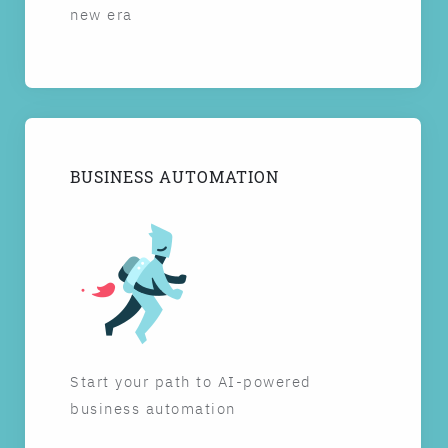
new era
BUSINESS AUTOMATION
Start your path to AI-powered
business automation