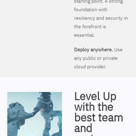
starting point. A strong
foundation with
resiliency and security in
the forefront is
essential.
Deploy anywhere.
Use
any public or private
cloud provider.
Level Up
with the
best team
and