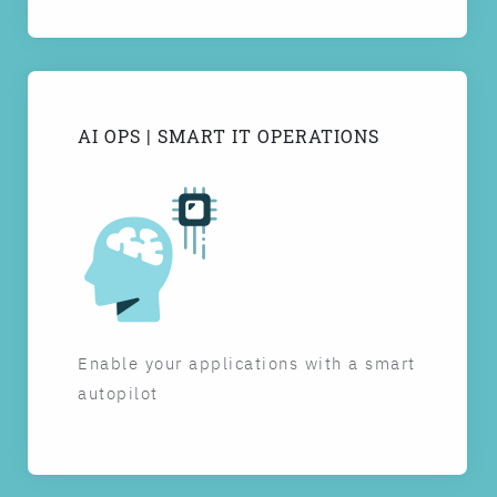
AI OPS | SMART IT OPERATIONS
Enable your applications with a smart
autopilot