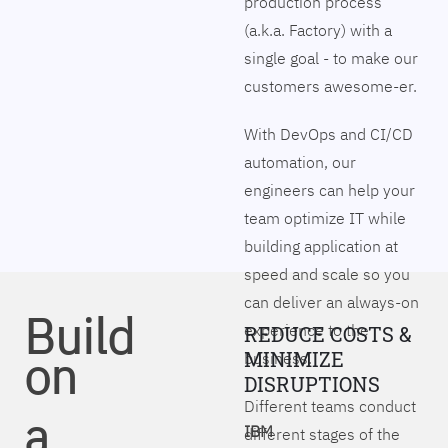
production process
(a.k.a. Factory) with a
single goal - to make our
customers awesome-er.
With DevOps and CI/CD
automation, our
engineers can help your
team optimize IT while
building application at
speed and scale so you
can deliver an always-on
Build
experience to the
REDUCE COSTS &
on
MINIMIZE
business.
DISRUPTIONS
Different teams conduct
a
IBM
different stages of the