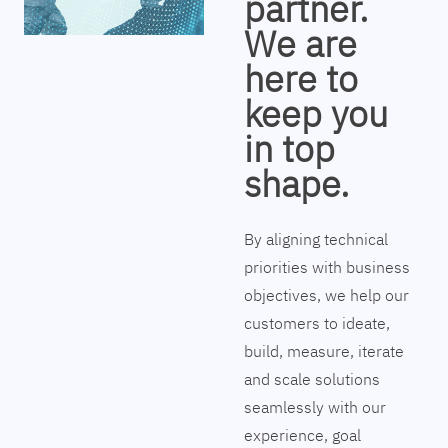
partner.
We are
here to
keep you
in top
shape.
By aligning technical
priorities with business
objectives, we help our
customers to ideate,
build, measure, iterate
and scale solutions
seamlessly with our
experience, goal