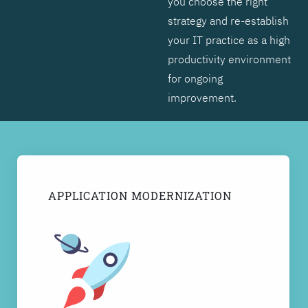
you choose the right
strategy and re-establish
your IT practice as a high
productivity environment
for ongoing
improvement.
APPLICATION MODERNIZATION