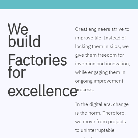
We
Great engineers strive to
build
improve life. Instead of
locking them in silos, we
Factories
give them freedom for
invention and innovation,
for
while engaging them in
ongoing improvement
excellence
process.
In the digital era, change
is the norm. Therefore,
we move from projects
to uninterruptable