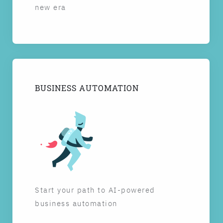
new era
BUSINESS AUTOMATION
Start your path to AI-powered
business automation