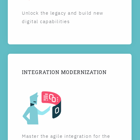
Unlock the legacy and build new
digital capabilities
INTEGRATION MODERNIZATION
Master the agile integration for the