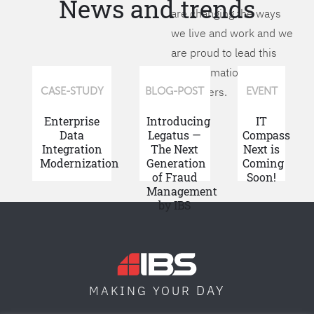
News and trends
are changing the ways
we live and work and we
are proud to lead this
transformation for our
customers.
CASE-STUDY
BLOG-POST
EVENT
Enterprise
Introducing
IT
Data
Legatus —
Compass
Integration
The Next
Next is
Modernization
Generation
Coming
of Fraud
Soon!
Management
by IBS
DAY
MAKING YOUR