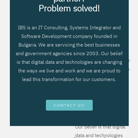
processes, improve
Problem solved!
systems workflow, and
create significant
IBS is an IT Consulting, Systems Integrator and
operational efficiencies.
Software Development company founded in
We prefer to teach our
Bulgaria. We are servicing the best businesses
clients how to apply –
and government agencies since 2003. Our belief
not what to buy. We work
is that digital data and technologies are changing
hard to provide solutions
the ways we live and work and we are proud to
that will help you better
lead this transformation for our customers.
manage your revenue
and resources and be
more flexible, more
CONTACT US!
competitive, to be - first!
Our belief is that digital
data and technologies