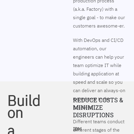
production process
(a.k.a. Factory) with a
single goal - to make our
customers awesome-er.
With DevOps and CI/CD
automation, our
engineers can help your
team optimize IT while
building application at
speed and scale so you
can deliver an always-on
Build
experience to the
REDUCE COSTS &
on
MINIMIZE
business.
DISRUPTIONS
Different teams conduct
a
IBM
different stages of the