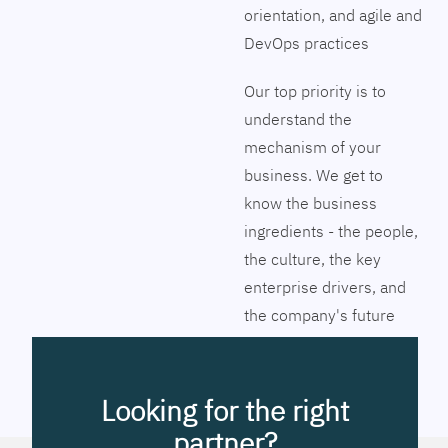
orientation, and agile and
DevOps practices
Our top priority is to
understand the
mechanism of your
business. We get to
know the business
ingredients - the people,
the culture, the key
enterprise drivers, and
the company's future
vision. Together we will
pinpoint the exact tools
to streamline the
Looking for the right
company’s business
partner?