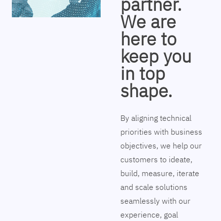
partner.
We are
here to
keep you
in top
shape.
By aligning technical
priorities with business
objectives, we help our
customers to ideate,
build, measure, iterate
and scale solutions
seamlessly with our
experience, goal