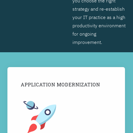
you choose the right
strategy and re-establish
your IT practice as a high
productivity environment
for ongoing
improvement.
APPLICATION MODERNIZATION