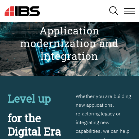
SEARCH
Application
modernization and
Integration
Level up
Whether you are building
new applications,
refactoring legacy or
for the
integrating new
Digital Era
capabilities, we can help