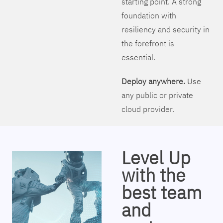
starting point. A strong
foundation with
resiliency and security in
the forefront is
essential.
Deploy anywhere.
Use
any public or private
cloud provider.
Level Up
with the
best team
and