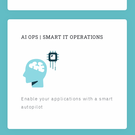
AI OPS | SMART IT OPERATIONS
Enable your applications with a smart
autopilot