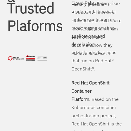
Trusted
Cloud Paks
. Enterprise-
Factory pipeline.
ready, containerized
However, all involved
Plaforms
software solution for
individuals should share
modernizing existing
knowledge, learn from
applications and
each other, and
developing
document how they
new cloudnative apps
achieve success.
that run on Red Hat®
OpenShift®.
Red Hat OpenShift
Container
Platform
. Based on the
Kubernetes container
orchestration project,
Red Hat OpenShift is the