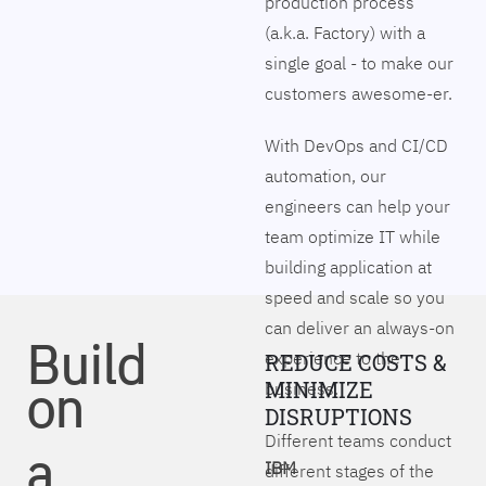
production process
(a.k.a. Factory) with a
single goal - to make our
customers awesome-er.
With DevOps and CI/CD
automation, our
engineers can help your
team optimize IT while
building application at
speed and scale so you
can deliver an always-on
Build
experience to the
REDUCE COSTS &
on
MINIMIZE
business.
DISRUPTIONS
Different teams conduct
a
IBM
different stages of the