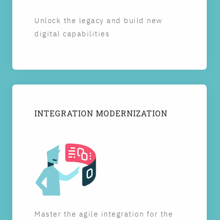
Unlock the legacy and build new
digital capabilities
INTEGRATION MODERNIZATION
Master the agile integration for the