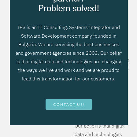
processes, improve
Problem solved!
systems workflow, and
create significant
IBS is an IT Consulting, Systems Integrator and
operational efficiencies.
Software Development company founded in
We prefer to teach our
Bulgaria. We are servicing the best businesses
clients how to apply –
and government agencies since 2003. Our belief
not what to buy. We work
is that digital data and technologies are changing
hard to provide solutions
the ways we live and work and we are proud to
that will help you better
lead this transformation for our customers.
manage your revenue
and resources and be
more flexible, more
CONTACT US!
competitive, to be - first!
Our belief is that digital
data and technologies