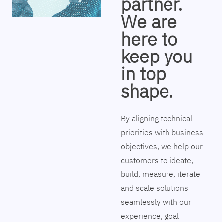
partner.
We are
here to
keep you
in top
shape.
By aligning technical
priorities with business
objectives, we help our
customers to ideate,
build, measure, iterate
and scale solutions
seamlessly with our
experience, goal