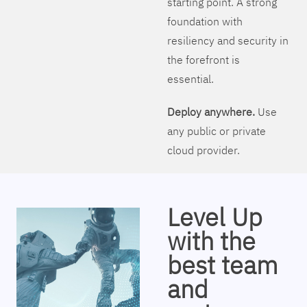
starting point. A strong
foundation with
resiliency and security in
the forefront is
essential.
Deploy anywhere.
Use
any public or private
cloud provider.
Level Up
with the
best team
and