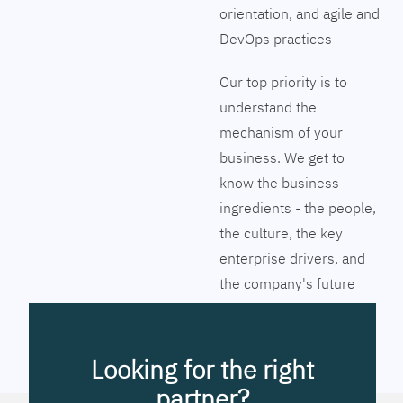
orientation, and agile and
DevOps practices
Our top priority is to
understand the
mechanism of your
business. We get to
know the business
ingredients - the people,
the culture, the key
enterprise drivers, and
the company's future
vision. Together we will
pinpoint the exact tools
to streamline the
Looking for the right
company’s business
partner?