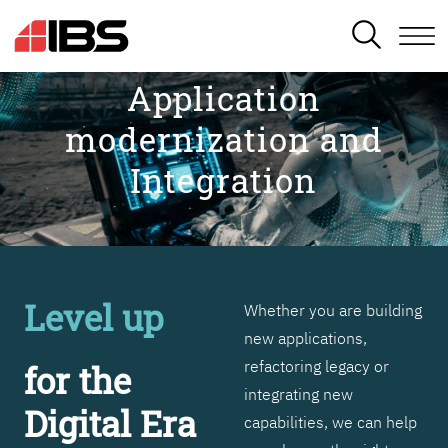
SEARCH
Application
modernization and
Integration
Level up
Whether you are building
new applications,
refactoring legacy or
for the
integrating new
Digital Era
capabilities, we can help