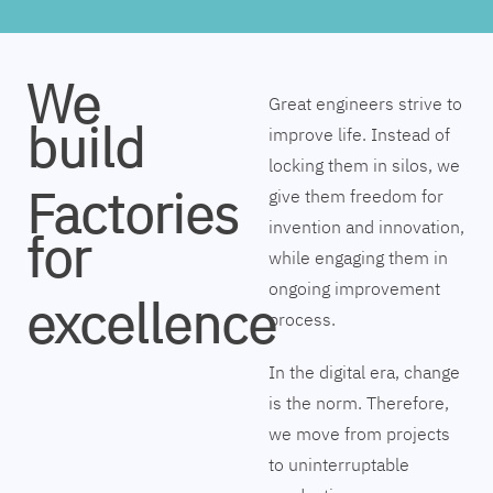
We
Great engineers strive to
build
improve life. Instead of
locking them in silos, we
Factories
give them freedom for
invention and innovation,
for
while engaging them in
ongoing improvement
excellence
process.
In the digital era, change
is the norm. Therefore,
we move from projects
to uninterruptable