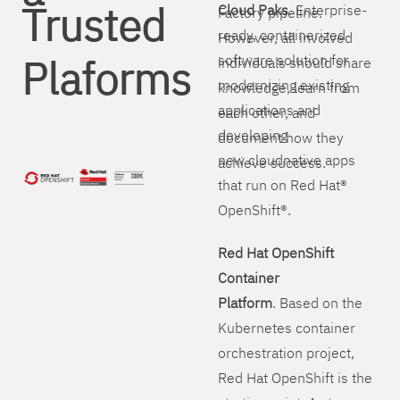
Trusted
Cloud Paks
. Enterprise-
Factory pipeline.
ready, containerized
However, all involved
Plaforms
software solution for
individuals should share
modernizing existing
knowledge, learn from
applications and
each other, and
developing
document how they
new cloudnative apps
achieve success.
that run on Red Hat®
OpenShift®.
Red Hat OpenShift
Container
Platform
. Based on the
Kubernetes container
orchestration project,
Red Hat OpenShift is the