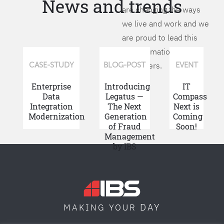
News and trends
are changing the ways
we live and work and we
are proud to lead this
transformation for our
customers.
CASE-STUDY
BLOG-POST
EVENT
Enterprise
Introducing
IT
Data
Legatus —
Compass
Integration
The Next
Next is
Modernization
Generation
Coming
of Fraud
Soon!
Management
by IBS
DAY
MAKING YOUR