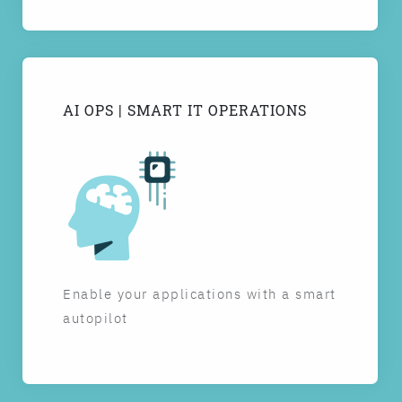
AI OPS | SMART IT OPERATIONS
Enable your applications with a smart
autopilot