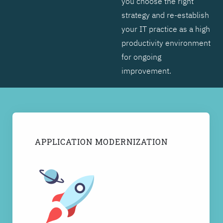
you choose the right
strategy and re-establish
your IT practice as a high
productivity environment
for ongoing
improvement.
APPLICATION MODERNIZATION