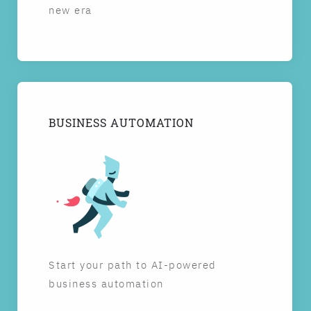
new era
BUSINESS AUTOMATION
Start your path to AI-powered
business automation