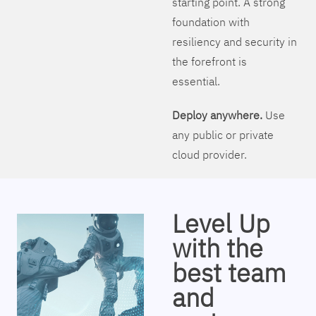
starting point. A strong
foundation with
resiliency and security in
the forefront is
essential.
Deploy anywhere.
Use
any public or private
cloud provider.
Level Up
with the
best team
and