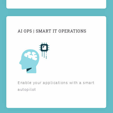
AI OPS | SMART IT OPERATIONS
Enable your applications with a smart
autopilot