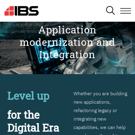
SEARCH
Application
modernization and
Integration
Level up
Whether you are building
new applications,
refactoring legacy or
for the
integrating new
Digital Era
capabilities, we can help