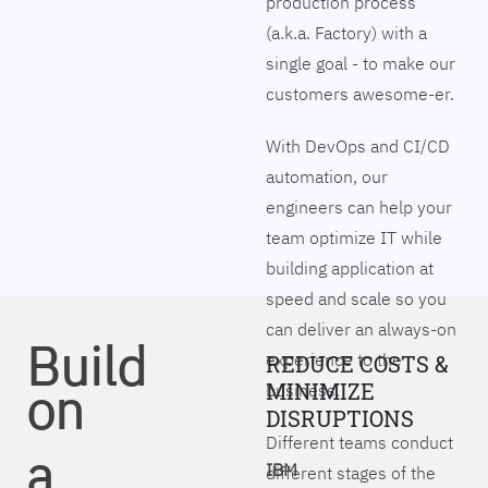
production process
(a.k.a. Factory) with a
single goal - to make our
customers awesome-er.
With DevOps and CI/CD
automation, our
engineers can help your
team optimize IT while
building application at
speed and scale so you
can deliver an always-on
Build
experience to the
REDUCE COSTS &
on
MINIMIZE
business.
DISRUPTIONS
Different teams conduct
a
IBM
different stages of the