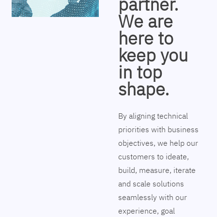
partner.
We are
here to
keep you
in top
shape.
By aligning technical
priorities with business
objectives, we help our
customers to ideate,
build, measure, iterate
and scale solutions
seamlessly with our
experience, goal