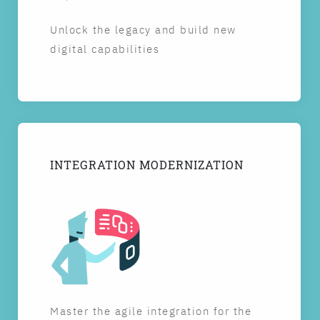
Unlock the legacy and build new
digital capabilities
INTEGRATION MODERNIZATION
Master the agile integration for the