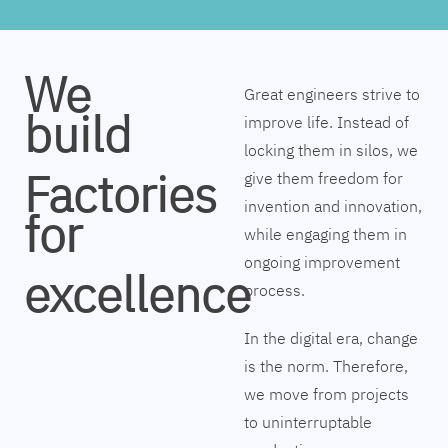
We
Great engineers strive to
build
improve life. Instead of
locking them in silos, we
Factories
give them freedom for
invention and innovation,
for
while engaging them in
ongoing improvement
excellence
process.
In the digital era, change
is the norm. Therefore,
we move from projects
to uninterruptable