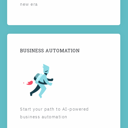
new era
BUSINESS AUTOMATION
Start your path to AI-powered
business automation