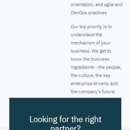
orientation, and agile and
DevOps practices
Our top priority is to
understand the
mechanism of your
business. We get to
know the business
ingredients - the people,
the culture, the key
enterprise drivers, and
the company's future
vision. Together we will
pinpoint the exact tools
to streamline the
Looking for the right
company’s business
partner?