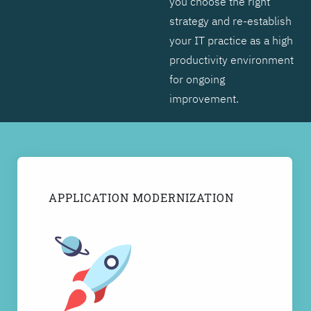
you choose the right
strategy and re-establish
your IT practice as a high
productivity environment
for ongoing
improvement.
APPLICATION MODERNIZATION