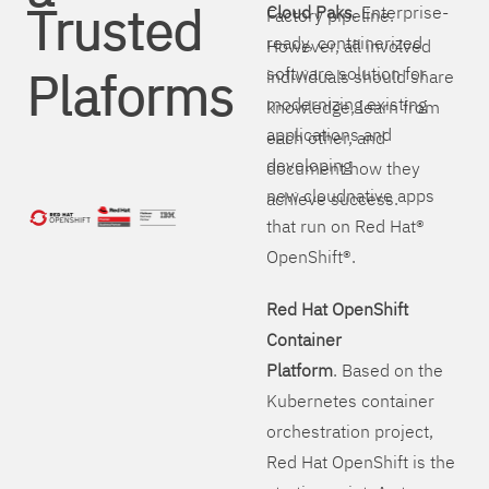
Trusted
Cloud Paks
. Enterprise-
Factory pipeline.
ready, containerized
However, all involved
Plaforms
software solution for
individuals should share
modernizing existing
knowledge, learn from
applications and
each other, and
developing
document how they
new cloudnative apps
achieve success.
that run on Red Hat®
OpenShift®.
Red Hat OpenShift
Container
Platform
. Based on the
Kubernetes container
orchestration project,
Red Hat OpenShift is the