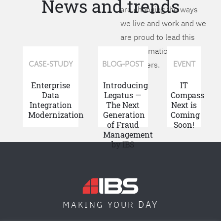
News and trends
are changing the ways
we live and work and we
are proud to lead this
transformation for our
customers.
CASE-STUDY
BLOG-POST
EVENT
Enterprise
Introducing
IT
Data
Legatus —
Compass
Integration
The Next
Next is
Modernization
Generation
Coming
of Fraud
Soon!
Management
by IBS
DAY
MAKING YOUR