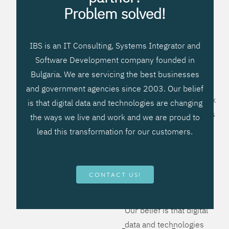
processes, improve
Problem solved!
systems workflow, and
create significant
IBS is an IT Consulting, Systems Integrator and
operational efficiencies.
Software Development company founded in
We prefer to teach our
Bulgaria. We are servicing the best businesses
clients how to apply –
and government agencies since 2003. Our belief
not what to buy. We work
is that digital data and technologies are changing
hard to provide solutions
the ways we live and work and we are proud to
that will help you better
lead this transformation for our customers.
manage your revenue
and resources and be
more flexible, more
CONTACT US!
competitive, to be - first!
Our belief is that digital
data and technologies