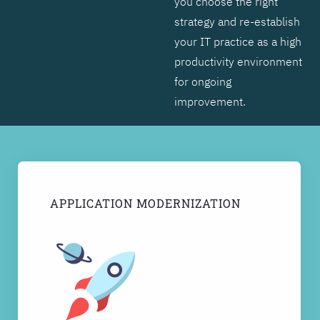
you choose the right
strategy and re-establish
your IT practice as a high
productivity environment
for ongoing
improvement.
APPLICATION MODERNIZATION