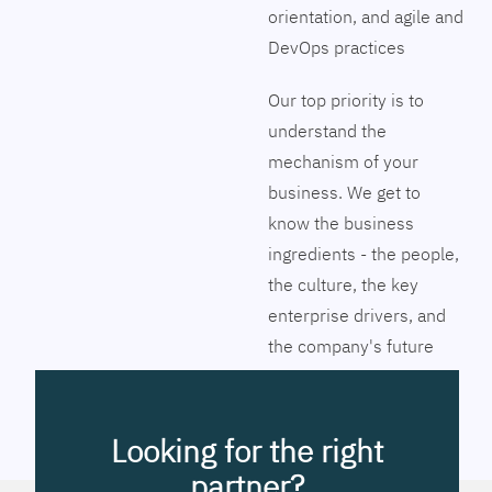
orientation, and agile and
DevOps practices
Our top priority is to
understand the
mechanism of your
business. We get to
know the business
ingredients - the people,
the culture, the key
enterprise drivers, and
the company's future
vision. Together we will
pinpoint the exact tools
to streamline the
Looking for the right
company’s business
partner?