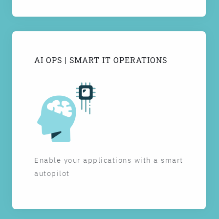
AI OPS | SMART IT OPERATIONS
Enable your applications with a smart
autopilot