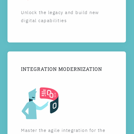
Unlock the legacy and build new
digital capabilities
INTEGRATION MODERNIZATION
Master the agile integration for the