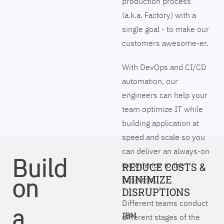
production process
(a.k.a. Factory) with a
single goal - to make our
customers awesome-er.
With DevOps and CI/CD
automation, our
engineers can help your
team optimize IT while
building application at
speed and scale so you
can deliver an always-on
Build
experience to the
REDUCE COSTS &
on
MINIMIZE
business.
DISRUPTIONS
Different teams conduct
a
IBM
different stages of the