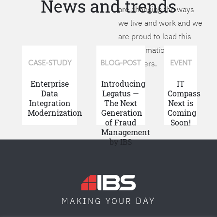
News and trends
are changing the ways
we live and work and we
are proud to lead this
transformation for our
customers.
CASE-STUDY
BLOG-POST
EVENT
Enterprise
Introducing
IT
Data
Legatus —
Compass
Integration
The Next
Next is
Modernization
Generation
Coming
of Fraud
Soon!
Management
by IBS
DAY
MAKING YOUR