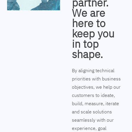
partner.
We are
here to
keep you
in top
shape.
By aligning technical
priorities with business
objectives, we help our
customers to ideate,
build, measure, iterate
and scale solutions
seamlessly with our
experience, goal