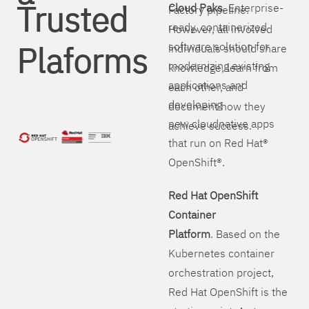
Trusted
Cloud Paks
. Enterprise-
Factory pipeline.
ready, containerized
However, all involved
Plaforms
software solution for
individuals should share
modernizing existing
knowledge, learn from
applications and
each other, and
developing
document how they
new cloudnative apps
achieve success.
that run on Red Hat®
OpenShift®.
Red Hat OpenShift
Container
Platform
. Based on the
Kubernetes container
orchestration project,
Red Hat OpenShift is the