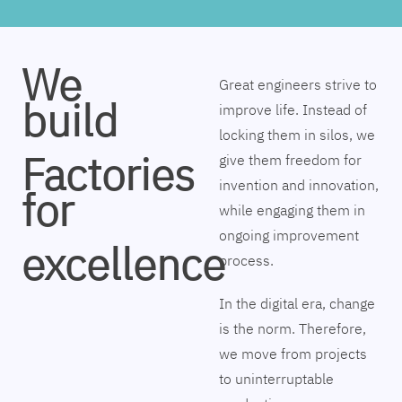
We
Great engineers strive to
build
improve life. Instead of
locking them in silos, we
Factories
give them freedom for
invention and innovation,
for
while engaging them in
ongoing improvement
excellence
process.
In the digital era, change
is the norm. Therefore,
we move from projects
to uninterruptable