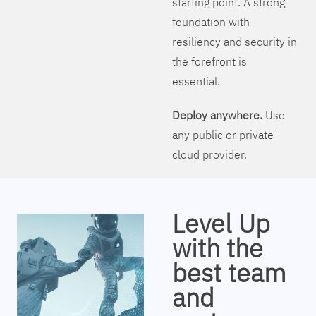
starting point. A strong
foundation with
resiliency and security in
the forefront is
essential.
Deploy anywhere.
Use
any public or private
cloud provider.
Level Up
with the
best team
and