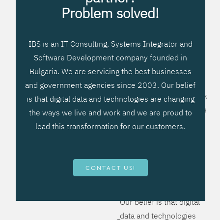
processes, improve
Problem solved!
systems workflow, and
create significant
IBS is an IT Consulting, Systems Integrator and
operational efficiencies.
Software Development company founded in
We prefer to teach our
Bulgaria. We are servicing the best businesses
clients how to apply –
and government agencies since 2003. Our belief
not what to buy. We work
is that digital data and technologies are changing
hard to provide solutions
the ways we live and work and we are proud to
that will help you better
lead this transformation for our customers.
manage your revenue
and resources and be
more flexible, more
CONTACT US!
competitive, to be - first!
Our belief is that digital
data and technologies