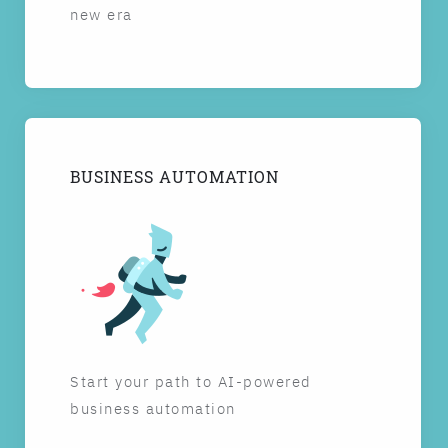
new era
BUSINESS AUTOMATION
Start your path to AI-powered
business automation