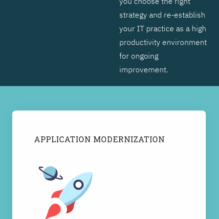
you choose the right
strategy and re-establish
your IT practice as a high
productivity environment
for ongoing
improvement.
APPLICATION MODERNIZATION