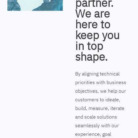
partner.
We are
here to
keep you
in top
shape.
By aligning technical
priorities with business
objectives, we help our
customers to ideate,
build, measure, iterate
and scale solutions
seamlessly with our
experience, goal