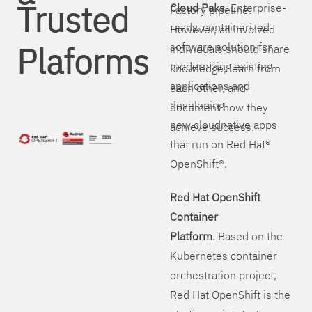
Trusted
Cloud Paks
. Enterprise-
Factory pipeline.
ready, containerized
However, all involved
Plaforms
software solution for
individuals should share
modernizing existing
knowledge, learn from
applications and
each other, and
developing
document how they
new cloudnative apps
achieve success.
that run on Red Hat®
OpenShift®.
Red Hat OpenShift
Container
Platform
. Based on the
Kubernetes container
orchestration project,
Red Hat OpenShift is the