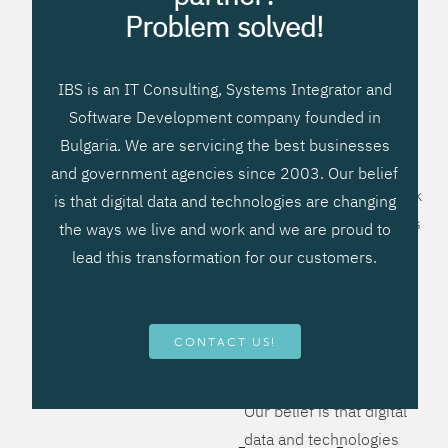
processes, improve
Problem solved!
systems workflow, and
create significant
IBS is an IT Consulting, Systems Integrator and
operational efficiencies.
Software Development company founded in
We prefer to teach our
Bulgaria. We are servicing the best businesses
clients how to apply –
and government agencies since 2003. Our belief
not what to buy. We work
is that digital data and technologies are changing
hard to provide solutions
the ways we live and work and we are proud to
that will help you better
lead this transformation for our customers.
manage your revenue
and resources and be
more flexible, more
CONTACT US!
competitive, to be - first!
Our belief is that digital
data and technologies