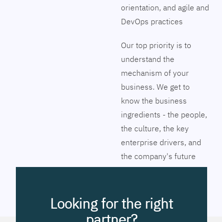
orientation, and agile and
DevOps practices
Our top priority is to
understand the
mechanism of your
business. We get to
know the business
ingredients - the people,
the culture, the key
enterprise drivers, and
the company's future
vision. Together we will
pinpoint the exact tools
to streamline the
Looking for the right
company’s business
partner?