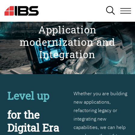
SEARCH
Application
modernization and
Integration
Level up
Whether you are building
new applications,
refactoring legacy or
for the
integrating new
Digital Era
capabilities, we can help