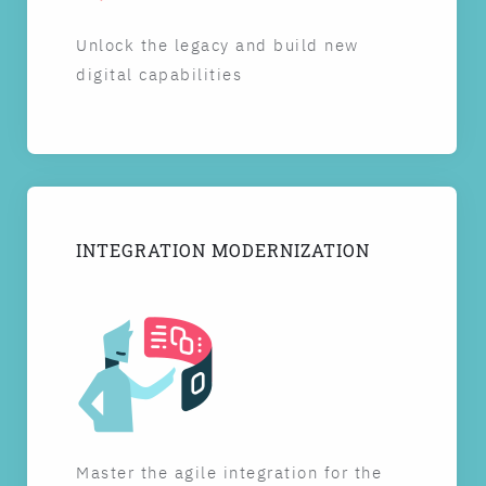
Unlock the legacy and build new
digital capabilities
INTEGRATION MODERNIZATION
Master the agile integration for the