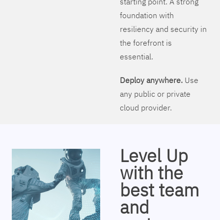
starting point. A strong
foundation with
resiliency and security in
the forefront is
essential.
Deploy anywhere.
Use
any public or private
cloud provider.
Level Up
with the
best team
and