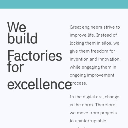
We
Great engineers strive to
build
improve life. Instead of
locking them in silos, we
Factories
give them freedom for
invention and innovation,
for
while engaging them in
ongoing improvement
excellence
process.
In the digital era, change
is the norm. Therefore,
we move from projects
to uninterruptable