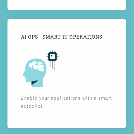
AI OPS | SMART IT OPERATIONS
Enable your applications with a smart
autopilot