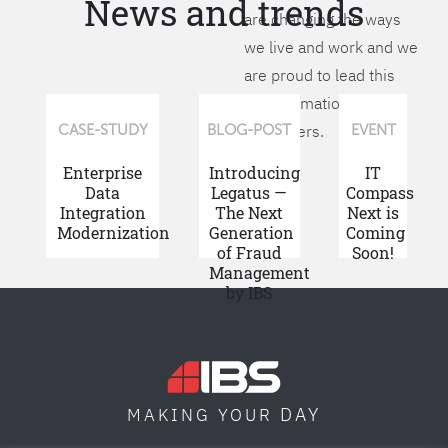
News and trends
are changing the ways
we live and work and we
are proud to lead this
transformation for our
customers.
CASE-STUDY
BLOG-POST
EVENT
Enterprise
Introducing
IT
Data
Legatus —
Compass
Integration
The Next
Next is
Modernization
Generation
Coming
of Fraud
Soon!
Management
by IBS
DAY
MAKING YOUR