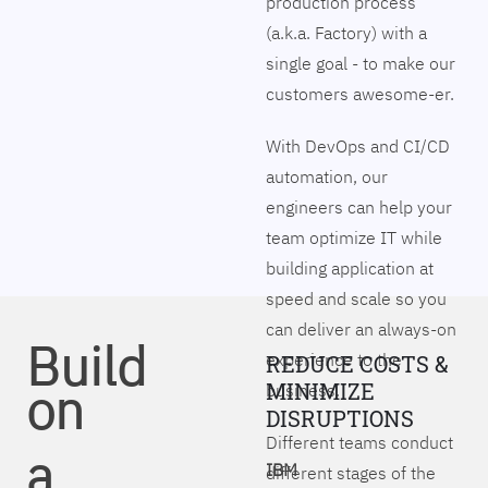
production process
(a.k.a. Factory) with a
single goal - to make our
customers awesome-er.
With DevOps and CI/CD
automation, our
engineers can help your
team optimize IT while
building application at
speed and scale so you
can deliver an always-on
Build
experience to the
REDUCE COSTS &
on
MINIMIZE
business.
DISRUPTIONS
Different teams conduct
a
IBM
different stages of the