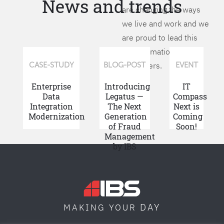
News and trends
are changing the ways
we live and work and we
are proud to lead this
transformation for our
customers.
CASE-STUDY
BLOG-POST
EVENT
Enterprise
Introducing
IT
Data
Legatus —
Compass
Integration
The Next
Next is
Modernization
Generation
Coming
of Fraud
Soon!
Management
by IBS
DAY
MAKING YOUR