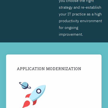
you choose the right
strategy and re-establish
your IT practice as a high
productivity environment
for ongoing
improvement.
APPLICATION MODERNIZATION