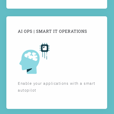
AI OPS | SMART IT OPERATIONS
Enable your applications with a smart
autopilot