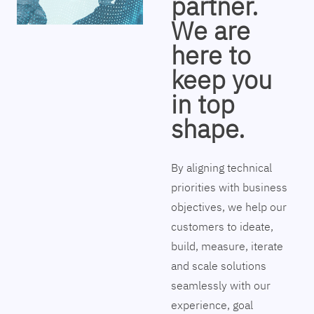
partner.
We are
here to
keep you
in top
shape.
By aligning technical
priorities with business
objectives, we help our
customers to ideate,
build, measure, iterate
and scale solutions
seamlessly with our
experience, goal