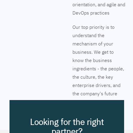
orientation, and agile and
DevOps practices
Our top priority is to
understand the
mechanism of your
business. We get to
know the business
ingredients - the people,
the culture, the key
enterprise drivers, and
the company's future
vision. Together we will
pinpoint the exact tools
to streamline the
Looking for the right
company’s business
partner?