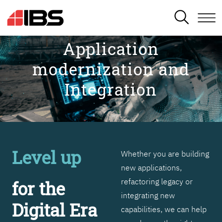
SEARCH
Application
modernization and
Integration
Level up
Whether you are building
new applications,
refactoring legacy or
for the
integrating new
Digital Era
capabilities, we can help