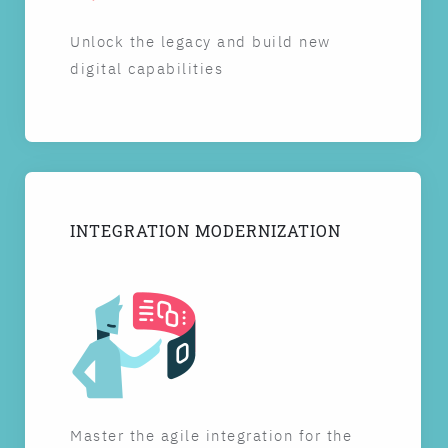
Unlock the legacy and build new
digital capabilities
INTEGRATION MODERNIZATION
Master the agile integration for the