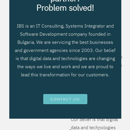
processes, improve
Problem solved!
systems workflow, and
create significant
IBS is an IT Consulting, Systems Integrator and
operational efficiencies.
Software Development company founded in
We prefer to teach our
Bulgaria. We are servicing the best businesses
clients how to apply –
and government agencies since 2003. Our belief
not what to buy. We work
is that digital data and technologies are changing
hard to provide solutions
the ways we live and work and we are proud to
that will help you better
lead this transformation for our customers.
manage your revenue
and resources and be
more flexible, more
CONTACT US!
competitive, to be - first!
Our belief is that digital
data and technologies