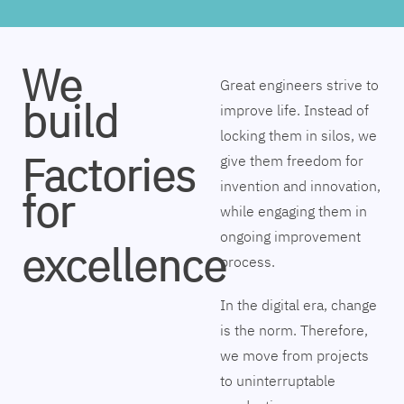
We
Great engineers strive to
build
improve life. Instead of
locking them in silos, we
Factories
give them freedom for
invention and innovation,
for
while engaging them in
ongoing improvement
excellence
process.
In the digital era, change
is the norm. Therefore,
we move from projects
to uninterruptable