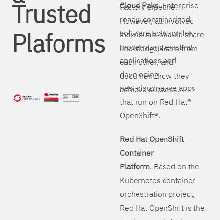
Trusted
Cloud Paks
. Enterprise-
Factory pipeline.
ready, containerized
However, all involved
Plaforms
software solution for
individuals should share
modernizing existing
knowledge, learn from
applications and
each other, and
developing
document how they
new cloudnative apps
achieve success.
that run on Red Hat®
OpenShift®.
Red Hat OpenShift
Container
Platform
. Based on the
Kubernetes container
orchestration project,
Red Hat OpenShift is the