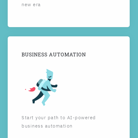
new era
BUSINESS AUTOMATION
Start your path to AI-powered
business automation