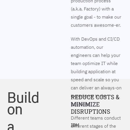
production process
(a.k.a. Factory) with a
single goal - to make our
customers awesome-er.
With DevOps and CI/CD
automation, our
engineers can help your
team optimize IT while
building application at
speed and scale so you
can deliver an always-on
Build
experience to the
REDUCE COSTS &
on
MINIMIZE
business.
DISRUPTIONS
Different teams conduct
a
IBM
different stages of the