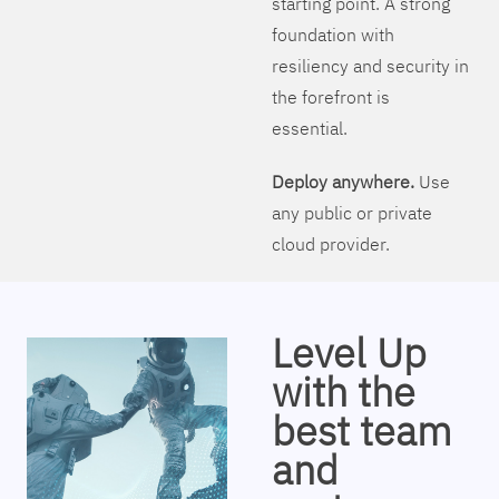
starting point. A strong
foundation with
resiliency and security in
the forefront is
essential.
Deploy anywhere.
Use
any public or private
cloud provider.
Level Up
with the
best team
and