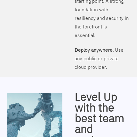
starting point. A strong
foundation with
resiliency and security in
the forefront is
essential.
Deploy anywhere.
Use
any public or private
cloud provider.
Level Up
with the
best team
and