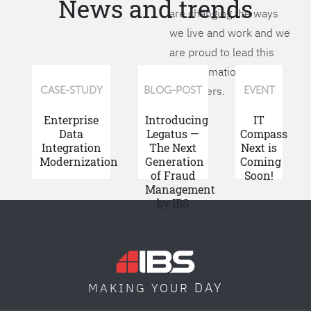
News and trends
are changing the ways
we live and work and we
are proud to lead this
transformation for our
customers.
CASE-STUDY
BLOG-POST
EVENT
Enterprise
Introducing
IT
Data
Legatus —
Compass
Integration
The Next
Next is
Modernization
Generation
Coming
of Fraud
Soon!
Management
by IBS
DAY
MAKING YOUR