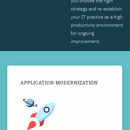
you choose the right
strategy and re-establish
your IT practice as a high
productivity environment
for ongoing
improvement.
APPLICATION MODERNIZATION