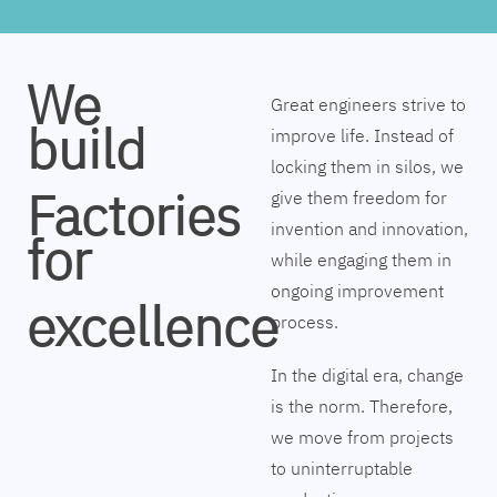
We
Great engineers strive to
build
improve life. Instead of
locking them in silos, we
Factories
give them freedom for
invention and innovation,
for
while engaging them in
ongoing improvement
excellence
process.
In the digital era, change
is the norm. Therefore,
we move from projects
to uninterruptable