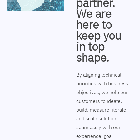
partner.
We are
here to
keep you
in top
shape.
By aligning technical
priorities with business
objectives, we help our
customers to ideate,
build, measure, iterate
and scale solutions
seamlessly with our
experience, goal