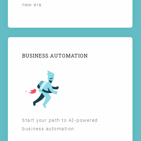
new era
BUSINESS AUTOMATION
Start your path to AI-powered
business automation