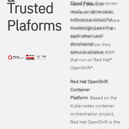
Trusted
Cloud Paks
. Enterprise-
Factory pipeline.
ready, containerized
However, all involved
Plaforms
software solution for
individuals should share
modernizing existing
knowledge, learn from
applications and
each other, and
developing
document how they
new cloudnative apps
achieve success.
that run on Red Hat®
OpenShift®.
Red Hat OpenShift
Container
Platform
. Based on the
Kubernetes container
orchestration project,
Red Hat OpenShift is the