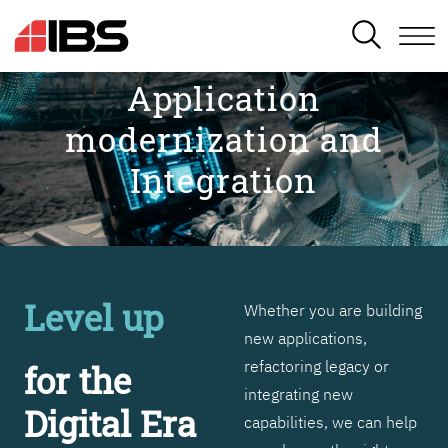
SEARCH
Application
modernization and
Integration
Level up
Whether you are building
new applications,
refactoring legacy or
for the
integrating new
Digital Era
capabilities, we can help