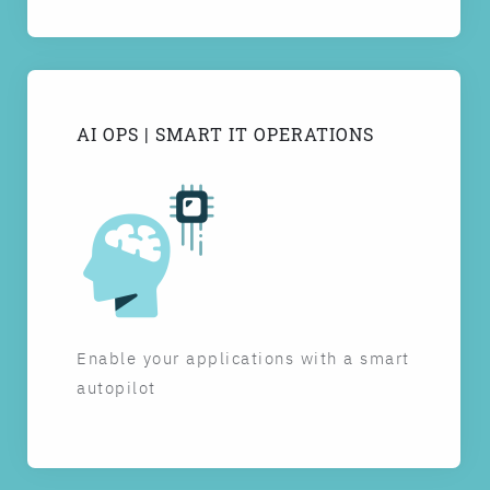
AI OPS | SMART IT OPERATIONS
Enable your applications with a smart
autopilot