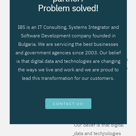
processes, improve
Problem solved!
systems workflow, and
create significant
IBS is an IT Consulting, Systems Integrator and
operational efficiencies.
Software Development company founded in
We prefer to teach our
Bulgaria. We are servicing the best businesses
clients how to apply –
and government agencies since 2003. Our belief
not what to buy. We work
is that digital data and technologies are changing
hard to provide solutions
the ways we live and work and we are proud to
that will help you better
lead this transformation for our customers.
manage your revenue
and resources and be
more flexible, more
CONTACT US!
competitive, to be - first!
Our belief is that digital
data and technologies