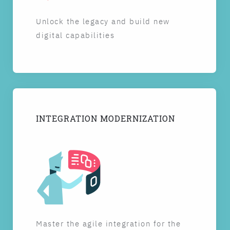
Unlock the legacy and build new
digital capabilities
INTEGRATION MODERNIZATION
Master the agile integration for the