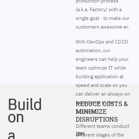
production process
(a.k.a. Factory) with a
single goal - to make our
customers awesome-er.
With DevOps and CI/CD
automation, our
engineers can help your
team optimize IT while
building application at
speed and scale so you
can deliver an always-on
Build
experience to the
REDUCE COSTS &
on
MINIMIZE
business.
DISRUPTIONS
Different teams conduct
a
IBM
different stages of the