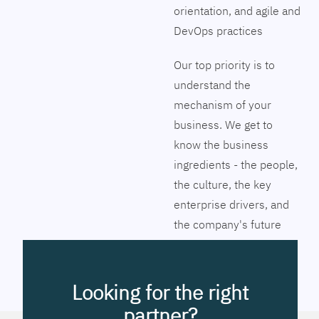
orientation, and agile and
DevOps practices
Our top priority is to
understand the
mechanism of your
business. We get to
know the business
ingredients - the people,
the culture, the key
enterprise drivers, and
the company's future
vision. Together we will
pinpoint the exact tools
to streamline the
Looking for the right
company’s business
partner?