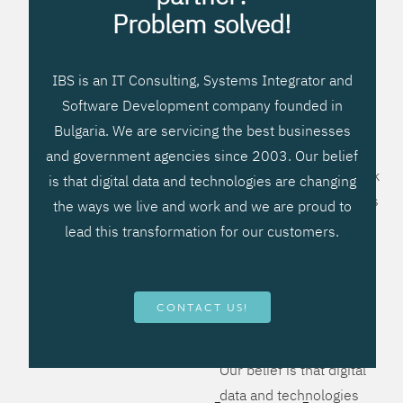
processes, improve
Problem solved!
systems workflow, and
create significant
IBS is an IT Consulting, Systems Integrator and
operational efficiencies.
Software Development company founded in
We prefer to teach our
Bulgaria. We are servicing the best businesses
clients how to apply –
and government agencies since 2003. Our belief
not what to buy. We work
is that digital data and technologies are changing
hard to provide solutions
the ways we live and work and we are proud to
that will help you better
lead this transformation for our customers.
manage your revenue
and resources and be
more flexible, more
CONTACT US!
competitive, to be - first!
Our belief is that digital
data and technologies