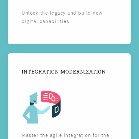
Unlock the legacy and build new
digital capabilities
INTEGRATION MODERNIZATION
Master the agile integration for the