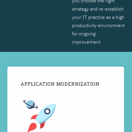
you choose the right
strategy and re-establish
your IT practice as a high
productivity environment
for ongoing
improvement.
APPLICATION MODERNIZATION