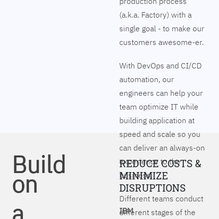
production process
(a.k.a. Factory) with a
single goal - to make our
customers awesome-er.
With DevOps and CI/CD
automation, our
engineers can help your
team optimize IT while
building application at
speed and scale so you
can deliver an always-on
Build
experience to the
REDUCE COSTS &
on
MINIMIZE
business.
DISRUPTIONS
Different teams conduct
a
IBM
different stages of the