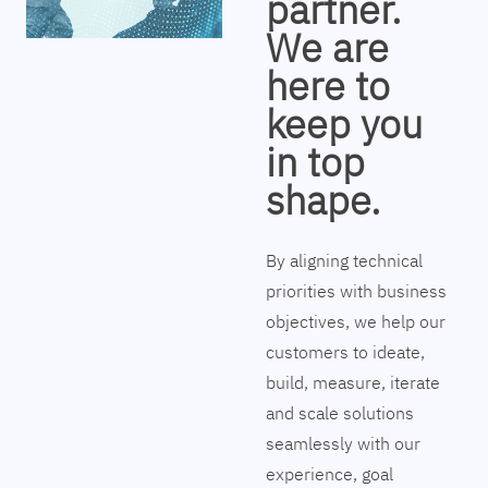
partner.
We are
here to
keep you
in top
shape.
By aligning technical
priorities with business
objectives, we help our
customers to ideate,
build, measure, iterate
and scale solutions
seamlessly with our
experience, goal