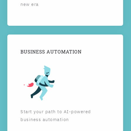
new era
BUSINESS AUTOMATION
Start your path to AI-powered
business automation