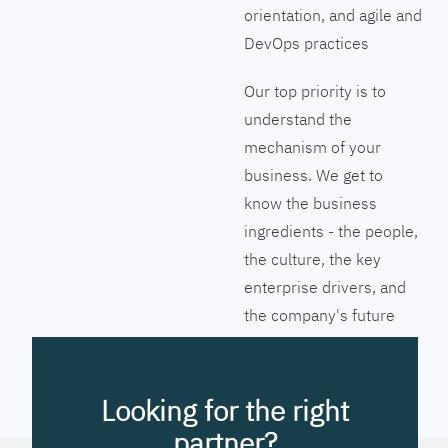
orientation, and agile and
DevOps practices
Our top priority is to
understand the
mechanism of your
business. We get to
know the business
ingredients - the people,
the culture, the key
enterprise drivers, and
the company's future
vision. Together we will
pinpoint the exact tools
to streamline the
Looking for the right
company’s business
partner?