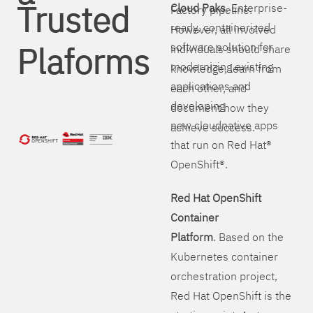
Trusted
Cloud Paks
. Enterprise-
Factory pipeline.
ready, containerized
However, all involved
Plaforms
software solution for
individuals should share
modernizing existing
knowledge, learn from
applications and
each other, and
developing
document how they
new cloudnative apps
achieve success.
that run on Red Hat®
OpenShift®.
Red Hat OpenShift
Container
Platform
. Based on the
Kubernetes container
orchestration project,
Red Hat OpenShift is the