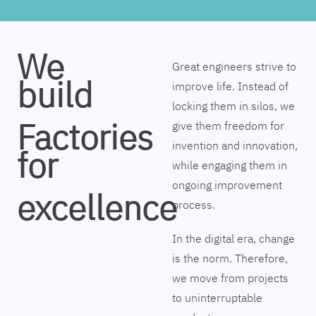
We
Great engineers strive to
build
improve life. Instead of
locking them in silos, we
Factories
give them freedom for
invention and innovation,
for
while engaging them in
ongoing improvement
excellence
process.
In the digital era, change
is the norm. Therefore,
we move from projects
to uninterruptable