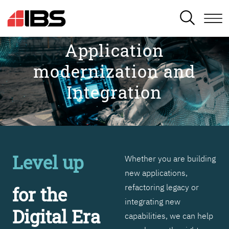
SEARCH
Application
modernization and
Integration
Level up
Whether you are building
new applications,
refactoring legacy or
for the
integrating new
Digital Era
capabilities, we can help