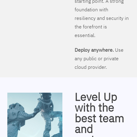
starting point. A strong
foundation with
resiliency and security in
the forefront is
essential.
Deploy anywhere.
Use
any public or private
cloud provider.
Level Up
with the
best team
and