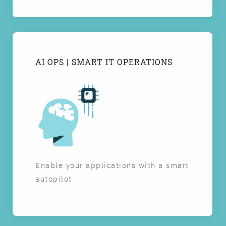
AI OPS | SMART IT OPERATIONS
Enable your applications with a smart
autopilot