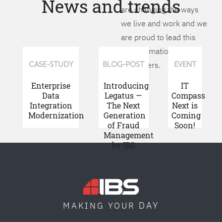
News and trends
are changing the ways
we live and work and we
are proud to lead this
transformation for our
customers.
CASE-STUDY
BLOG-POST
EVENT
Enterprise
Introducing
IT
Data
Legatus —
Compass
Integration
The Next
Next is
Modernization
Generation
Coming
of Fraud
Soon!
Management
by IBS
DAY
MAKING YOUR