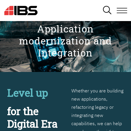
SEARCH
Application
modernization and
Integration
Level up
Whether you are building
new applications,
refactoring legacy or
for the
integrating new
Digital Era
capabilities, we can help