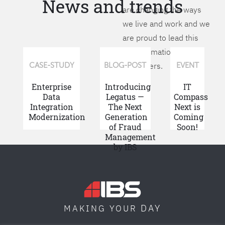
News and trends
are changing the ways
we live and work and we
are proud to lead this
transformation for our
customers.
CASE-STUDY
BLOG-POST
EVENT
Enterprise
Introducing
IT
Data
Legatus —
Compass
Integration
The Next
Next is
Modernization
Generation
Coming
of Fraud
Soon!
Management
by IBS
DAY
MAKING YOUR