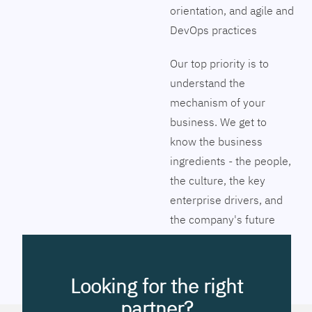
orientation, and agile and
DevOps practices
Our top priority is to
understand the
mechanism of your
business. We get to
know the business
ingredients - the people,
the culture, the key
enterprise drivers, and
the company's future
vision. Together we will
pinpoint the exact tools
to streamline the
Looking for the right
company’s business
partner?