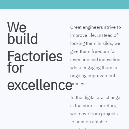
We
Great engineers strive to
build
improve life. Instead of
locking them in silos, we
Factories
give them freedom for
invention and innovation,
for
while engaging them in
ongoing improvement
excellence
process.
In the digital era, change
is the norm. Therefore,
we move from projects
to uninterruptable