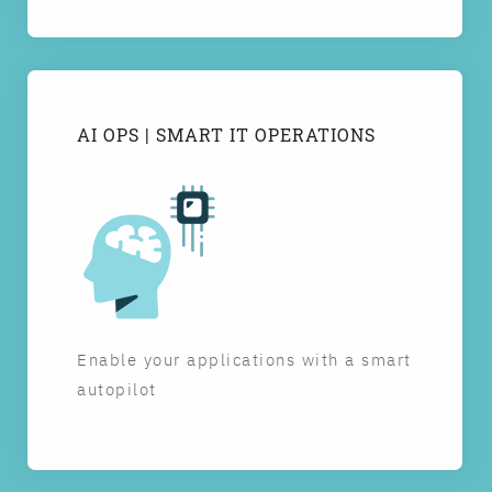
AI OPS | SMART IT OPERATIONS
Enable your applications with a smart
autopilot