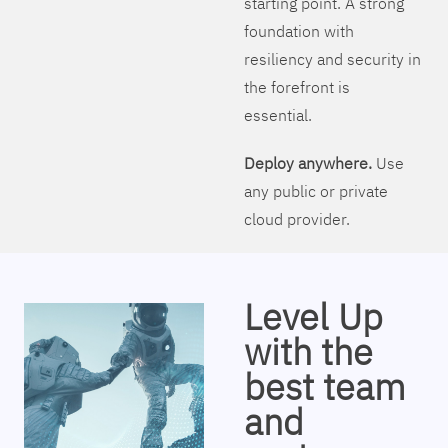
starting point. A strong
foundation with
resiliency and security in
the forefront is
essential.
Deploy anywhere.
Use
any public or private
cloud provider.
Level Up
with the
best team
and