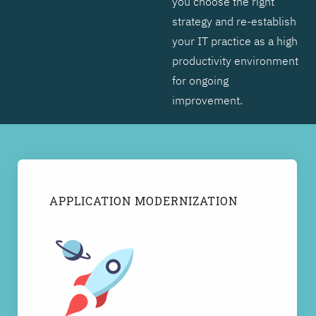
you choose the right
strategy and re-establish
your IT practice as a high
productivity environment
for ongoing
improvement.
APPLICATION MODERNIZATION