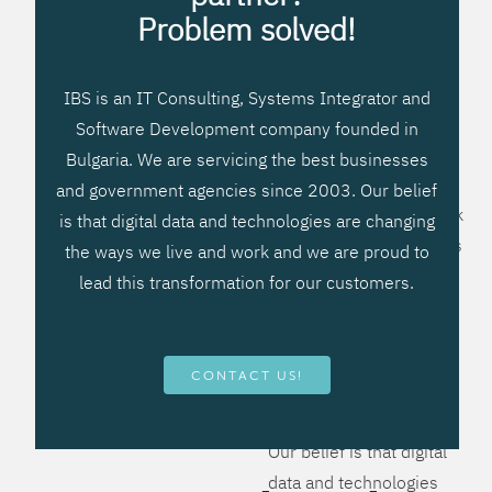
processes, improve
Problem solved!
systems workflow, and
create significant
IBS is an IT Consulting, Systems Integrator and
operational efficiencies.
Software Development company founded in
We prefer to teach our
Bulgaria. We are servicing the best businesses
clients how to apply –
and government agencies since 2003. Our belief
not what to buy. We work
is that digital data and technologies are changing
hard to provide solutions
the ways we live and work and we are proud to
that will help you better
lead this transformation for our customers.
manage your revenue
and resources and be
more flexible, more
CONTACT US!
competitive, to be - first!
Our belief is that digital
data and technologies