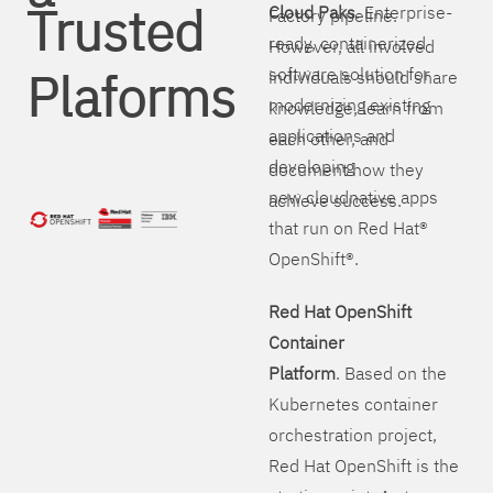
Trusted
Cloud Paks
. Enterprise-
Factory pipeline.
ready, containerized
However, all involved
Plaforms
software solution for
individuals should share
modernizing existing
knowledge, learn from
applications and
each other, and
developing
document how they
new cloudnative apps
achieve success.
that run on Red Hat®
OpenShift®.
Red Hat OpenShift
Container
Platform
. Based on the
Kubernetes container
orchestration project,
Red Hat OpenShift is the