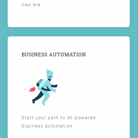
new era
BUSINESS AUTOMATION
Start your path to AI-powered
business automation