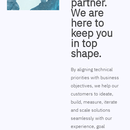
partner.
We are
here to
keep you
in top
shape.
By aligning technical
priorities with business
objectives, we help our
customers to ideate,
build, measure, iterate
and scale solutions
seamlessly with our
experience, goal