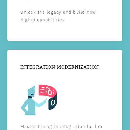
Unlock the legacy and build new
digital capabilities
INTEGRATION MODERNIZATION
Master the agile integration for the