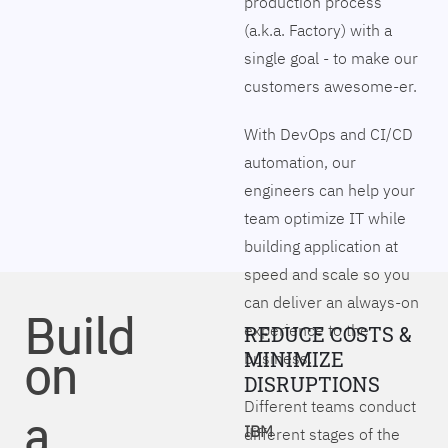
production process
(a.k.a. Factory) with a
single goal - to make our
customers awesome-er.
With DevOps and CI/CD
automation, our
engineers can help your
team optimize IT while
building application at
speed and scale so you
can deliver an always-on
Build
experience to the
REDUCE COSTS &
on
MINIMIZE
business.
DISRUPTIONS
Different teams conduct
a
IBM
different stages of the