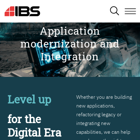
SEARCH
Application
modernization and
Integration
Level up
Whether you are building
new applications,
refactoring legacy or
for the
integrating new
Digital Era
capabilities, we can help