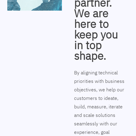
partner.
We are
here to
keep you
in top
shape.
By aligning technical
priorities with business
objectives, we help our
customers to ideate,
build, measure, iterate
and scale solutions
seamlessly with our
experience, goal