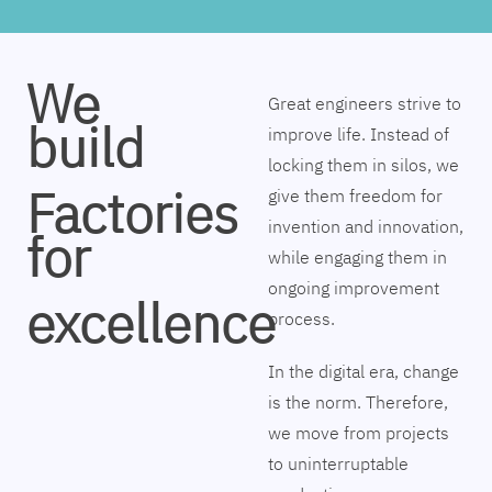
We
Great engineers strive to
build
improve life. Instead of
locking them in silos, we
Factories
give them freedom for
invention and innovation,
for
while engaging them in
ongoing improvement
excellence
process.
In the digital era, change
is the norm. Therefore,
we move from projects
to uninterruptable