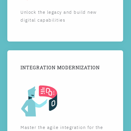
Unlock the legacy and build new
digital capabilities
INTEGRATION MODERNIZATION
Master the agile integration for the