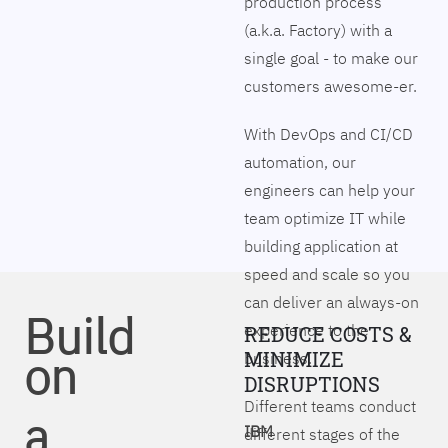
production process
(a.k.a. Factory) with a
single goal - to make our
customers awesome-er.
With DevOps and CI/CD
automation, our
engineers can help your
team optimize IT while
building application at
speed and scale so you
can deliver an always-on
Build
experience to the
REDUCE COSTS &
on
MINIMIZE
business.
DISRUPTIONS
Different teams conduct
a
IBM
different stages of the