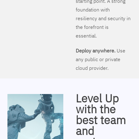
starting point. A strong
foundation with
resiliency and security in
the forefront is
essential.
Deploy anywhere.
Use
any public or private
cloud provider.
Level Up
with the
best team
and