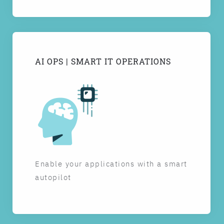
AI OPS | SMART IT OPERATIONS
Enable your applications with a smart
autopilot