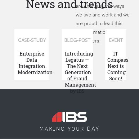
News and trends
are changing the ways
we live and work and we
are proud to lead this
transformation for our
customers.
CASE-STUDY
BLOG-POST
EVENT
Enterprise
Introducing
IT
Data
Legatus —
Compass
Integration
The Next
Next is
Modernization
Generation
Coming
of Fraud
Soon!
Management
by IBS
DAY
MAKING YOUR