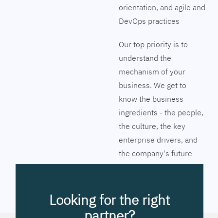
orientation, and agile and
DevOps practices
Our top priority is to
understand the
mechanism of your
business. We get to
know the business
ingredients - the people,
the culture, the key
enterprise drivers, and
the company's future
vision. Together we will
pinpoint the exact tools
to streamline the
Looking for the right
company’s business
partner?