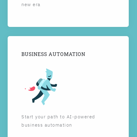
new era
BUSINESS AUTOMATION
Start your path to AI-powered
business automation