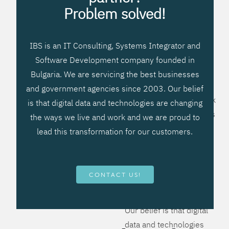
processes, improve
Problem solved!
systems workflow, and
create significant
IBS is an IT Consulting, Systems Integrator and
operational efficiencies.
Software Development company founded in
We prefer to teach our
Bulgaria. We are servicing the best businesses
clients how to apply –
and government agencies since 2003. Our belief
not what to buy. We work
is that digital data and technologies are changing
hard to provide solutions
the ways we live and work and we are proud to
that will help you better
lead this transformation for our customers.
manage your revenue
and resources and be
more flexible, more
CONTACT US!
competitive, to be - first!
Our belief is that digital
data and technologies