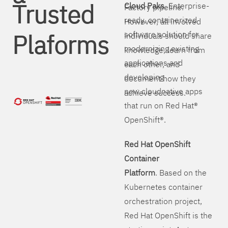
Trusted
Cloud Paks
. Enterprise-
Factory pipeline.
ready, containerized
However, all involved
Plaforms
software solution for
individuals should share
modernizing existing
knowledge, learn from
applications and
each other, and
developing
document how they
new cloudnative apps
achieve success.
that run on Red Hat®
OpenShift®.
Red Hat OpenShift
Container
Platform
. Based on the
Kubernetes container
orchestration project,
Red Hat OpenShift is the