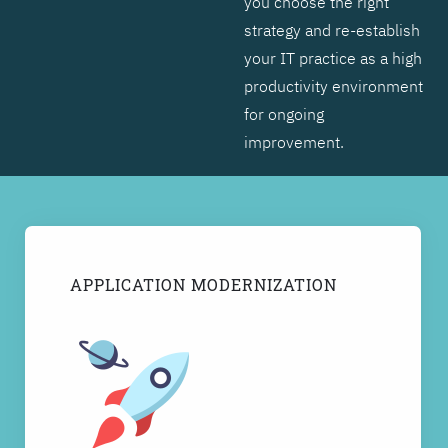
you choose the right
strategy and re-establish
your IT practice as a high
productivity environment
for ongoing
improvement.
APPLICATION MODERNIZATION