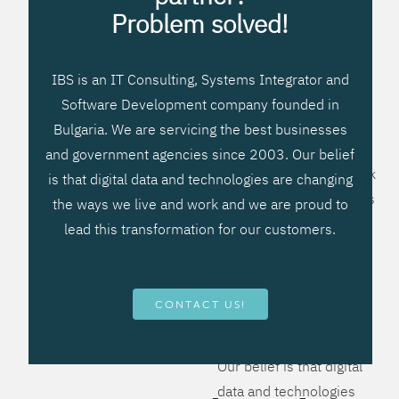
processes, improve
Problem solved!
systems workflow, and
create significant
IBS is an IT Consulting, Systems Integrator and
operational efficiencies.
Software Development company founded in
We prefer to teach our
Bulgaria. We are servicing the best businesses
clients how to apply –
and government agencies since 2003. Our belief
not what to buy. We work
is that digital data and technologies are changing
hard to provide solutions
the ways we live and work and we are proud to
that will help you better
lead this transformation for our customers.
manage your revenue
and resources and be
more flexible, more
CONTACT US!
competitive, to be - first!
Our belief is that digital
data and technologies