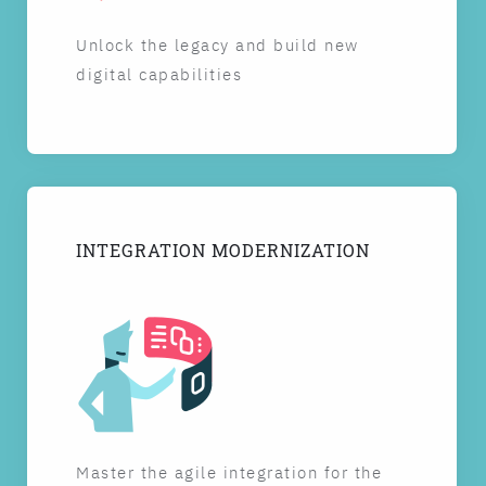
Unlock the legacy and build new
digital capabilities
INTEGRATION MODERNIZATION
Master the agile integration for the