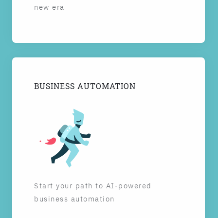
new era
BUSINESS AUTOMATION
Start your path to AI-powered
business automation