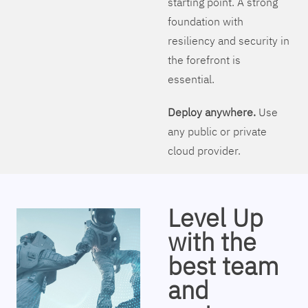
starting point. A strong
foundation with
resiliency and security in
the forefront is
essential.
Deploy anywhere.
Use
any public or private
cloud provider.
Level Up
with the
best team
and