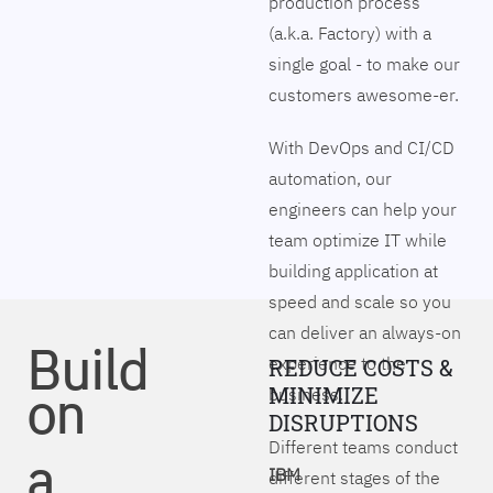
production process
(a.k.a. Factory) with a
single goal - to make our
customers awesome-er.
With DevOps and CI/CD
automation, our
engineers can help your
team optimize IT while
building application at
speed and scale so you
can deliver an always-on
Build
experience to the
REDUCE COSTS &
on
MINIMIZE
business.
DISRUPTIONS
Different teams conduct
a
IBM
different stages of the