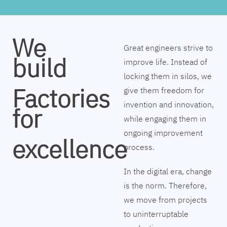
We
Great engineers strive to
build
improve life. Instead of
locking them in silos, we
Factories
give them freedom for
invention and innovation,
for
while engaging them in
ongoing improvement
excellence
process.
In the digital era, change
is the norm. Therefore,
we move from projects
to uninterruptable