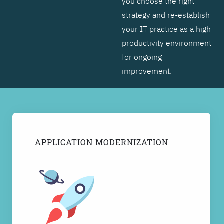
you choose the right
strategy and re-establish
your IT practice as a high
productivity environment
for ongoing
improvement.
APPLICATION MODERNIZATION