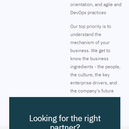
orientation, and agile and
DevOps practices
Our top priority is to
understand the
mechanism of your
business. We get to
know the business
ingredients - the people,
the culture, the key
enterprise drivers, and
the company's future
vision. Together we will
pinpoint the exact tools
to streamline the
Looking for the right
company’s business
partner?