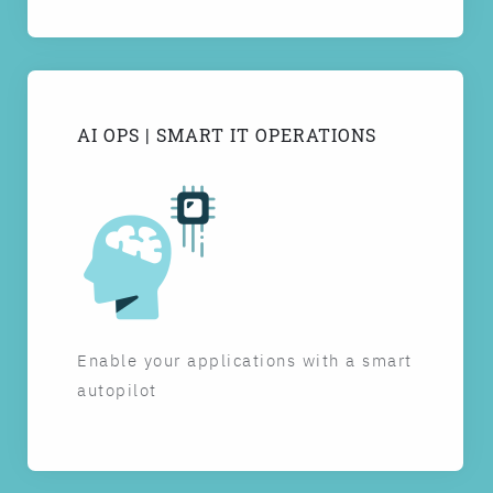
AI OPS | SMART IT OPERATIONS
Enable your applications with a smart
autopilot