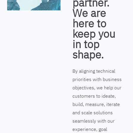
partner.
We are
here to
keep you
in top
shape.
By aligning technical
priorities with business
objectives, we help our
customers to ideate,
build, measure, iterate
and scale solutions
seamlessly with our
experience, goal