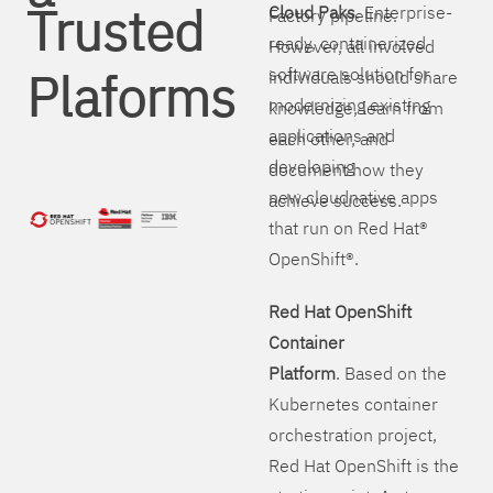
Trusted
Cloud Paks
. Enterprise-
Factory pipeline.
ready, containerized
However, all involved
Plaforms
software solution for
individuals should share
modernizing existing
knowledge, learn from
applications and
each other, and
developing
document how they
new cloudnative apps
achieve success.
that run on Red Hat®
OpenShift®.
Red Hat OpenShift
Container
Platform
. Based on the
Kubernetes container
orchestration project,
Red Hat OpenShift is the