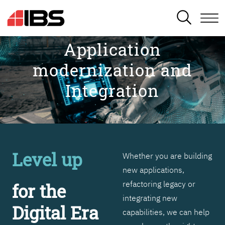
SEARCH
Application
modernization and
Integration
Level up
Whether you are building
new applications,
refactoring legacy or
for the
integrating new
Digital Era
capabilities, we can help