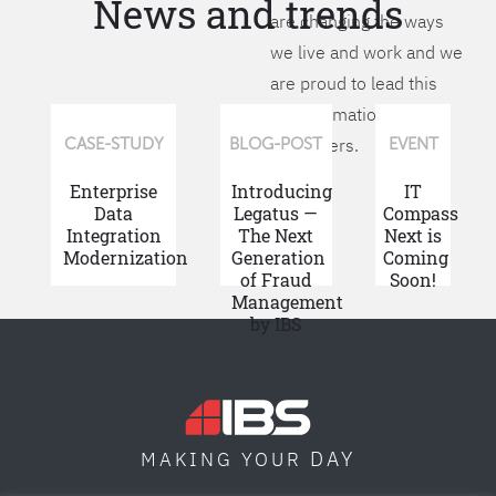
News and trends
are changing the ways
we live and work and we
are proud to lead this
transformation for our
customers.
CASE-STUDY
BLOG-POST
EVENT
Enterprise
Introducing
IT
Data
Legatus —
Compass
Integration
The Next
Next is
Modernization
Generation
Coming
of Fraud
Soon!
Management
by IBS
DAY
MAKING YOUR