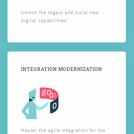
Unlock the legacy and build new
digital capabilities
INTEGRATION MODERNIZATION
Master the agile integration for the