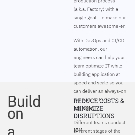
production process
(a.k.a. Factory) with a
single goal - to make our
customers awesome-er.
With DevOps and CI/CD
automation, our
engineers can help your
team optimize IT while
building application at
speed and scale so you
can deliver an always-on
Build
experience to the
REDUCE COSTS &
on
MINIMIZE
business.
DISRUPTIONS
Different teams conduct
a
IBM
different stages of the