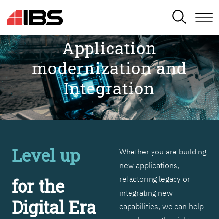
SEARCH
Application
modernization and
Integration
Level up
Whether you are building
new applications,
refactoring legacy or
for the
integrating new
Digital Era
capabilities, we can help