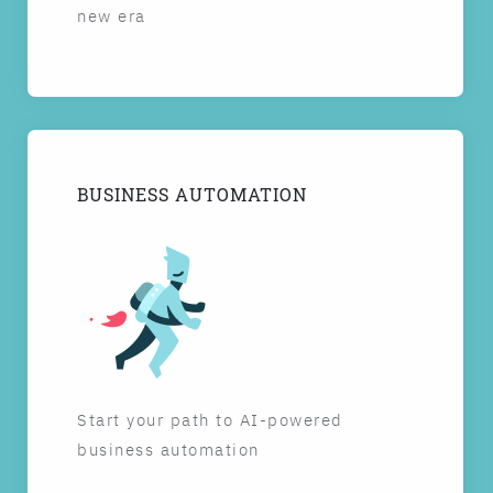
new era
BUSINESS AUTOMATION
Start your path to AI-powered
business automation