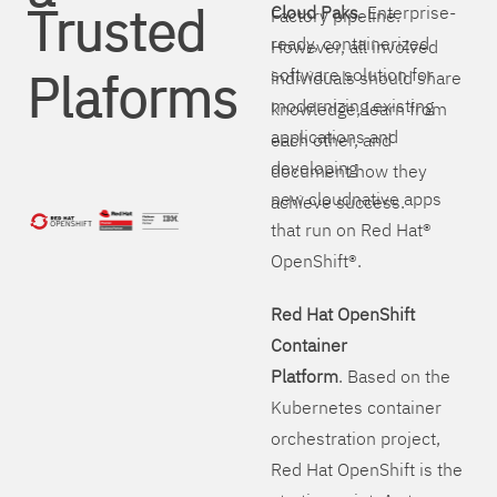
Trusted
Cloud Paks
. Enterprise-
Factory pipeline.
ready, containerized
However, all involved
Plaforms
software solution for
individuals should share
modernizing existing
knowledge, learn from
applications and
each other, and
developing
document how they
new cloudnative apps
achieve success.
that run on Red Hat®
OpenShift®.
Red Hat OpenShift
Container
Platform
. Based on the
Kubernetes container
orchestration project,
Red Hat OpenShift is the