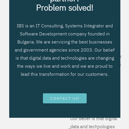
processes, improve
Problem solved!
systems workflow, and
create significant
IBS is an IT Consulting, Systems Integrator and
operational efficiencies.
Software Development company founded in
We prefer to teach our
Bulgaria. We are servicing the best businesses
clients how to apply –
and government agencies since 2003. Our belief
not what to buy. We work
is that digital data and technologies are changing
hard to provide solutions
the ways we live and work and we are proud to
that will help you better
lead this transformation for our customers.
manage your revenue
and resources and be
more flexible, more
CONTACT US!
competitive, to be - first!
Our belief is that digital
data and technologies