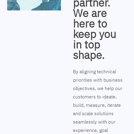
partner.
We are
here to
keep you
in top
shape.
By aligning technical
priorities with business
objectives, we help our
customers to ideate,
build, measure, iterate
and scale solutions
seamlessly with our
experience, goal