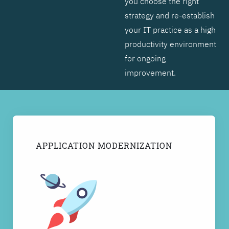
you choose the right
strategy and re-establish
your IT practice as a high
productivity environment
for ongoing
improvement.
APPLICATION MODERNIZATION