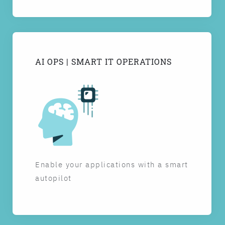
AI OPS | SMART IT OPERATIONS
Enable your applications with a smart
autopilot