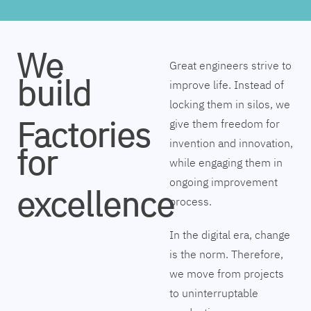
We
Great engineers strive to
build
improve life. Instead of
locking them in silos, we
Factories
give them freedom for
invention and innovation,
for
while engaging them in
ongoing improvement
excellence
process.
In the digital era, change
is the norm. Therefore,
we move from projects
to uninterruptable