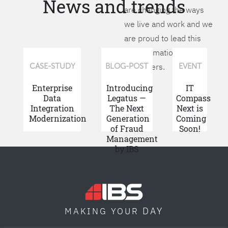
News and trends
are changing the ways
we live and work and we
are proud to lead this
transformation for our
customers.
CASE-STUDY
BLOG-POST
EVENT
Enterprise
Introducing
IT
Data
Legatus —
Compass
Integration
The Next
Next is
Modernization
Generation
Coming
of Fraud
Soon!
Management
by IBS
DAY
MAKING YOUR