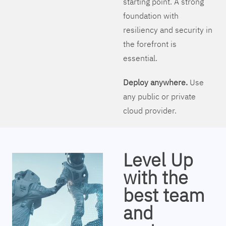
starting point. A strong
foundation with
resiliency and security in
the forefront is
essential.
Deploy anywhere.
Use
any public or private
cloud provider.
Level Up
with the
best team
and