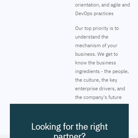
orientation, and agile and
DevOps practices
Our top priority is to
understand the
mechanism of your
business. We get to
know the business
ingredients - the people,
the culture, the key
enterprise drivers, and
the company's future
vision. Together we will
pinpoint the exact tools
to streamline the
Looking for the right
company’s business
partner?