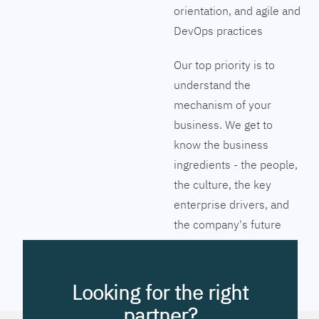
orientation, and agile and
DevOps practices
Our top priority is to
understand the
mechanism of your
business. We get to
know the business
ingredients - the people,
the culture, the key
enterprise drivers, and
the company's future
vision. Together we will
pinpoint the exact tools
to streamline the
Looking for the right
company’s business
partner?