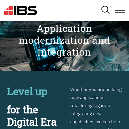
SEARCH
Application
modernization and
Integration
Level up
Whether you are building
new applications,
refactoring legacy or
for the
integrating new
Digital Era
capabilities, we can help