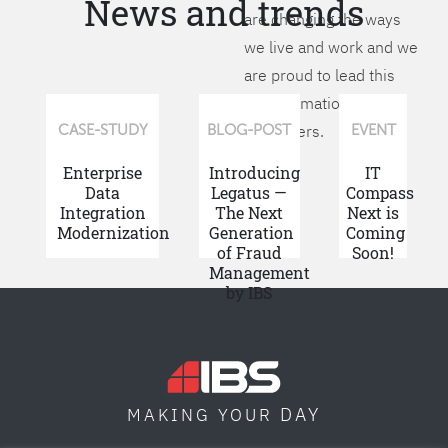
News and trends
are changing the ways
we live and work and we
are proud to lead this
transformation for our
customers.
CASE-STUDY
BLOG-POST
EVENT
Enterprise
Introducing
IT
Data
Legatus —
Compass
Integration
The Next
Next is
Modernization
Generation
Coming
of Fraud
Soon!
Management
by IBS
DAY
MAKING YOUR