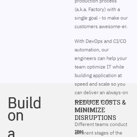
production process
(a.k.a. Factory) with a
single goal - to make our
customers awesome-er.
With DevOps and CI/CD
automation, our
engineers can help your
team optimize IT while
building application at
speed and scale so you
can deliver an always-on
Build
experience to the
REDUCE COSTS &
on
MINIMIZE
business.
DISRUPTIONS
Different teams conduct
a
IBM
different stages of the