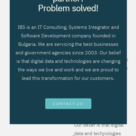
processes, improve
Problem solved!
systems workflow, and
create significant
IBS is an IT Consulting, Systems Integrator and
operational efficiencies.
Software Development company founded in
We prefer to teach our
Bulgaria. We are servicing the best businesses
clients how to apply –
and government agencies since 2003. Our belief
not what to buy. We work
is that digital data and technologies are changing
hard to provide solutions
the ways we live and work and we are proud to
that will help you better
lead this transformation for our customers.
manage your revenue
and resources and be
more flexible, more
CONTACT US!
competitive, to be - first!
Our belief is that digital
data and technologies