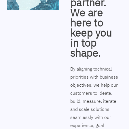
partner.
We are
here to
keep you
in top
shape.
By aligning technical
priorities with business
objectives, we help our
customers to ideate,
build, measure, iterate
and scale solutions
seamlessly with our
experience, goal