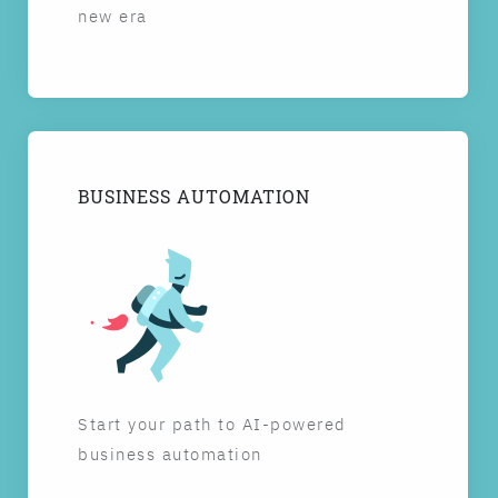
new era
BUSINESS AUTOMATION
Start your path to AI-powered
business automation