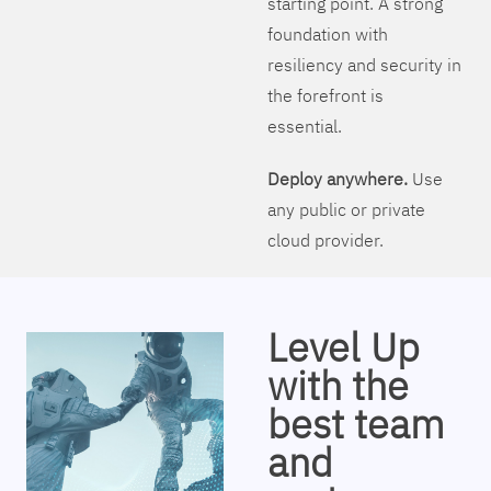
starting point. A strong
foundation with
resiliency and security in
the forefront is
essential.
Deploy anywhere.
Use
any public or private
cloud provider.
Level Up
with the
best team
and