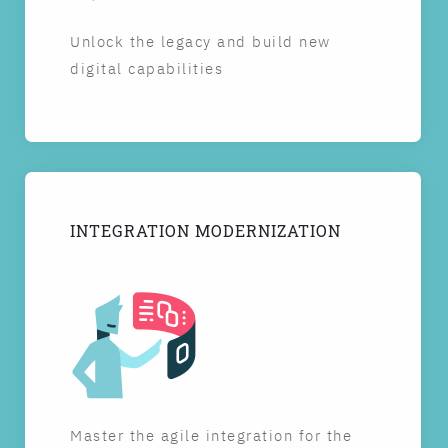
Unlock the legacy and build new
digital capabilities
INTEGRATION MODERNIZATION
Master the agile integration for the