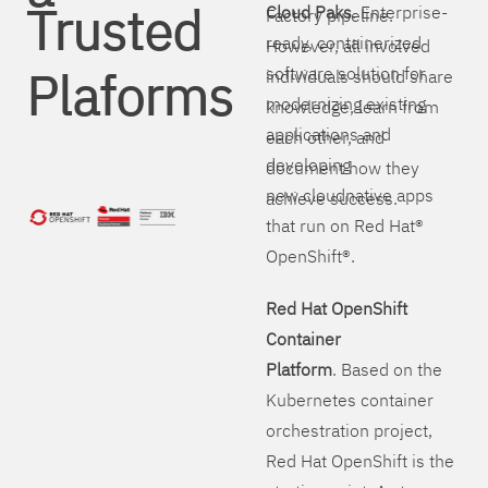
Trusted
Cloud Paks
. Enterprise-
Factory pipeline.
ready, containerized
However, all involved
Plaforms
software solution for
individuals should share
modernizing existing
knowledge, learn from
applications and
each other, and
developing
document how they
new cloudnative apps
achieve success.
that run on Red Hat®
OpenShift®.
Red Hat OpenShift
Container
Platform
. Based on the
Kubernetes container
orchestration project,
Red Hat OpenShift is the