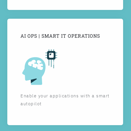
AI OPS | SMART IT OPERATIONS
Enable your applications with a smart
autopilot