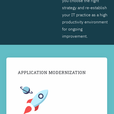
you choose the right
strategy and re-establish
your IT practice as a high
productivity environment
for ongoing
improvement.
APPLICATION MODERNIZATION