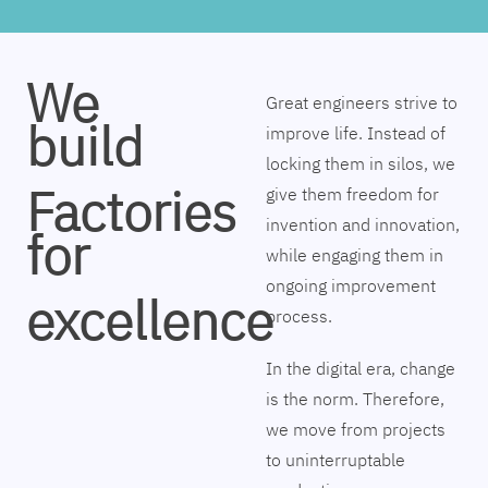
We
Great engineers strive to
build
improve life. Instead of
locking them in silos, we
Factories
give them freedom for
invention and innovation,
for
while engaging them in
ongoing improvement
excellence
process.
In the digital era, change
is the norm. Therefore,
we move from projects
to uninterruptable