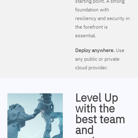
starting point. A strong
foundation with
resiliency and security in
the forefront is
essential.
Deploy anywhere.
Use
any public or private
cloud provider.
Level Up
with the
best team
and