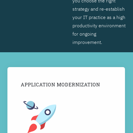
you choose the right
strategy and re-establish
your IT practice as a high
productivity environment
for ongoing
improvement.
APPLICATION MODERNIZATION