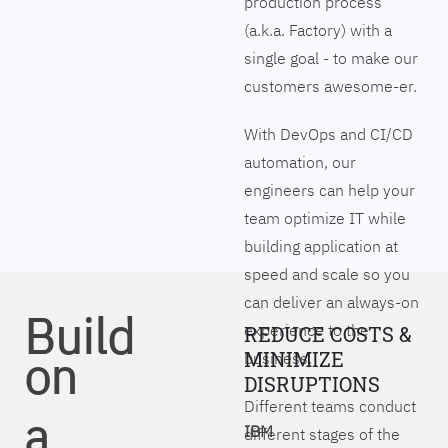
production process
(a.k.a. Factory) with a
single goal - to make our
customers awesome-er.
With DevOps and CI/CD
automation, our
engineers can help your
team optimize IT while
building application at
speed and scale so you
can deliver an always-on
Build
experience to the
REDUCE COSTS &
on
MINIMIZE
business.
DISRUPTIONS
Different teams conduct
a
IBM
different stages of the