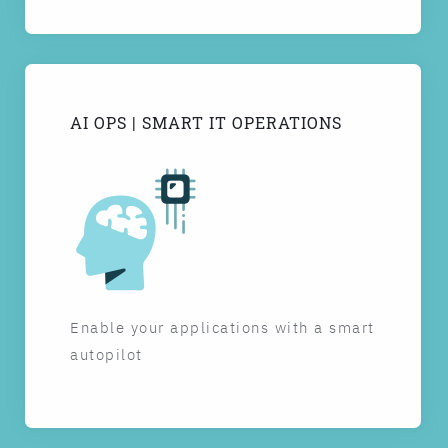
AI OPS | SMART IT OPERATIONS
Enable your applications with a smart
autopilot