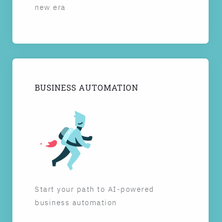
new era
BUSINESS AUTOMATION
Start your path to AI-powered
business automation