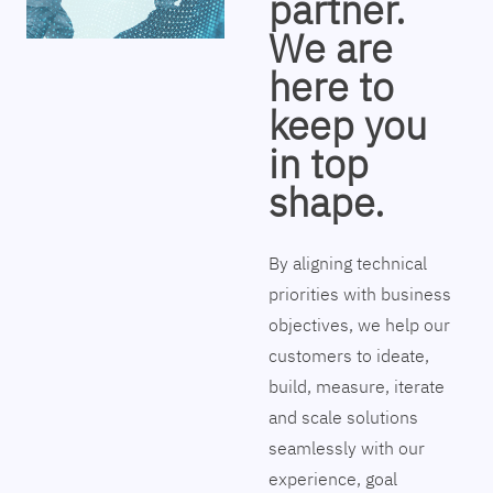
partner.
We are
here to
keep you
in top
shape.
By aligning technical
priorities with business
objectives, we help our
customers to ideate,
build, measure, iterate
and scale solutions
seamlessly with our
experience, goal