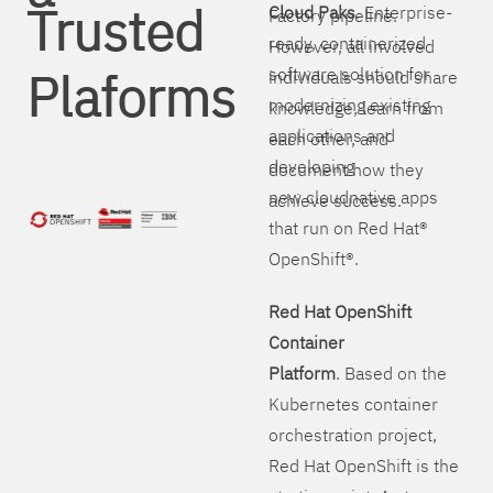
Trusted
Cloud Paks
. Enterprise-
Factory pipeline.
ready, containerized
However, all involved
Plaforms
software solution for
individuals should share
modernizing existing
knowledge, learn from
applications and
each other, and
developing
document how they
new cloudnative apps
achieve success.
that run on Red Hat®
OpenShift®.
Red Hat OpenShift
Container
Platform
. Based on the
Kubernetes container
orchestration project,
Red Hat OpenShift is the