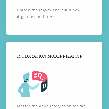
Unlock the legacy and build new
digital capabilities
INTEGRATION MODERNIZATION
Master the agile integration for the