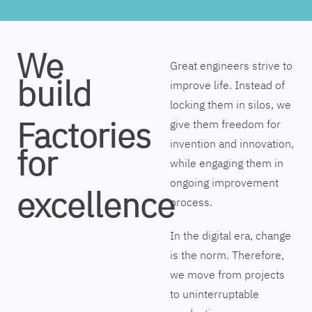
We
Great engineers strive to
build
improve life. Instead of
locking them in silos, we
Factories
give them freedom for
invention and innovation,
for
while engaging them in
ongoing improvement
excellence
process.
In the digital era, change
is the norm. Therefore,
we move from projects
to uninterruptable