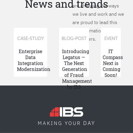
News and trends
are changing the ways
we live and work and we
are proud to lead this
transformation for our
customers.
CASE-STUDY
BLOG-POST
EVENT
Enterprise
Introducing
IT
Data
Legatus —
Compass
Integration
The Next
Next is
Modernization
Generation
Coming
of Fraud
Soon!
Management
by IBS
DAY
MAKING YOUR