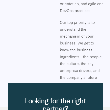
orientation, and agile and
DevOps practices
Our top priority is to
understand the
mechanism of your
business. We get to
know the business
ingredients - the people,
the culture, the key
enterprise drivers, and
the company's future
vision. Together we will
pinpoint the exact tools
to streamline the
Looking for the right
company’s business
partner?