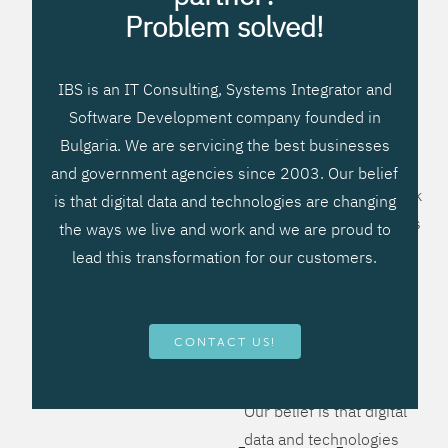
processes, improve
Problem solved!
systems workflow, and
create significant
IBS is an IT Consulting, Systems Integrator and
operational efficiencies.
Software Development company founded in
We prefer to teach our
Bulgaria. We are servicing the best businesses
clients how to apply –
and government agencies since 2003. Our belief
not what to buy. We work
is that digital data and technologies are changing
hard to provide solutions
the ways we live and work and we are proud to
that will help you better
lead this transformation for our customers.
manage your revenue
and resources and be
more flexible, more
CONTACT US!
competitive, to be - first!
Our belief is that digital
data and technologies