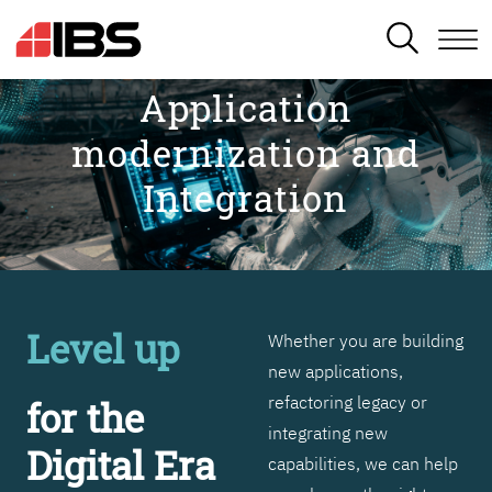
SEARCH
Application
modernization and
Integration
Level up
Whether you are building
new applications,
refactoring legacy or
for the
integrating new
Digital Era
capabilities, we can help