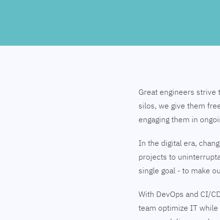
Great engineers strive 
silos, we give them fre
engaging them in ongo
In the digital era, cha
projects to uninterrupt
single goal - to make 
With DevOps and CI/CD
team optimize IT while 