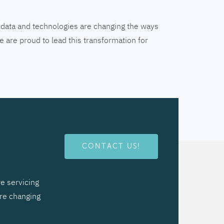
tal data and technologies are changing the ways
 are proud to lead this transformation for
CONTACT US!
e servicing
are changing