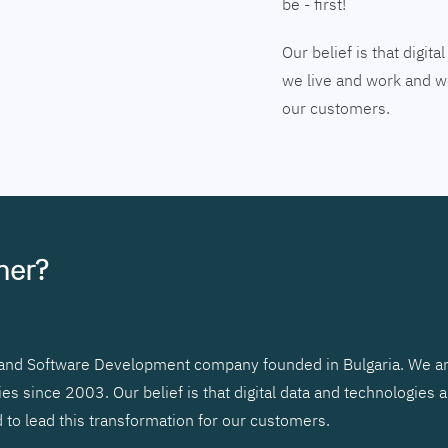
be - first!
Our belief is that digi
we live and work and we
our customers.
tner?
r and Software Development company founded in Bulgaria. We ar
 since 2003. Our belief is that digital data and technologies 
to lead this transformation for our customers.