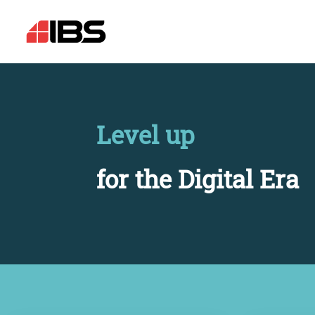
Level up
for the Digital Era