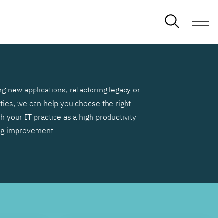
g new applications, refactoring legacy or
ities, we can help you choose the right
h your IT practice as a high productivity
ng improvement.