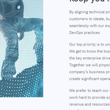
By aligning technical p
customers to ideate, bu
seamlessly with our exp
DevOps practices
Our top priority is to 
We get to know the busi
the key enterprise driv
Together we will pinpoi
company’s business pr
create significant opera
We prefer to teach our 
work hard to provide so
revenue and resources 