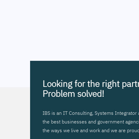
Looking for the right par
Problem solved!
IBS is an IT Consulting, Systems Integrato
the best businesses and government agencies
the ways we live and work and we are proud 