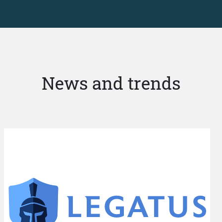
News and trends