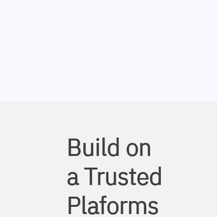
Build on
a Trusted
Plaforms