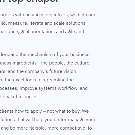
riorities with business objectives, we help our
ild, measure, iterate and scale solutions
erience, goal orientation, and agile and
understand the mechanism of your business.
ness ingredients - the people, the culture,
ers, and the company's future vision.
nt the exact tools to streamline the
ocesses, improve systems workflow, and
tional efficiencies.
clients how to apply – not what to buy. We
lutions that will help you better manage your
and be more flexible, more competitive, to