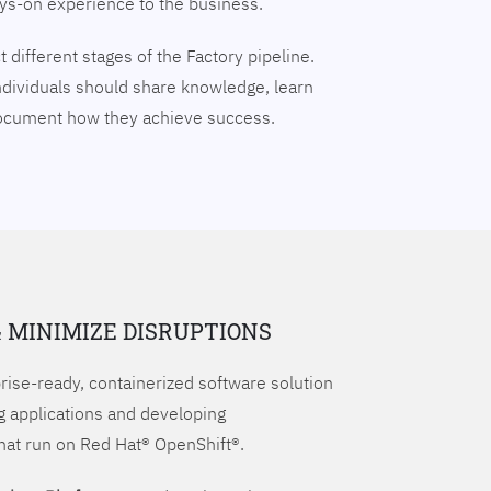
ays-on experience to the business.
 different stages of the Factory pipeline.
ndividuals should share knowledge, learn
document how they achieve success.
& MINIMIZE DISRUPTIONS
prise-ready, containerized software solution
g applications and developing
hat run on Red Hat® OpenShift®.