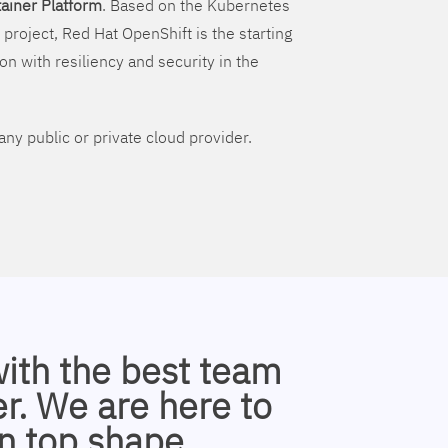
ainer Platform
. Based on the Kubernetes
 project, Red Hat OpenShift is the starting
on with resiliency and security in the
ny public or private cloud provider.
with the best team
r. We are here to
n top shape.