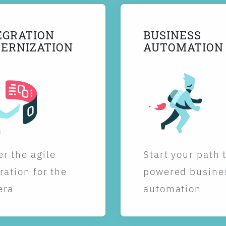
EGRATION
BUSINESS
ERNIZATION
AUTOMATION
r the agile
Start your path 
ration for the
powered busine
era
automation