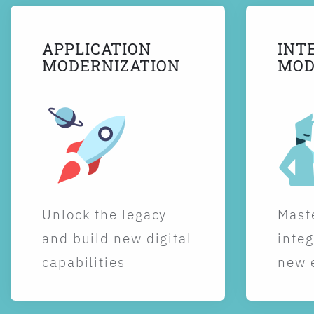
APPLICATION
INT
MODERNIZATION
MOD
Unlock the legacy
Maste
and build new digital
integ
capabilities
new 