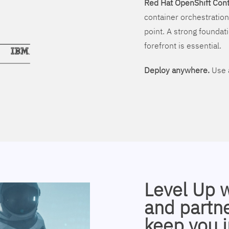
Red Hat OpenShift Cont
container orchestration
point. A strong foundati
forefront is essential.
Deploy anywhere.
Use a
Level Up 
and partne
keep you i