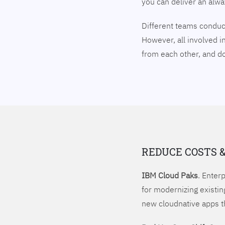
you can deliver an alw
Different teams conduct
However, all involved i
from each other, and 
REDUCE COSTS 
IBM Cloud Paks
. Enter
for modernizing existin
new cloudnative apps t