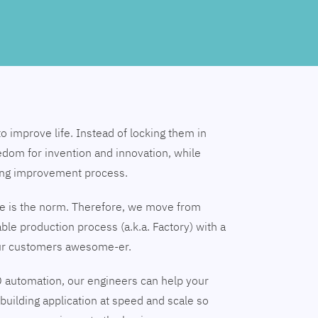
to improve life. Instead of locking them in
edom for invention and innovation, while
ing improvement process.
nge is the norm. Therefore, we move from
able production process (a.k.a. Factory) with a
our customers awesome-er.
 automation, our engineers can help your
building application at speed and scale so