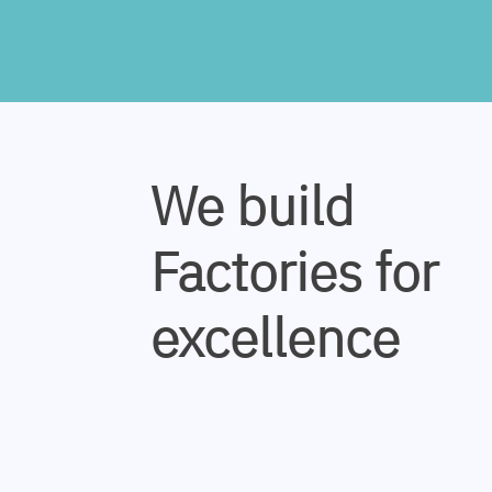
We build
Factories for
excellence