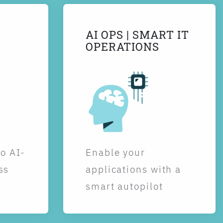
AI OPS | SMART IT
OPERATIONS
to AI-
Enable your
ss
applications with a
smart autopilot