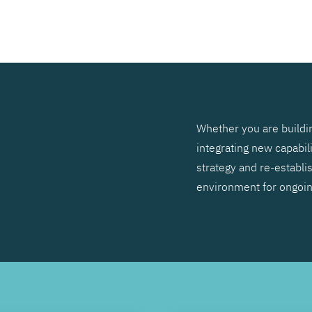
SEARCH
Whether you are buildin
integrating new capabil
strategy and re-establis
environment for ongoi