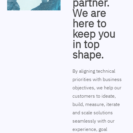
partner.
We are
here to
keep you
in top
shape.
By aligning technical
priorities with business
objectives, we help our
customers to ideate,
build, measure, iterate
and scale solutions
seamlessly with our
experience, goal