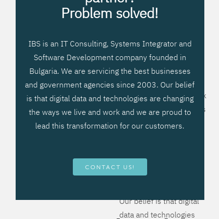
processes, improve
Problem solved!
systems workflow, and
create significant
IBS is an IT Consulting, Systems Integrator and
operational efficiencies.
Software Development company founded in
We prefer to teach our
Bulgaria. We are servicing the best businesses
clients how to apply –
and government agencies since 2003. Our belief
not what to buy. We work
is that digital data and technologies are changing
hard to provide solutions
the ways we live and work and we are proud to
that will help you better
lead this transformation for our customers.
manage your revenue
and resources and be
more flexible, more
CONTACT US!
competitive, to be - first!
Our belief is that digital
data and technologies