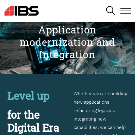
SEARCH
Application
modernization and
Integration
Level up
Whether you are building
new applications,
refactoring legacy or
for the
integrating new
Digital Era
capabilities, we can help