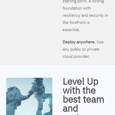
starting point. A strong
foundation with
resiliency and security in
the forefront is
essential.
Deploy anywhere.
Use
any public or private
cloud provider.
Level Up
with the
best team
and