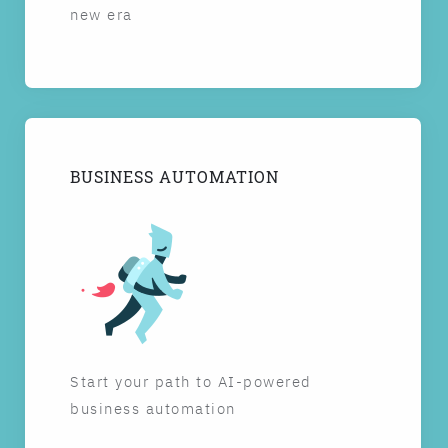
new era
BUSINESS AUTOMATION
Start your path to AI-powered
business automation