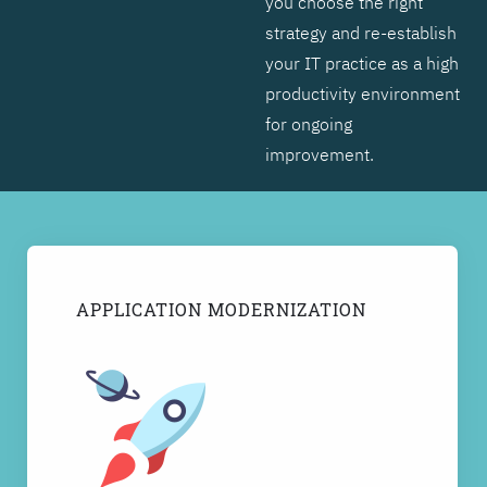
you choose the right
strategy and re-establish
your IT practice as a high
productivity environment
for ongoing
improvement.
APPLICATION MODERNIZATION