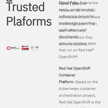
Trusted
Cloud Paks
. Enterprise-
Factory pipeline.
ready, containerized
However, all involved
Plaforms
software solution for
individuals should share
modernizing existing
knowledge, learn from
applications and
each other, and
developing
document how they
new cloudnative apps
achieve success.
that run on Red Hat®
OpenShift®.
Red Hat OpenShift
Container
Platform
. Based on the
Kubernetes container
orchestration project,
Red Hat OpenShift is the