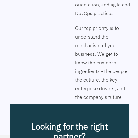
orientation, and agile and
DevOps practices
Our top priority is to
understand the
mechanism of your
business. We get to
know the business
ingredients - the people,
the culture, the key
enterprise drivers, and
the company's future
vision. Together we will
pinpoint the exact tools
to streamline the
Looking for the right
company’s business
partner?