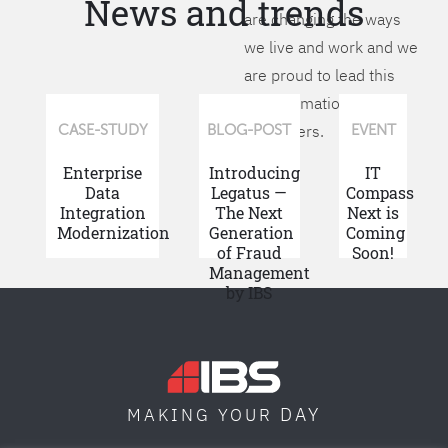
News and trends
are changing the ways
we live and work and we
are proud to lead this
transformation for our
customers.
CASE-STUDY
BLOG-POST
EVENT
Enterprise
Introducing
IT
Data
Legatus —
Compass
Integration
The Next
Next is
Modernization
Generation
Coming
of Fraud
Soon!
Management
by IBS
DAY
MAKING YOUR