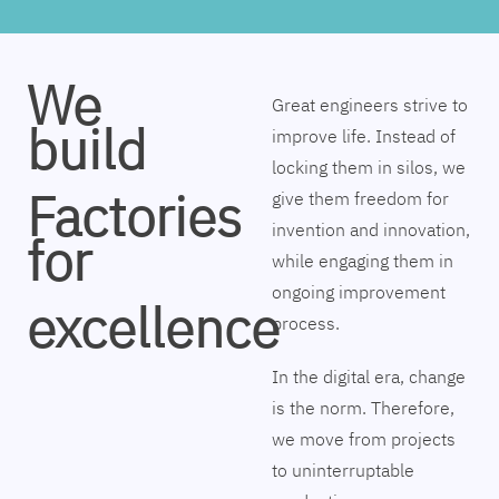
We
Great engineers strive to
build
improve life. Instead of
locking them in silos, we
Factories
give them freedom for
invention and innovation,
for
while engaging them in
ongoing improvement
excellence
process.
In the digital era, change
is the norm. Therefore,
we move from projects
to uninterruptable