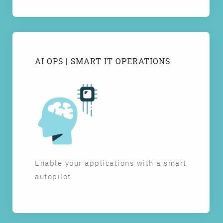
AI OPS | SMART IT OPERATIONS
Enable your applications with a smart
autopilot