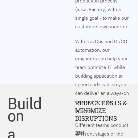
production process
(a.k.a. Factory) with a
single goal - to make our
customers awesome-er.
With DevOps and CI/CD
automation, our
engineers can help your
team optimize IT while
building application at
speed and scale so you
can deliver an always-on
Build
experience to the
REDUCE COSTS &
on
MINIMIZE
business.
DISRUPTIONS
Different teams conduct
a
IBM
different stages of the