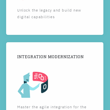
Unlock the legacy and build new
digital capabilities
INTEGRATION MODERNIZATION
Master the agile integration for the