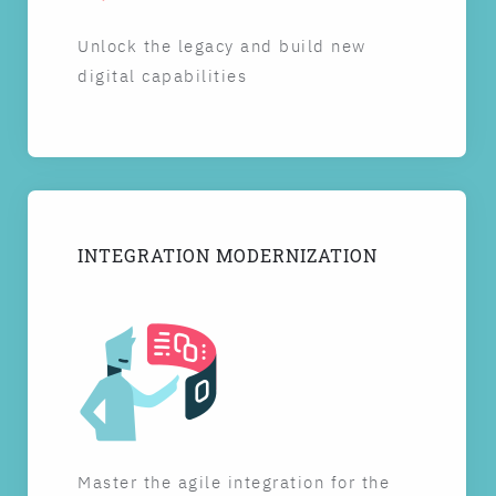
Unlock the legacy and build new
digital capabilities
INTEGRATION MODERNIZATION
Master the agile integration for the