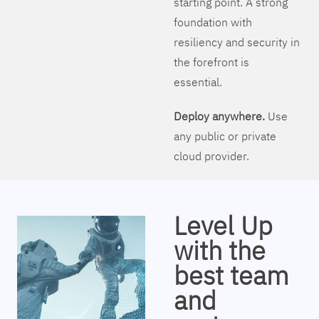
starting point. A strong
foundation with
resiliency and security in
the forefront is
essential.
Deploy anywhere.
Use
any public or private
cloud provider.
Level Up
with the
best team
and