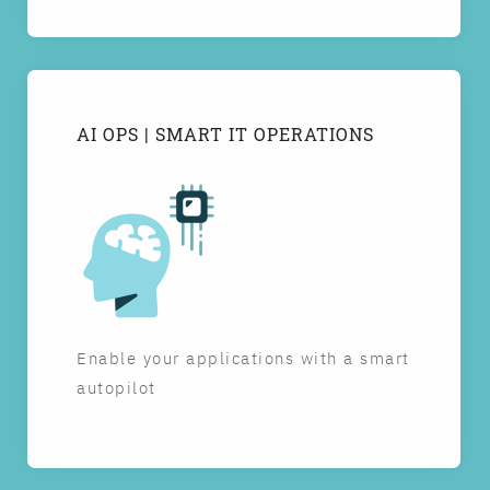
AI OPS | SMART IT OPERATIONS
Enable your applications with a smart
autopilot