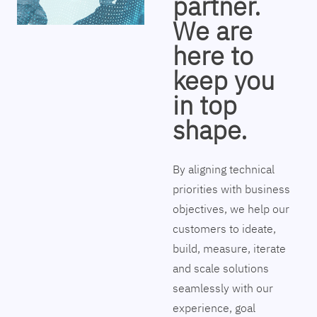
partner.
We are
here to
keep you
in top
shape.
By aligning technical
priorities with business
objectives, we help our
customers to ideate,
build, measure, iterate
and scale solutions
seamlessly with our
experience, goal