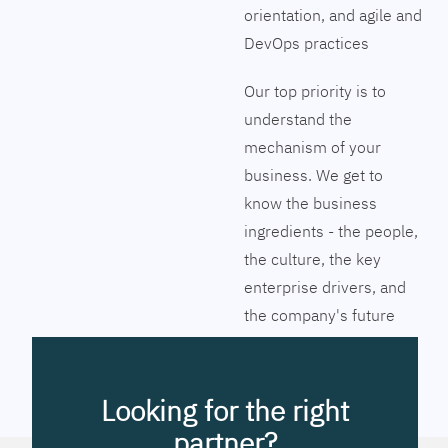
orientation, and agile and
DevOps practices
Our top priority is to
understand the
mechanism of your
business. We get to
know the business
ingredients - the people,
the culture, the key
enterprise drivers, and
the company's future
vision. Together we will
pinpoint the exact tools
to streamline the
Looking for the right
company’s business
partner?