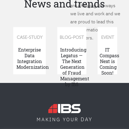
News and trends
are changing the ways
we live and work and we
are proud to lead this
transformation for our
customers.
CASE-STUDY
BLOG-POST
EVENT
Enterprise
Introducing
IT
Data
Legatus —
Compass
Integration
The Next
Next is
Modernization
Generation
Coming
of Fraud
Soon!
Management
by IBS
DAY
MAKING YOUR