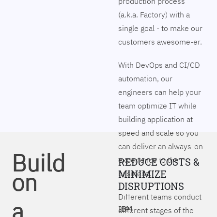
production process
(a.k.a. Factory) with a
single goal - to make our
customers awesome-er.
With DevOps and CI/CD
automation, our
engineers can help your
team optimize IT while
building application at
speed and scale so you
can deliver an always-on
Build
experience to the
REDUCE COSTS &
on
MINIMIZE
business.
DISRUPTIONS
Different teams conduct
a
IBM
different stages of the