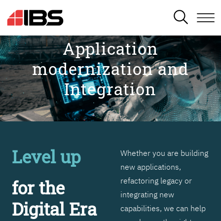
SEARCH
Application
modernization and
Integration
Level up
Whether you are building
new applications,
refactoring legacy or
for the
integrating new
Digital Era
capabilities, we can help