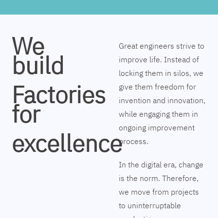
We
Great engineers strive to
build
improve life. Instead of
locking them in silos, we
Factories
give them freedom for
invention and innovation,
for
while engaging them in
ongoing improvement
excellence
process.
In the digital era, change
is the norm. Therefore,
we move from projects
to uninterruptable