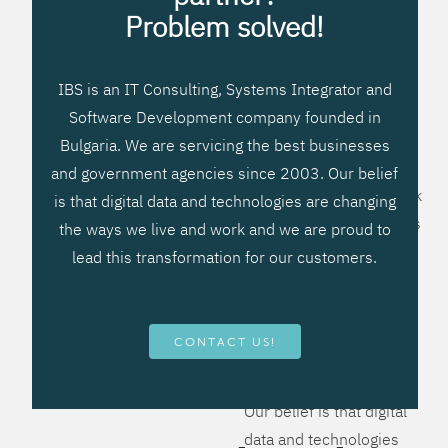
processes, improve
Problem solved!
systems workflow, and
create significant
IBS is an IT Consulting, Systems Integrator and
operational efficiencies.
Software Development company founded in
We prefer to teach our
Bulgaria. We are servicing the best businesses
clients how to apply –
and government agencies since 2003. Our belief
not what to buy. We work
is that digital data and technologies are changing
hard to provide solutions
the ways we live and work and we are proud to
that will help you better
lead this transformation for our customers.
manage your revenue
and resources and be
more flexible, more
CONTACT US!
competitive, to be - first!
Our belief is that digital
data and technologies