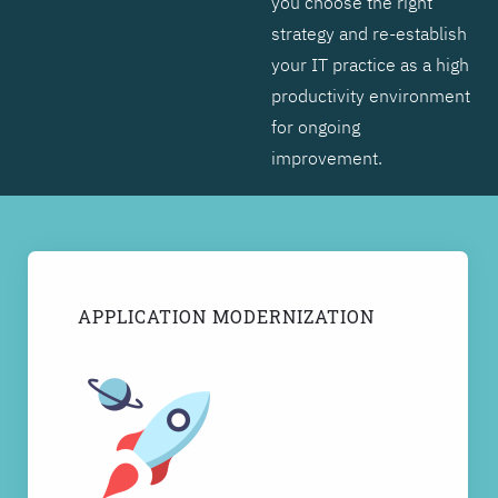
you choose the right
strategy and re-establish
your IT practice as a high
productivity environment
for ongoing
improvement.
APPLICATION MODERNIZATION