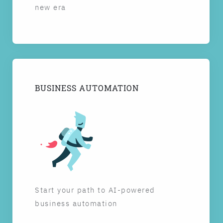
new era
BUSINESS AUTOMATION
Start your path to AI-powered
business automation