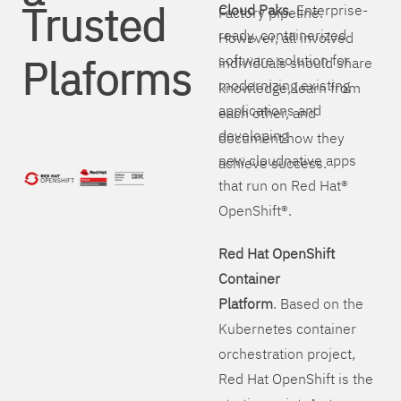
Trusted
Cloud Paks
. Enterprise-
Factory pipeline.
ready, containerized
However, all involved
Plaforms
software solution for
individuals should share
modernizing existing
knowledge, learn from
applications and
each other, and
developing
document how they
new cloudnative apps
achieve success.
that run on Red Hat®
OpenShift®.
Red Hat OpenShift
Container
Platform
. Based on the
Kubernetes container
orchestration project,
Red Hat OpenShift is the