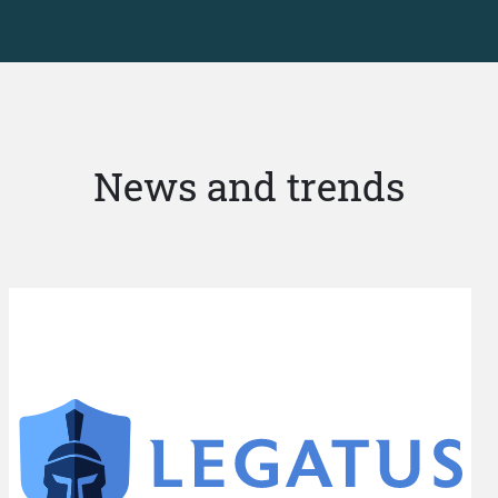
News and trends