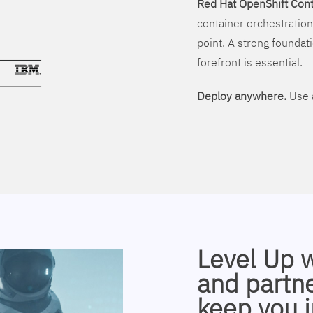
Red Hat OpenShift Cont
container orchestration
point. A strong foundati
forefront is essential.
Deploy anywhere.
Use a
Level Up 
and partne
keep you i