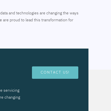
tal data and technologies are changing the ways
 are proud to lead this transformation for
CONTACT US!
e servicing
are changing