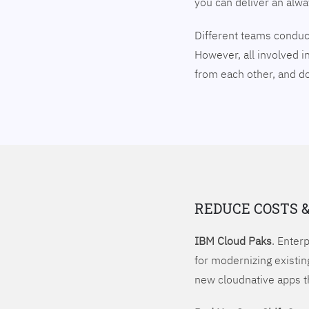
you can deliver an alw
Different teams conduct
However, all involved i
from each other, and 
REDUCE COSTS 
IBM Cloud Paks
. Enter
for modernizing existin
new cloudnative apps t