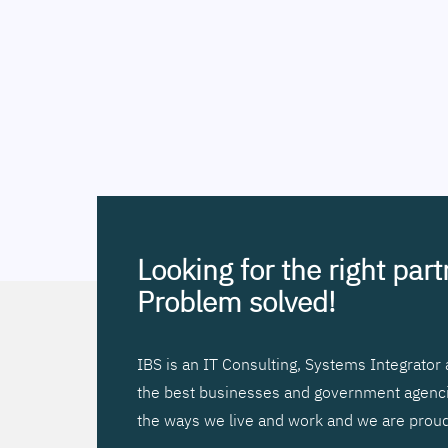
Looking for the right par
Problem solved!
IBS is an IT Consulting, Systems Integrato
the best businesses and government agencies
the ways we live and work and we are proud 