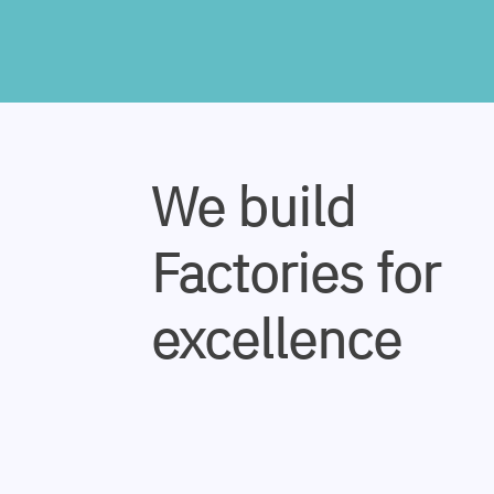
We build
Factories for
excellence