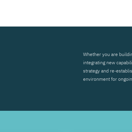
SEARCH
Whether you are buildin
integrating new capabil
strategy and re-establis
environment for ongoi