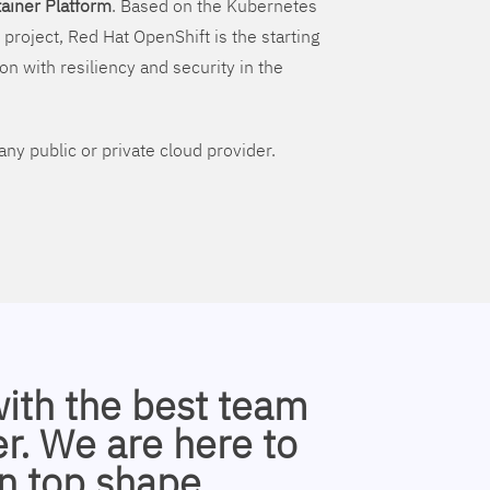
ainer Platform
. Based on the Kubernetes
 project, Red Hat OpenShift is the starting
on with resiliency and security in the
ny public or private cloud provider.
with the best team
r. We are here to
n top shape.