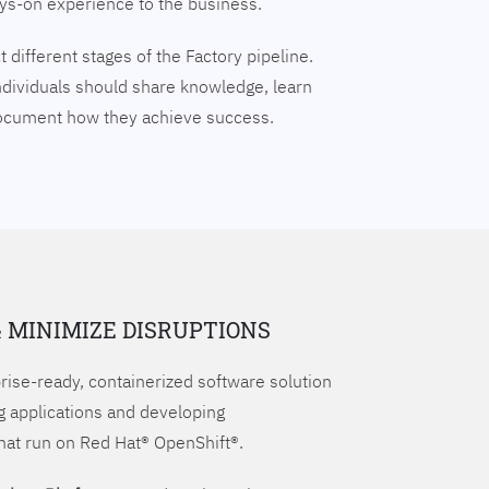
ays-on experience to the business.
 different stages of the Factory pipeline.
ndividuals should share knowledge, learn
document how they achieve success.
& MINIMIZE DISRUPTIONS
prise-ready, containerized software solution
g applications and developing
hat run on Red Hat® OpenShift®.