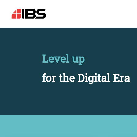
Level up
for the Digital Era