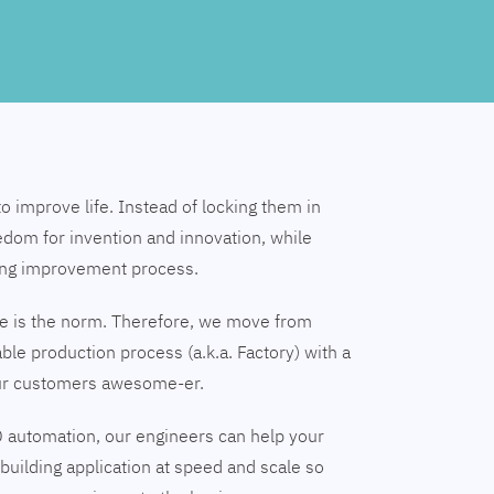
to improve life. Instead of locking them in
edom for invention and innovation, while
ing improvement process.
nge is the norm. Therefore, we move from
able production process (a.k.a. Factory) with a
our customers awesome-er.
 automation, our engineers can help your
building application at speed and scale so