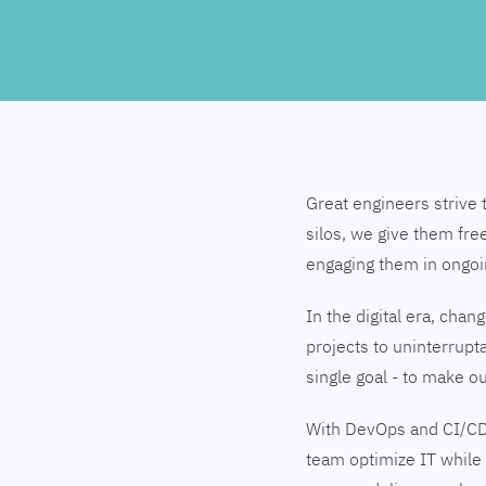
Great engineers strive 
silos, we give them fre
engaging them in ongo
In the digital era, cha
projects to uninterrupt
single goal - to make 
With DevOps and CI/CD
team optimize IT while 