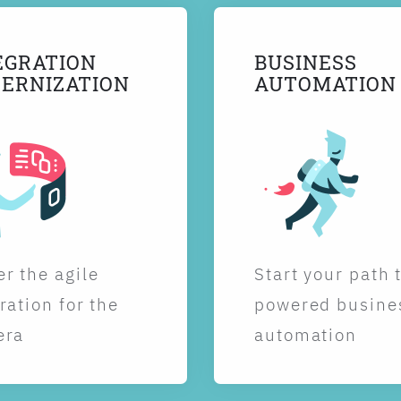
EGRATION
BUSINESS
ERNIZATION
AUTOMATION
r the agile
Start your path 
ration for the
powered busine
era
automation