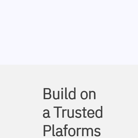
Build on
a Trusted
Plaforms