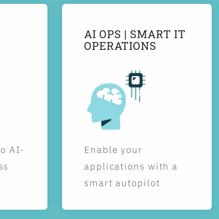
AI OPS | SMART IT
OPERATIONS
to AI-
Enable your
ss
applications with a
smart autopilot