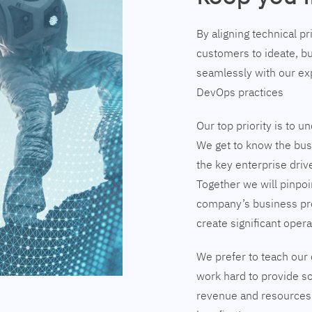
By aligning technical p
customers to ideate, bu
seamlessly with our exp
DevOps practices
Our top priority is to 
We get to know the busi
the key enterprise driv
Together we will pinpoi
company’s business pr
create significant opera
We prefer to teach our 
work hard to provide so
revenue and resources 