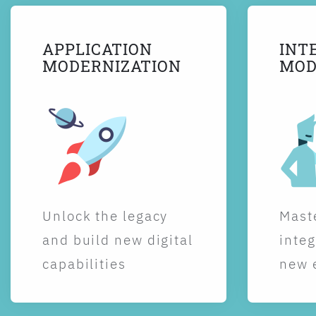
APPLICATION
INT
MODERNIZATION
MOD
Unlock the legacy
Maste
and build new digital
integ
capabilities
new 