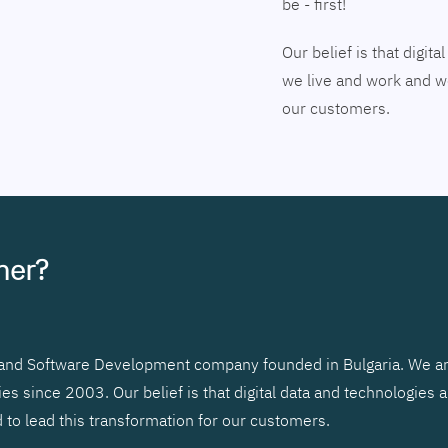
be - first!
Our belief is that digi
we live and work and we
our customers.
tner?
r and Software Development company founded in Bulgaria. We ar
 since 2003. Our belief is that digital data and technologies 
to lead this transformation for our customers.