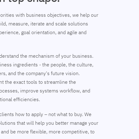
riorities with business objectives, we help our
ild, measure, iterate and scale solutions
erience, goal orientation, and agile and
understand the mechanism of your business.
ness ingredients - the people, the culture,
ers, and the company's future vision.
nt the exact tools to streamline the
ocesses, improve systems workflow, and
tional efficiencies.
clients how to apply – not what to buy. We
lutions that will help you better manage your
and be more flexible, more competitive, to