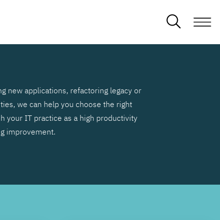
g new applications, refactoring legacy or
ities, we can help you choose the right
h your IT practice as a high productivity
ng improvement.