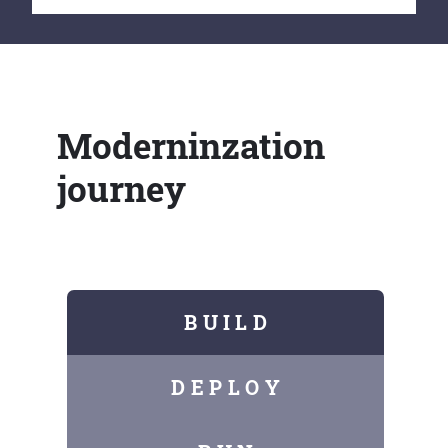
Moderninzation
journey
B U I L D
D E P L O Y