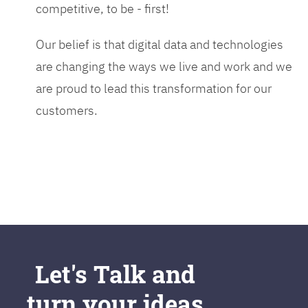
competitive, to be - first!
Our belief is that digital data and technologies
are changing the ways we live and work and we
are proud to lead this transformation for our
customers.
Let's Talk and
turn your ideas