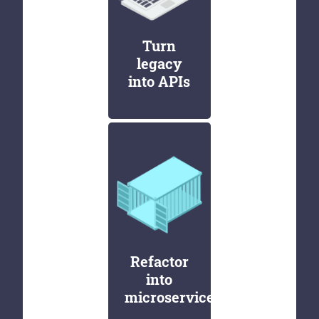
Turn
legacy
into APIs
Refactor
into
microservices