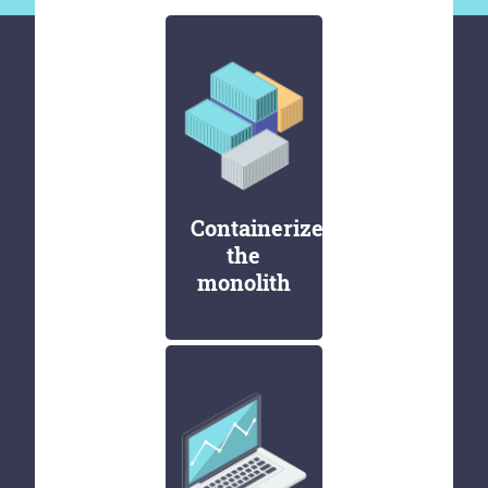
Containerize
the
monolith