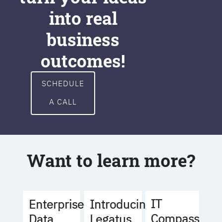
into real
business
outcomes!
SCHEDULE
A CALL
Want to learn more?
IT
Enterprise
Introducing
Compass
Data
Legatus