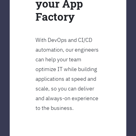
your App
Factory
With DevOps and CI/CD
automation, our engineers
can help your team
optimize IT while building
applications at speed and
scale, so you can deliver
and always-on experience
to the business.