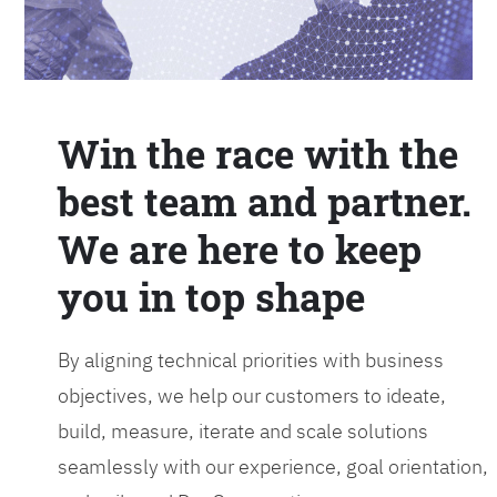
Win the race with the
best team and partner.
We are here to keep
you in top shape
By aligning technical priorities with business
objectives, we help our customers to ideate,
build, measure, iterate and scale solutions
seamlessly with our experience, goal orientation,