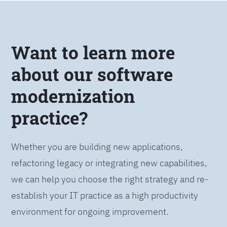
Want to learn more
about our software
modernization
practice?
Whether you are building new applications,
refactoring legacy or integrating new capabilities,
we can help you choose the right strategy and re-
establish your IT practice as a high productivity
environment for ongoing improvement.