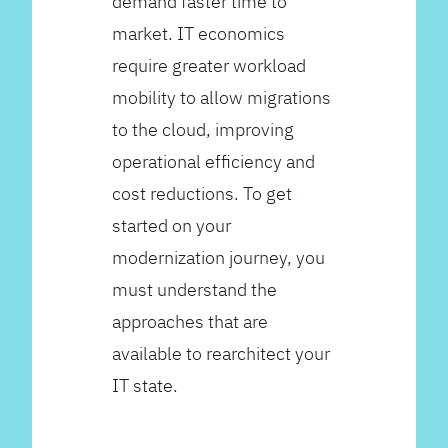
demand faster time to
market. IT economics
require greater workload
mobility to allow migrations
to the cloud, improving
operational efficiency and
cost reductions. To get
started on your
modernization journey, you
must understand the
approaches that are
available to rearchitect your
IT state.