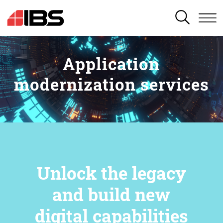
SEARCH
Application
modernization services
Unlock the legacy
and build new
digital capabilities