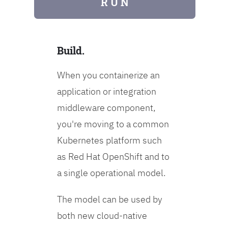
R U N
Build.
When you containerize an
application or integration
middleware component,
you're moving to a common
Kubernetes platform such
as Red Hat OpenShift and to
a single operational model.
The model can be used by
both new cloud-native