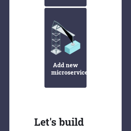
Add new
microservices
Let's build