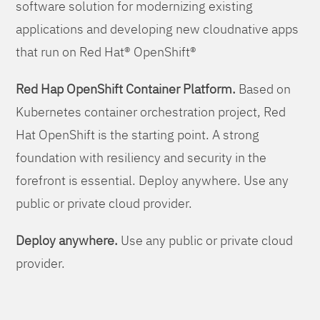
software solution for modernizing existing
applications and developing new cloudnative apps
that run on Red Hat® OpenShift®
Red Hap OpenShift Container Platform.
Based on
Kubernetes container orchestration project, Red
Hat OpenShift is the starting point. A strong
foundation with resiliency and security in the
forefront is essential. Deploy anywhere. Use any
public or private cloud provider.
Deploy anywhere.
Use any public or private cloud
provider.