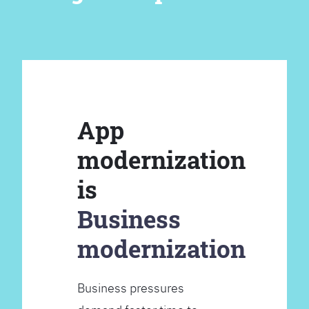
App
modernization
is
Business
modernization
Business pressures