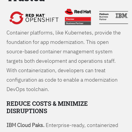
Foundations
Container platforms, like Kubernetes, provide the
foundation for app modernization. This open
source-based container management system
targets both development and operations staff.
With containerization, developers can treat
configuration as code to enable a modernization
DevOps toolchain.
REDUCE COSTS & MINIMIZE
DISRUPTIONS
IBM Cloud Paks.
Enterprise-ready, containerized