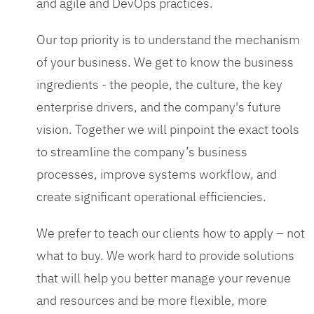
and agile and DevOps practices.
Our top priority is to understand the mechanism
of your business. We get to know the business
ingredients - the people, the culture, the key
enterprise drivers, and the company's future
vision. Together we will pinpoint the exact tools
to streamline the company’s business
processes, improve systems workflow, and
create significant operational efficiencies.
We prefer to teach our clients how to apply – not
what to buy. We work hard to provide solutions
that will help you better manage your revenue
and resources and be more flexible, more