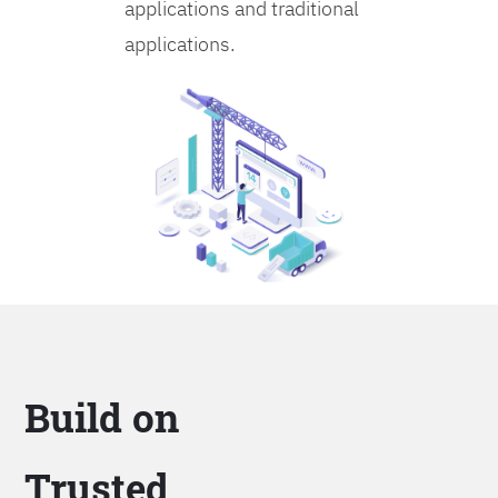
applications and traditional
applications.
Build on
Trusted