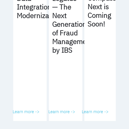
Next is
Integration
— The
Coming
Modernization
Next
Soon!
Generation
of Fraud
Management
by IBS
Learn more ->
Learn more ->
Learn more ->