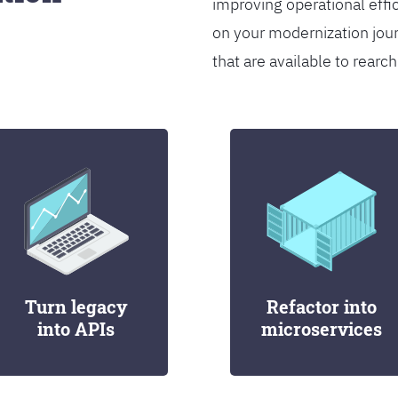
improving operational effi
on your modernization jou
that are available to rearch
Turn legacy
Refactor into
into APIs
microservices