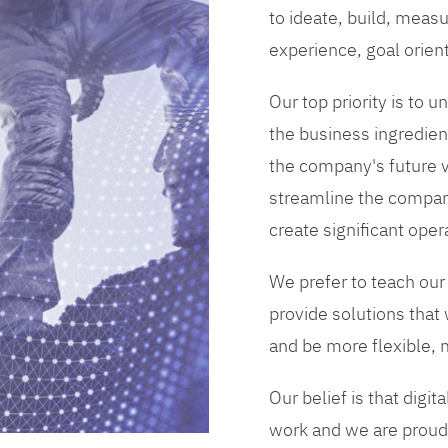
to ideate, build, measu
experience, goal orien
Our top priority is to
the business ingredient
the company's future vi
streamline the compan
create significant opera
We prefer to teach our
provide solutions that
and be more flexible, m
Our belief is that digi
work and we are proud 