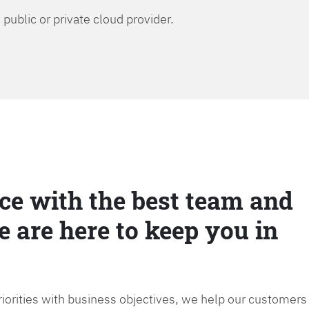
public or private cloud provider.
ce with the best team and
e are here to keep you in
priorities with business objectives, we help our customers