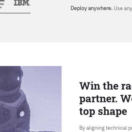
Deploy anywhere.
Use any 
Win the ra
partner. W
top shape
By aligning technical 