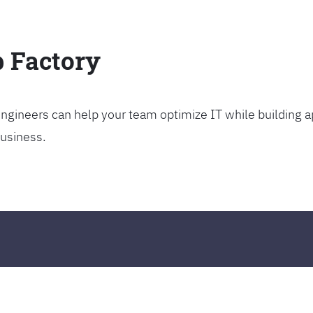
p Factory
gineers can help your team optimize IT while building ap
business.