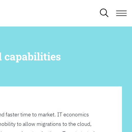
 capabilities
d faster time to market. IT economics
obility to allow migrations to the cloud,