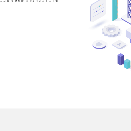
lications and traditional