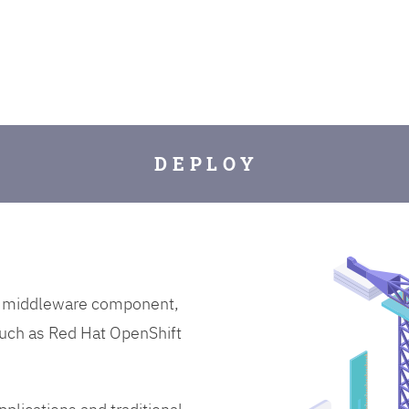
D E P L O Y
on middleware component,
uch as Red Hat OpenShift