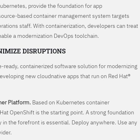
Kubernetes, provide the foundation for app
 source-based container management system targets
tions staff. With containerization, developers can treat
enable a modernization DevOps toolchain.
NIMIZE DISRUPTIONS
-ready, containerized software solution for modernizing
developing new cloudnative apps that run on Red Hat®
er Platform.
Based on Kubernetes container
Hat OpenShift is the starting point. A strong foundation
y in the forefront is essential. Deploy anywhere. Use any
vider.