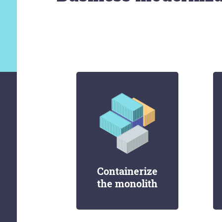
Containerize
the monolith