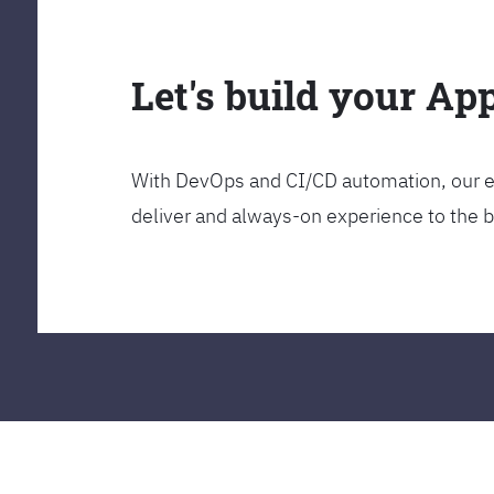
Let's build your Ap
With DevOps and CI/CD automation, our en
deliver and always-on experience to the 