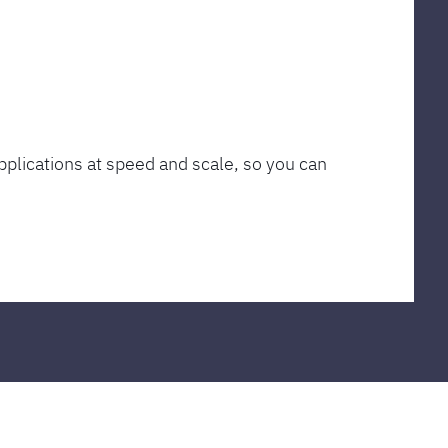
plications at speed and scale, so you can