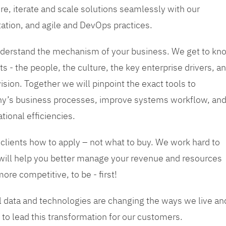
re, iterate and scale solutions seamlessly with our
tation, and agile and DevOps practices.
 understand the mechanism of your business. We get to kn
s - the people, the culture, the key enterprise drivers, a
sion. Together we will pinpoint the exact tools to
y’s business processes, improve systems workflow, an
tional efficiencies.
 clients how to apply – not what to buy. We work hard to
 will help you better manage your revenue and resources
ore competitive, to be - first!
tal data and technologies are changing the ways we live an
to lead this transformation for our customers.