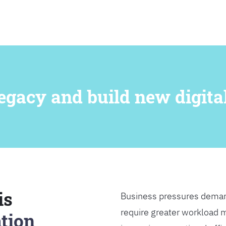
SEARCH
egacy and build new digital
is
Business pressures deman
require greater workload m
tion