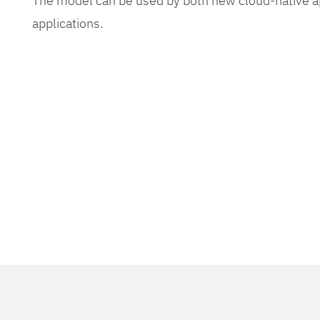
The model can be used by both new cloud-native app
applications.