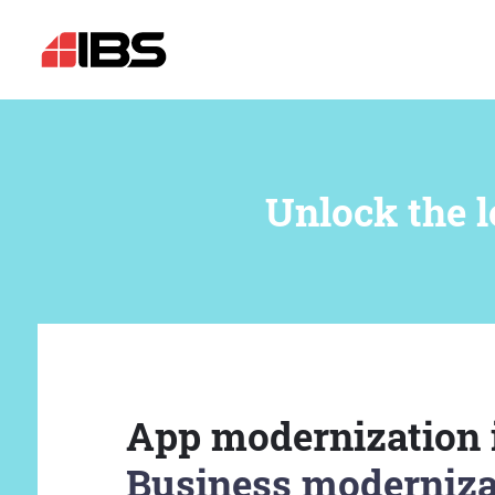
Unlock the l
App modernization 
Business moderniza