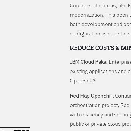
Container platforms, like 
modernization. This open
both development and opera
configuration as code to 
REDUCE COSTS & MI
IBM Cloud Paks.
Enterprise
existing applications and 
OpenShift®
Red Hap OpenShift Contain
orchestration project, Red 
with resiliency and securit
public or private cloud pro