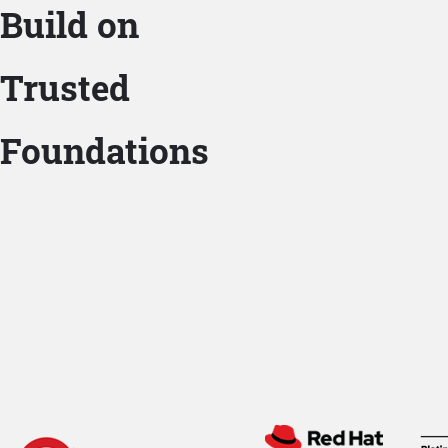
Build on
Trusted
Foundations