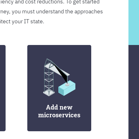
ciency and cost reductions. To get started
rney, you must understand the approaches
itect your IT state.
Add new
microservices