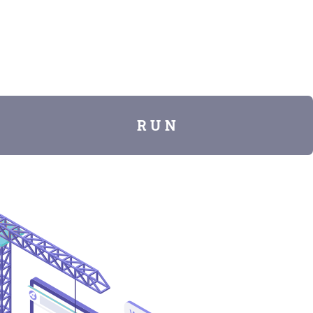
R U N