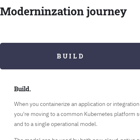
Moderninzation journey
B U I L D
Build.
When you containerize an application or integrati
you're moving to a common Kubernetes platform s
and to a single operational model.