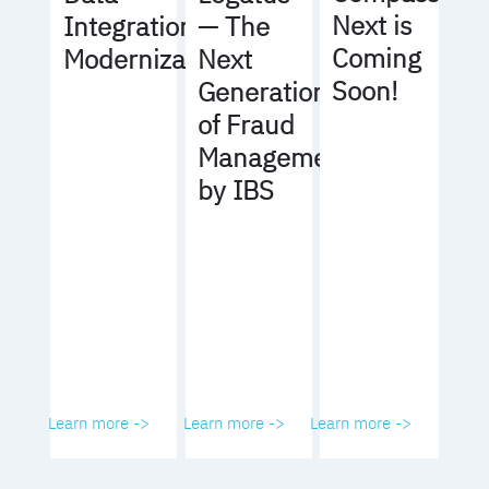
Next is
Integration
— The
Coming
Modernization
Next
Soon!
Generation
of Fraud
Management
by IBS
Learn more ->
Learn more ->
Learn more ->