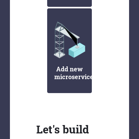
Add new
microservices
Let's build