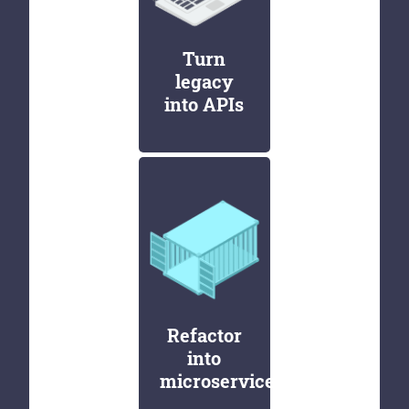
Turn
legacy
into APIs
Refactor
into
microservices