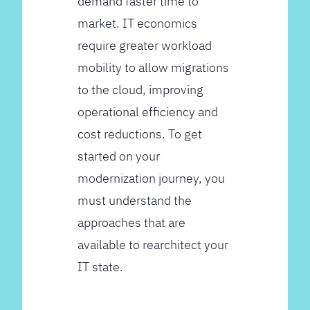
demand faster time to
market. IT economics
require greater workload
mobility to allow migrations
to the cloud, improving
operational efficiency and
cost reductions. To get
started on your
modernization journey, you
must understand the
approaches that are
available to rearchitect your
IT state.