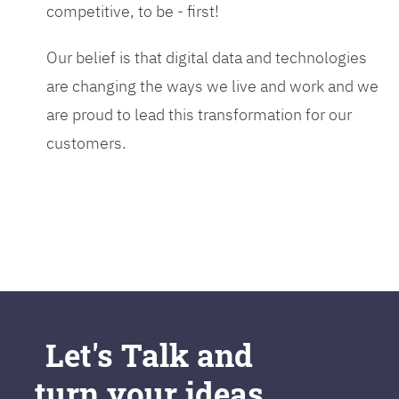
competitive, to be - first!
Our belief is that digital data and technologies
are changing the ways we live and work and we
are proud to lead this transformation for our
customers.
Let's Talk and
turn your ideas