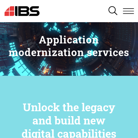
SEARCH
Application
modernization services
Unlock the legacy
and build new
digital capabilities