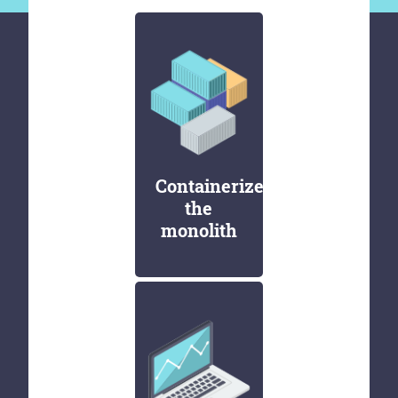
Containerize
the
monolith