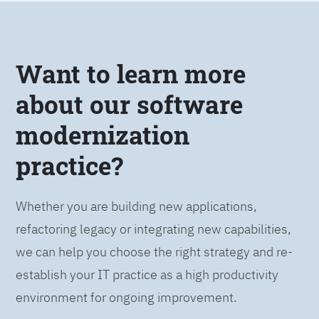
Want to learn more
about our software
modernization
practice?
Whether you are building new applications,
refactoring legacy or integrating new capabilities,
we can help you choose the right strategy and re-
establish your IT practice as a high productivity
environment for ongoing improvement.