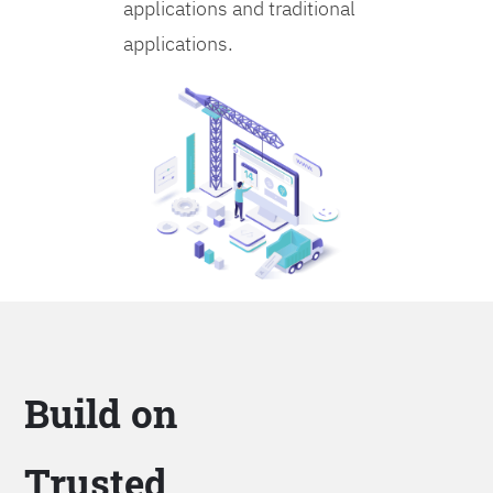
applications and traditional
applications.
Build on
Trusted