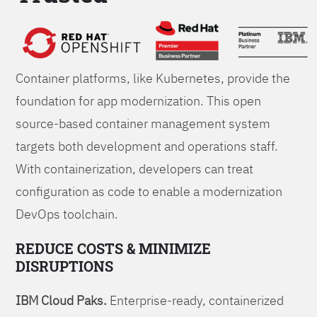
Foundations
Container platforms, like Kubernetes, provide the
foundation for app modernization. This open
source-based container management system
targets both development and operations staff.
With containerization, developers can treat
configuration as code to enable a modernization
DevOps toolchain.
REDUCE COSTS & MINIMIZE
DISRUPTIONS
IBM Cloud Paks.
Enterprise-ready, containerized