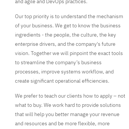
and agile and DevOps practices.
Our top priority is to understand the mechanism
of your business. We get to know the business
ingredients - the people, the culture, the key
enterprise drivers, and the company's future
vision. Together we will pinpoint the exact tools
to streamline the company’s business
processes, improve systems workflow, and
create significant operational efficiencies.
We prefer to teach our clients how to apply – not
what to buy. We work hard to provide solutions
that will help you better manage your revenue
and resources and be more flexible, more