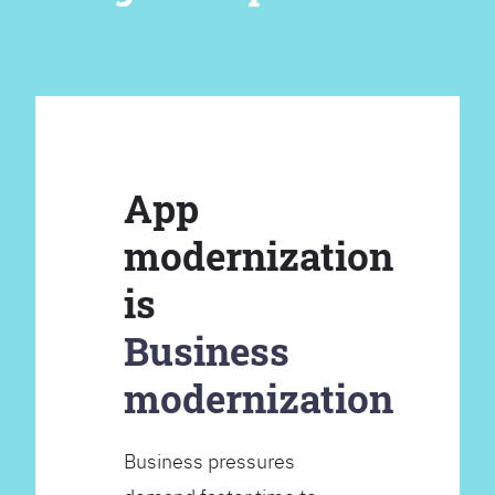
App
modernization
is
Business
modernization
Business pressures