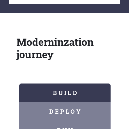
Moderninzation
journey
B U I L D
D E P L O Y