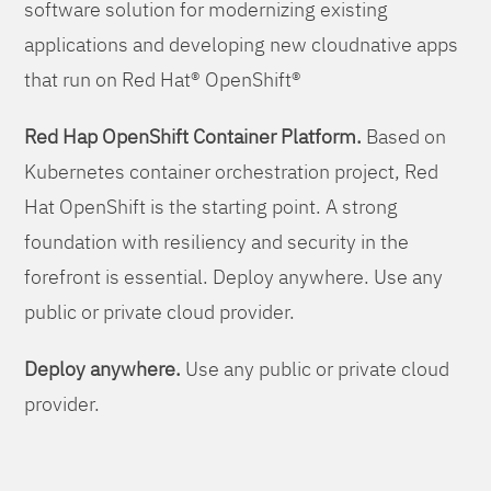
software solution for modernizing existing
applications and developing new cloudnative apps
that run on Red Hat® OpenShift®
Red Hap OpenShift Container Platform.
Based on
Kubernetes container orchestration project, Red
Hat OpenShift is the starting point. A strong
foundation with resiliency and security in the
forefront is essential. Deploy anywhere. Use any
public or private cloud provider.
Deploy anywhere.
Use any public or private cloud
provider.