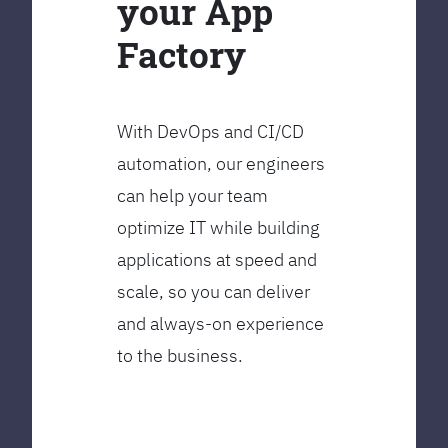
your App
Factory
With DevOps and CI/CD
automation, our engineers
can help your team
optimize IT while building
applications at speed and
scale, so you can deliver
and always-on experience
to the business.