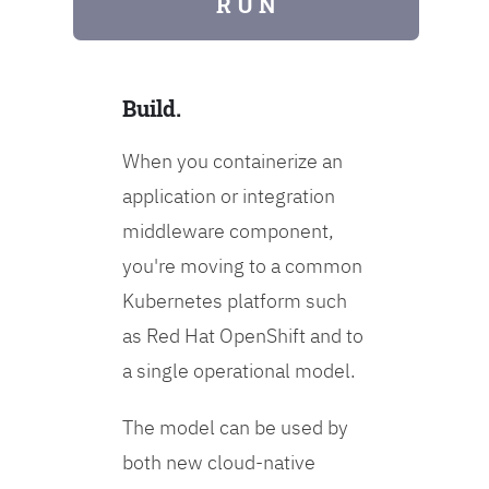
R U N
Build.
When you containerize an
application or integration
middleware component,
you're moving to a common
Kubernetes platform such
as Red Hat OpenShift and to
a single operational model.
The model can be used by
both new cloud-native