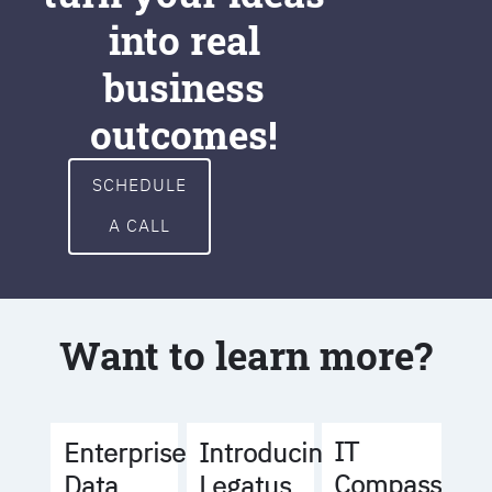
into real
business
outcomes!
SCHEDULE
A CALL
Want to learn more?
IT
Enterprise
Introducing
Compass
Data
Legatus