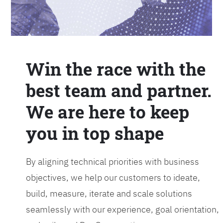
Win the race with the
best team and partner.
We are here to keep
you in top shape
By aligning technical priorities with business
objectives, we help our customers to ideate,
build, measure, iterate and scale solutions
seamlessly with our experience, goal orientation,