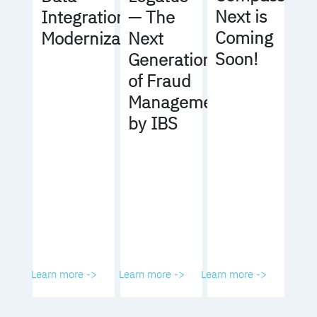
Next is
Integration
— The
Coming
Modernization
Next
Soon!
Generation
of Fraud
Management
by IBS
Learn more ->
Learn more ->
Learn more ->