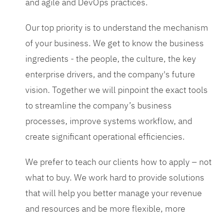
and agile and DevOps practices.
Our top priority is to understand the mechanism
of your business. We get to know the business
ingredients - the people, the culture, the key
enterprise drivers, and the company's future
vision. Together we will pinpoint the exact tools
to streamline the company’s business
processes, improve systems workflow, and
create significant operational efficiencies.
We prefer to teach our clients how to apply – not
what to buy. We work hard to provide solutions
that will help you better manage your revenue
and resources and be more flexible, more