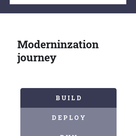
Moderninzation
journey
B U I L D
D E P L O Y