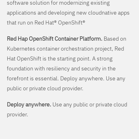
software solution for modernizing existing
applications and developing new cloudnative apps
that run on Red Hat® OpenShift®
Red Hap OpenShift Container Platform.
Based on
Kubernetes container orchestration project, Red
Hat OpenShift is the starting point. A strong
foundation with resiliency and security in the
forefront is essential. Deploy anywhere. Use any
public or private cloud provider.
Deploy anywhere.
Use any public or private cloud
provider.