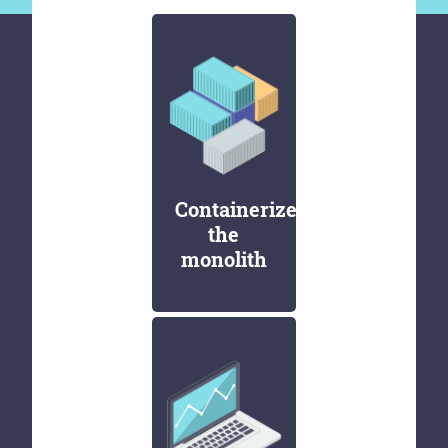
Containerize
the
monolith