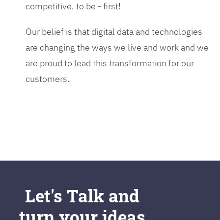
competitive, to be - first!
Our belief is that digital data and technologies
are changing the ways we live and work and we
are proud to lead this transformation for our
customers.
Let's Talk and
turn your ideas