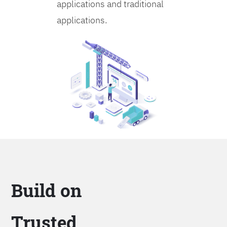
applications and traditional
applications.
Build on
Trusted