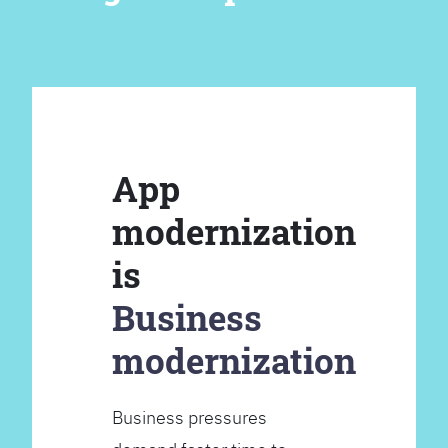
App
modernization
is
Business
modernization
Business pressures