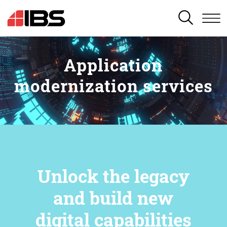
SEARCH
Application
modernization services
Unlock the legacy
and build new
digital capabilities