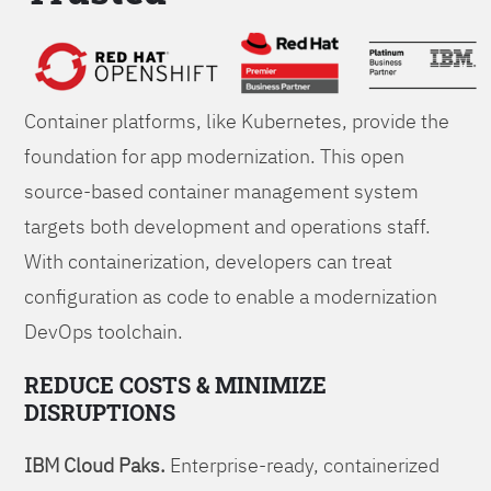
Foundations
Container platforms, like Kubernetes, provide the
foundation for app modernization. This open
source-based container management system
targets both development and operations staff.
With containerization, developers can treat
configuration as code to enable a modernization
DevOps toolchain.
REDUCE COSTS & MINIMIZE
DISRUPTIONS
IBM Cloud Paks.
Enterprise-ready, containerized