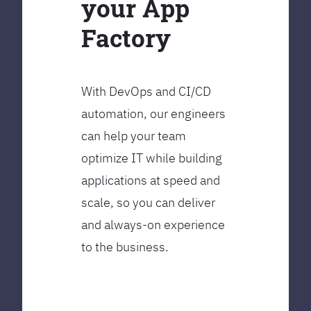
your App
Factory
With DevOps and CI/CD
automation, our engineers
can help your team
optimize IT while building
applications at speed and
scale, so you can deliver
and always-on experience
to the business.