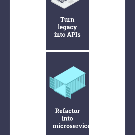
Turn
legacy
into APIs
Refactor
into
microservices