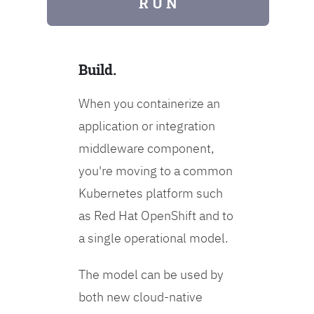
R U N
Build.
When you containerize an
application or integration
middleware component,
you're moving to a common
Kubernetes platform such
as Red Hat OpenShift and to
a single operational model.
The model can be used by
both new cloud-native