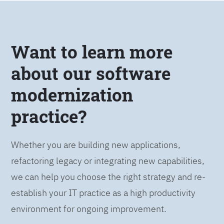
Want to learn more
about our software
modernization
practice?
Whether you are building new applications,
refactoring legacy or integrating new capabilities,
we can help you choose the right strategy and re-
establish your IT practice as a high productivity
environment for ongoing improvement.