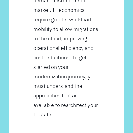
demand faster time to
market. IT economics
require greater workload
mobility to allow migrations
to the cloud, improving
operational efficiency and
cost reductions. To get
started on your
modernization journey, you
must understand the
approaches that are
available to rearchitect your
IT state.