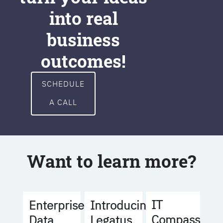
into real
business
outcomes!
SCHEDULE
A CALL
Want to learn more?
IT
Enterprise
Introducing
Compass
Data
Legatus