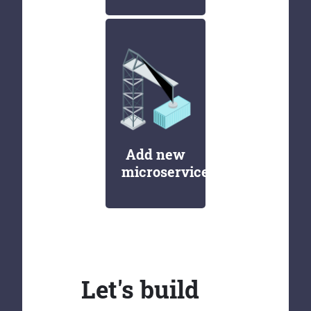
Add new
microservices
Let's build