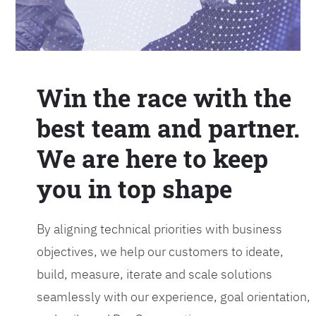
Win the race with the
best team and partner.
We are here to keep
you in top shape
By aligning technical priorities with business
objectives, we help our customers to ideate,
build, measure, iterate and scale solutions
seamlessly with our experience, goal orientation,