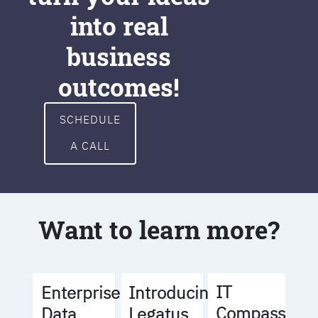
into real
business
outcomes!
SCHEDULE
A CALL
Want to learn more?
IT
Enterprise
Introducing
Compass
Data
Legatus