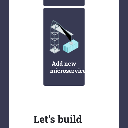
Add new
microservices
Let's build