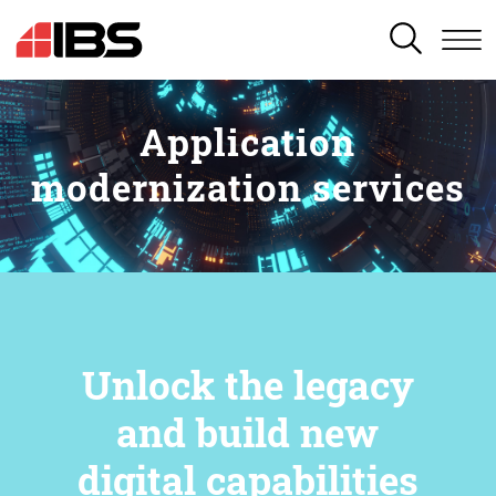
SEARCH
Application
modernization services
Unlock the legacy
and build new
digital capabilities