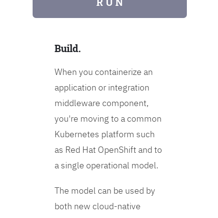
R U N
Build.
When you containerize an
application or integration
middleware component,
you're moving to a common
Kubernetes platform such
as Red Hat OpenShift and to
a single operational model.
The model can be used by
both new cloud-native