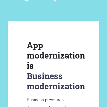
App
modernization
is
Business
modernization
Business pressures