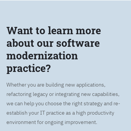
Want to learn more
about our software
modernization
practice?
Whether you are building new applications,
refactoring legacy or integrating new capabilities,
we can help you choose the right strategy and re-
establish your IT practice as a high productivity
environment for ongoing improvement.