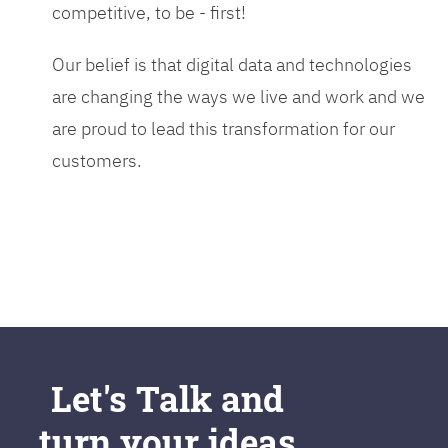
competitive, to be - first!
Our belief is that digital data and technologies
are changing the ways we live and work and we
are proud to lead this transformation for our
customers.
Let's Talk and
turn your ideas