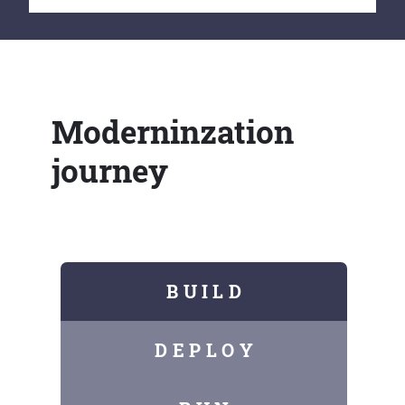
Moderninzation
journey
B U I L D
D E P L O Y