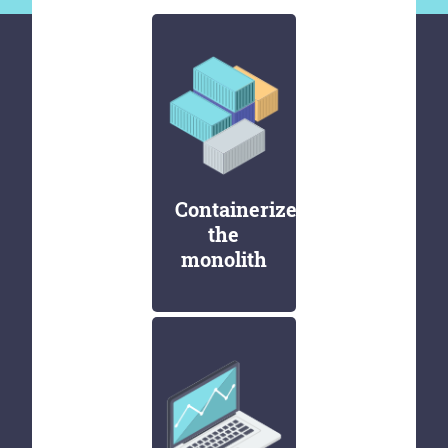
Containerize
the
monolith