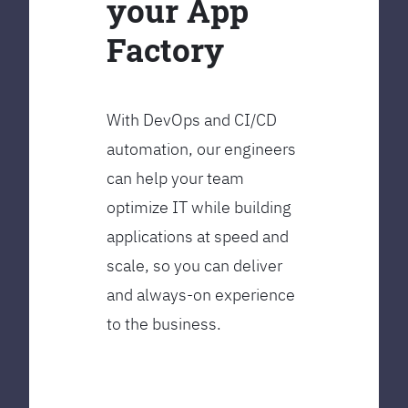
your App
Factory
With DevOps and CI/CD
automation, our engineers
can help your team
optimize IT while building
applications at speed and
scale, so you can deliver
and always-on experience
to the business.