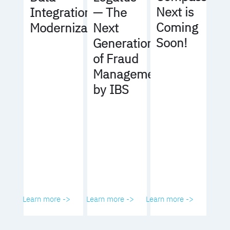
Next is
Integration
— The
Coming
Modernization
Next
Soon!
Generation
of Fraud
Management
by IBS
Learn more ->
Learn more ->
Learn more ->