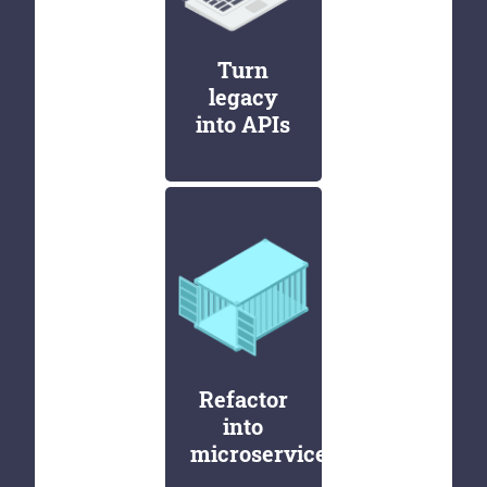
Turn
legacy
into APIs
Refactor
into
microservices