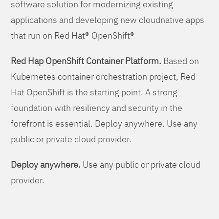
software solution for modernizing existing
applications and developing new cloudnative apps
that run on Red Hat® OpenShift®
Red Hap OpenShift Container Platform.
Based on
Kubernetes container orchestration project, Red
Hat OpenShift is the starting point. A strong
foundation with resiliency and security in the
forefront is essential. Deploy anywhere. Use any
public or private cloud provider.
Deploy anywhere.
Use any public or private cloud
provider.