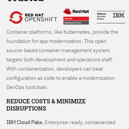
Foundations
Container platforms, like Kubernetes, provide the
foundation for app modernization. This open
source-based container management system
targets both development and operations staff.
With containerization, developers can treat
configuration as code to enable a modernization
DevOps toolchain.
REDUCE COSTS & MINIMIZE
DISRUPTIONS
IBM Cloud Paks.
Enterprise-ready, containerized