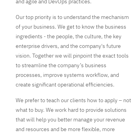
and agile and DevOps practices.
Our top priority is to understand the mechanism
of your business. We get to know the business
ingredients - the people, the culture, the key
enterprise drivers, and the company's future
vision. Together we will pinpoint the exact tools
to streamline the company’s business
processes, improve systems workflow, and
create significant operational efficiencies.
We prefer to teach our clients how to apply – not
what to buy. We work hard to provide solutions
that will help you better manage your revenue
and resources and be more flexible, more