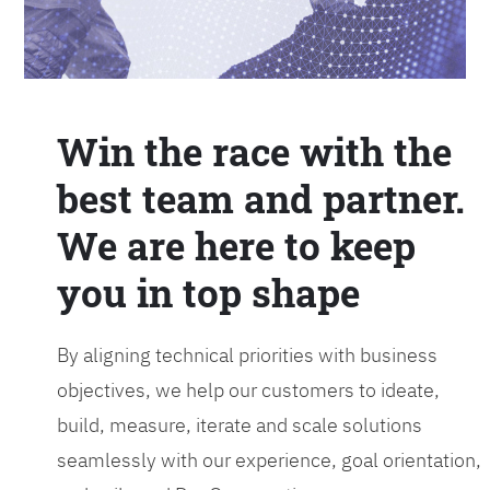
Win the race with the
best team and partner.
We are here to keep
you in top shape
By aligning technical priorities with business
objectives, we help our customers to ideate,
build, measure, iterate and scale solutions
seamlessly with our experience, goal orientation,