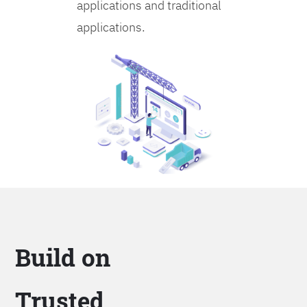
applications and traditional
applications.
Build on
Trusted