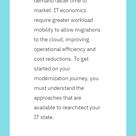
demand faster time to
market. IT economics
require greater workload
mobility to allow migrations
to the cloud, improving
operational efficiency and
cost reductions. To get
started on your
modernization journey, you
must understand the
approaches that are
available to rearchitect your
IT state.