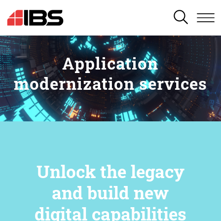
SEARCH
Application
modernization services
Unlock the legacy
and build new
digital capabilities