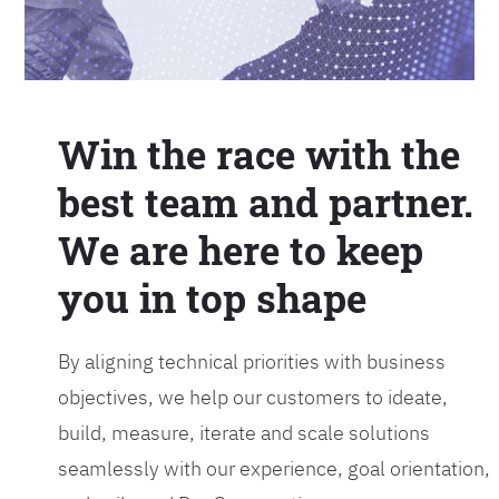
Win the race with the
best team and partner.
We are here to keep
you in top shape
By aligning technical priorities with business
objectives, we help our customers to ideate,
build, measure, iterate and scale solutions
seamlessly with our experience, goal orientation,