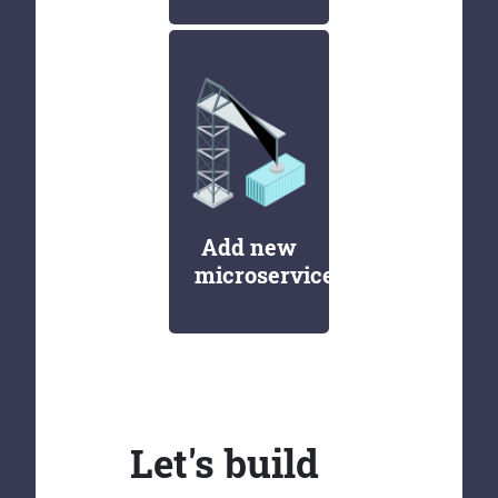
Add new
microservices
Let's build