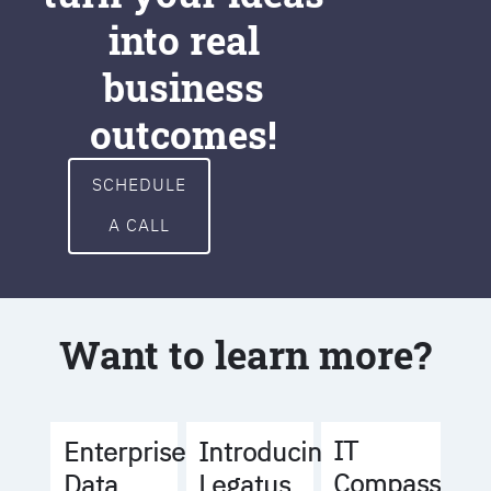
into real
business
outcomes!
SCHEDULE
A CALL
Want to learn more?
IT
Enterprise
Introducing
Compass
Data
Legatus