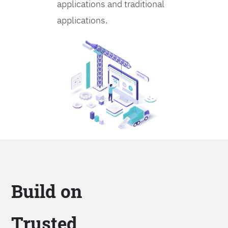
applications and traditional
applications.
Build on
Trusted