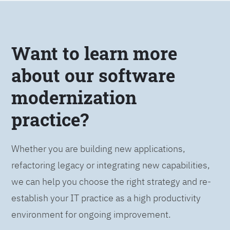
Want to learn more
about our software
modernization
practice?
Whether you are building new applications,
refactoring legacy or integrating new capabilities,
we can help you choose the right strategy and re-
establish your IT practice as a high productivity
environment for ongoing improvement.