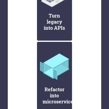
Turn
legacy
into APIs
Refactor
into
microservices