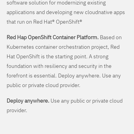
software solution for modernizing existing
applications and developing new cloudnative apps
that run on Red Hat® OpenShift®
Red Hap OpenShift Container Platform.
Based on
Kubernetes container orchestration project, Red
Hat OpenShift is the starting point. A strong
foundation with resiliency and security in the
forefront is essential. Deploy anywhere. Use any
public or private cloud provider.
Deploy anywhere.
Use any public or private cloud
provider.