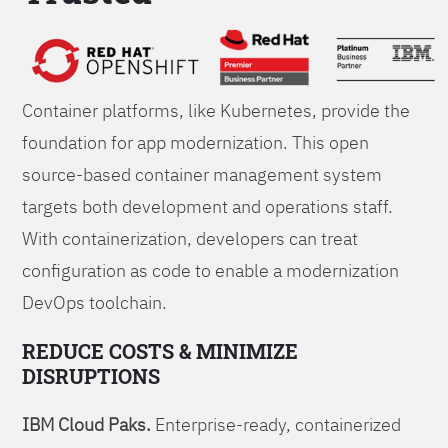
Foundations
Container platforms, like Kubernetes, provide the
foundation for app modernization. This open
source-based container management system
targets both development and operations staff.
With containerization, developers can treat
configuration as code to enable a modernization
DevOps toolchain.
REDUCE COSTS & MINIMIZE
DISRUPTIONS
IBM Cloud Paks.
Enterprise-ready, containerized