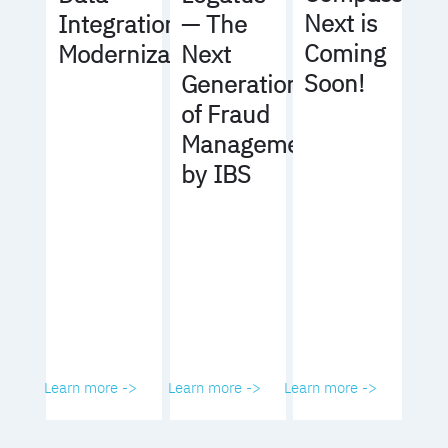
Next is
Integration
— The
Coming
Modernization
Next
Soon!
Generation
of Fraud
Management
by IBS
Learn more ->
Learn more ->
Learn more ->