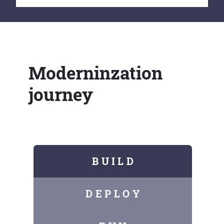
Moderninzation
journey
B U I L D
D E P L O Y