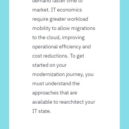
demand faster time to
market. IT economics
require greater workload
mobility to allow migrations
to the cloud, improving
operational efficiency and
cost reductions. To get
started on your
modernization journey, you
must understand the
approaches that are
available to rearchitect your
IT state.