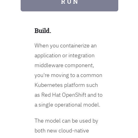
R U N
Build.
When you containerize an
application or integration
middleware component,
you're moving to a common
Kubernetes platform such
as Red Hat OpenShift and to
a single operational model.
The model can be used by
both new cloud-native