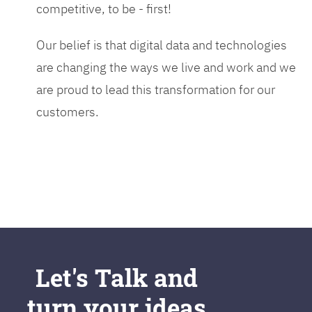
competitive, to be - first!
Our belief is that digital data and technologies
are changing the ways we live and work and we
are proud to lead this transformation for our
customers.
Let's Talk and
turn your ideas