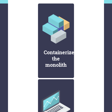
Containerize
the
monolith