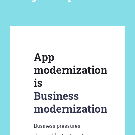
App
modernization
is
Business
modernization
Business pressures