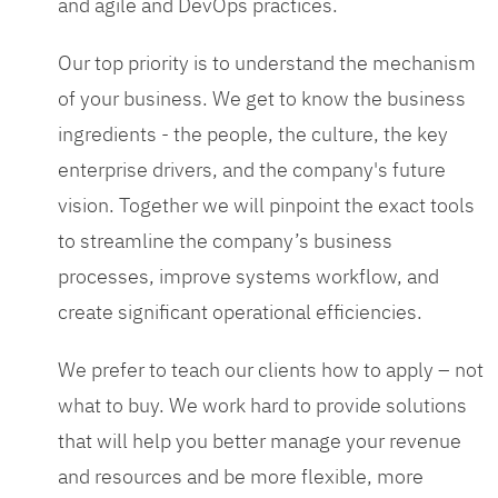
and agile and DevOps practices.
Our top priority is to understand the mechanism
of your business. We get to know the business
ingredients - the people, the culture, the key
enterprise drivers, and the company's future
vision. Together we will pinpoint the exact tools
to streamline the company’s business
processes, improve systems workflow, and
create significant operational efficiencies.
We prefer to teach our clients how to apply – not
what to buy. We work hard to provide solutions
that will help you better manage your revenue
and resources and be more flexible, more