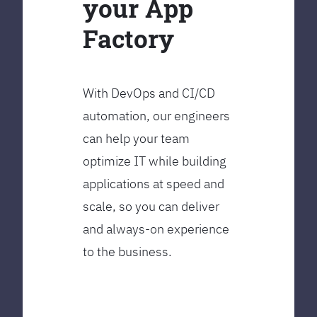
your App
Factory
With DevOps and CI/CD
automation, our engineers
can help your team
optimize IT while building
applications at speed and
scale, so you can deliver
and always-on experience
to the business.