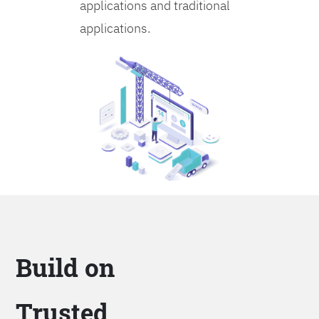
applications and traditional
applications.
Build on
Trusted