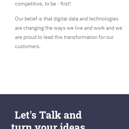
competitive, to be - first!
Our belief is that digital data and technologies
are changing the ways we live and work and we
are proud to lead this transformation for our
customers.
Let's Talk and
turn your ideas