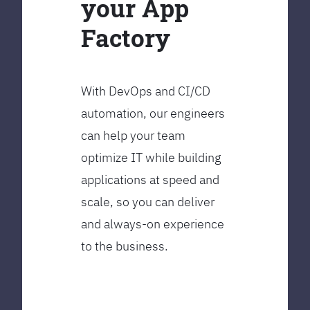
your App
Factory
With DevOps and CI/CD
automation, our engineers
can help your team
optimize IT while building
applications at speed and
scale, so you can deliver
and always-on experience
to the business.