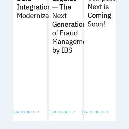
Next is
Integration
— The
Coming
Modernization
Next
Soon!
Generation
of Fraud
Management
by IBS
Learn more ->
Learn more ->
Learn more ->