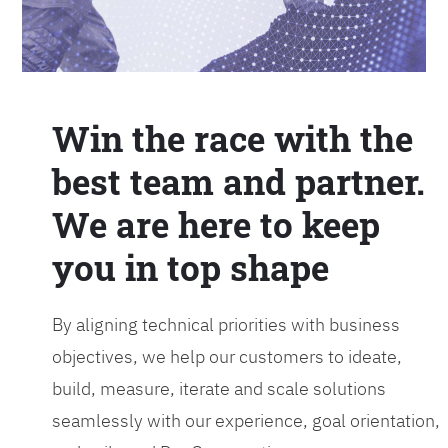
Win the race with the
best team and partner.
We are here to keep
you in top shape
By aligning technical priorities with business
objectives, we help our customers to ideate,
build, measure, iterate and scale solutions
seamlessly with our experience, goal orientation,