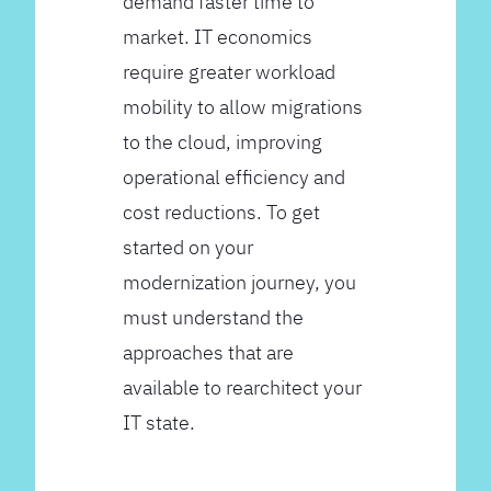
demand faster time to
market. IT economics
require greater workload
mobility to allow migrations
to the cloud, improving
operational efficiency and
cost reductions. To get
started on your
modernization journey, you
must understand the
approaches that are
available to rearchitect your
IT state.