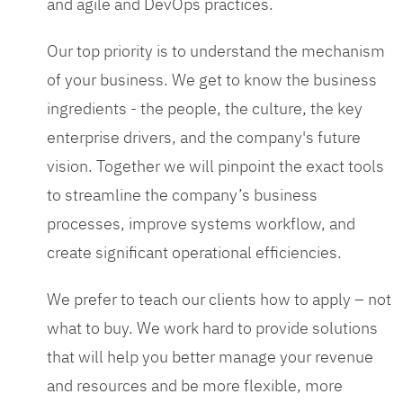
and agile and DevOps practices.
Our top priority is to understand the mechanism
of your business. We get to know the business
ingredients - the people, the culture, the key
enterprise drivers, and the company's future
vision. Together we will pinpoint the exact tools
to streamline the company’s business
processes, improve systems workflow, and
create significant operational efficiencies.
We prefer to teach our clients how to apply – not
what to buy. We work hard to provide solutions
that will help you better manage your revenue
and resources and be more flexible, more