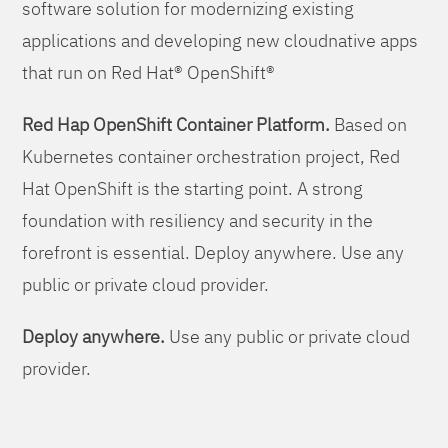
software solution for modernizing existing
applications and developing new cloudnative apps
that run on Red Hat® OpenShift®
Red Hap OpenShift Container Platform.
Based on
Kubernetes container orchestration project, Red
Hat OpenShift is the starting point. A strong
foundation with resiliency and security in the
forefront is essential. Deploy anywhere. Use any
public or private cloud provider.
Deploy anywhere.
Use any public or private cloud
provider.