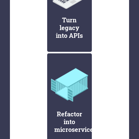
Turn
legacy
into APIs
Refactor
into
microservices