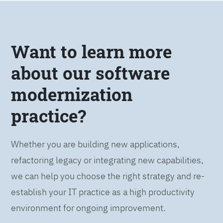
Want to learn more
about our software
modernization
practice?
Whether you are building new applications,
refactoring legacy or integrating new capabilities,
we can help you choose the right strategy and re-
establish your IT practice as a high productivity
environment for ongoing improvement.