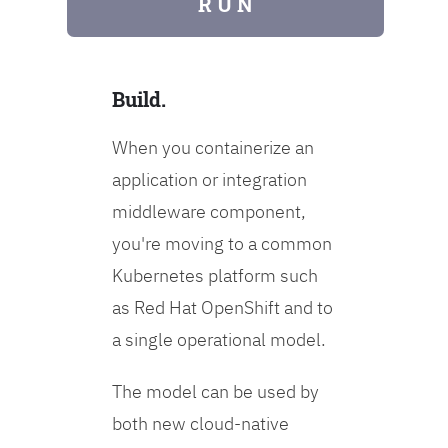
R U N
Build.
When you containerize an
application or integration
middleware component,
you're moving to a common
Kubernetes platform such
as Red Hat OpenShift and to
a single operational model.
The model can be used by
both new cloud-native