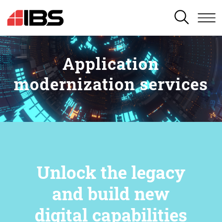
SEARCH
Application
modernization services
Unlock the legacy
and build new
digital capabilities