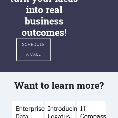
into real
business
outcomes!
SCHEDULE
A CALL
Want to learn more?
IT
Enterprise
Introducing
Compass
Data
Legatus