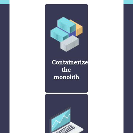
Containerize
the
monolith