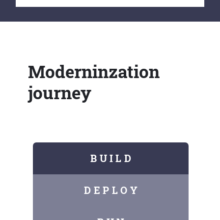
Moderninzation
journey
B U I L D
D E P L O Y