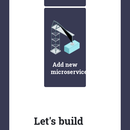
Add new
microservices
Let's build