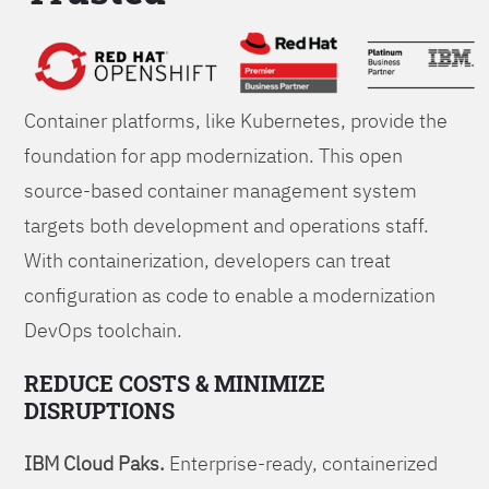
Foundations
Container platforms, like Kubernetes, provide the
foundation for app modernization. This open
source-based container management system
targets both development and operations staff.
With containerization, developers can treat
configuration as code to enable a modernization
DevOps toolchain.
REDUCE COSTS & MINIMIZE
DISRUPTIONS
IBM Cloud Paks.
Enterprise-ready, containerized