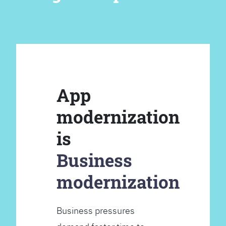
App
modernization
is
Business
modernization
Business pressures