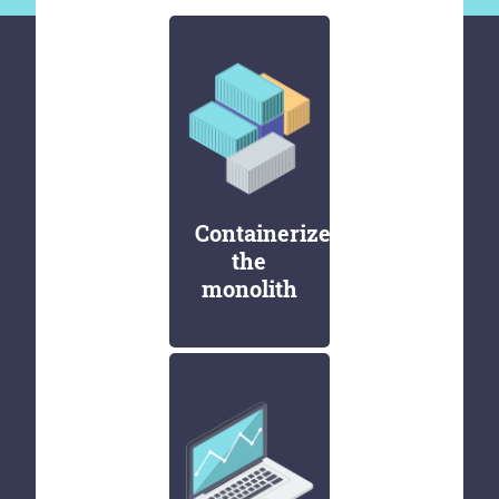
Containerize
the
monolith