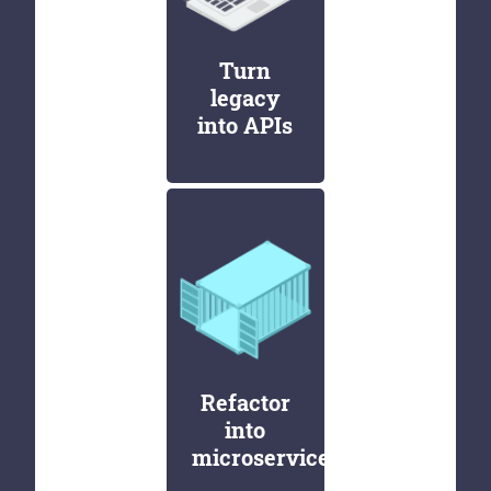
Turn
legacy
into APIs
Refactor
into
microservices