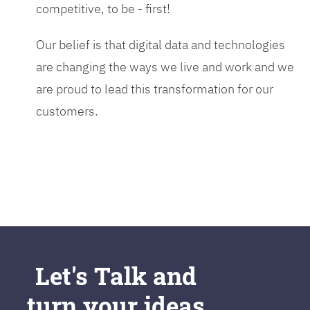
competitive, to be - first!
Our belief is that digital data and technologies
are changing the ways we live and work and we
are proud to lead this transformation for our
customers.
Let's Talk and
turn your ideas