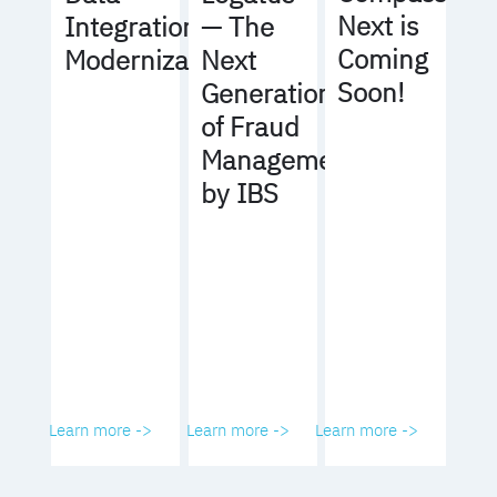
Next is
Integration
— The
Coming
Modernization
Next
Soon!
Generation
of Fraud
Management
by IBS
Learn more ->
Learn more ->
Learn more ->