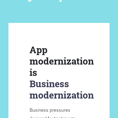
App
modernization
is
Business
modernization
Business pressures