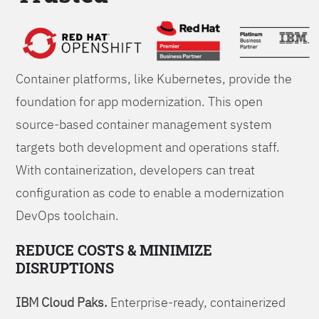
Foundations
Container platforms, like Kubernetes, provide the
foundation for app modernization. This open
source-based container management system
targets both development and operations staff.
With containerization, developers can treat
configuration as code to enable a modernization
DevOps toolchain.
REDUCE COSTS & MINIMIZE
DISRUPTIONS
IBM Cloud Paks.
Enterprise-ready, containerized