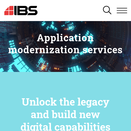
SEARCH
Application
modernization services
Unlock the legacy
and build new
digital capabilities