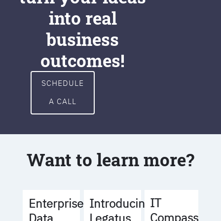
into real
business
outcomes!
SCHEDULE
A CALL
Want to learn more?
IT
Enterprise
Introducing
Compass
Data
Legatus