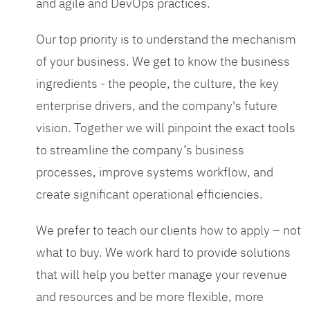
and agile and DevOps practices.
Our top priority is to understand the mechanism
of your business. We get to know the business
ingredients - the people, the culture, the key
enterprise drivers, and the company's future
vision. Together we will pinpoint the exact tools
to streamline the company’s business
processes, improve systems workflow, and
create significant operational efficiencies.
We prefer to teach our clients how to apply – not
what to buy. We work hard to provide solutions
that will help you better manage your revenue
and resources and be more flexible, more