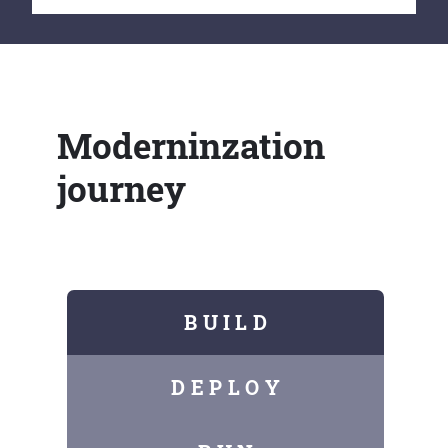
Moderninzation
journey
B U I L D
D E P L O Y