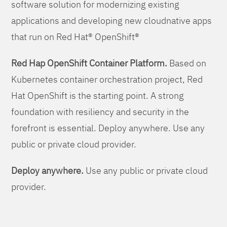
software solution for modernizing existing
applications and developing new cloudnative apps
that run on Red Hat® OpenShift®
Red Hap OpenShift Container Platform.
Based on
Kubernetes container orchestration project, Red
Hat OpenShift is the starting point. A strong
foundation with resiliency and security in the
forefront is essential. Deploy anywhere. Use any
public or private cloud provider.
Deploy anywhere.
Use any public or private cloud
provider.