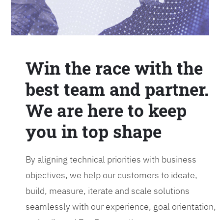
Win the race with the
best team and partner.
We are here to keep
you in top shape
By aligning technical priorities with business
objectives, we help our customers to ideate,
build, measure, iterate and scale solutions
seamlessly with our experience, goal orientation,