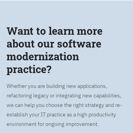
Want to learn more
about our software
modernization
practice?
Whether you are building new applications,
refactoring legacy or integrating new capabilities,
we can help you choose the right strategy and re-
establish your IT practice as a high productivity
environment for ongoing improvement.