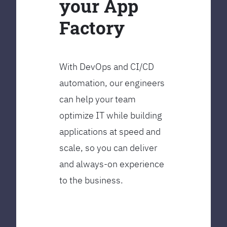
your App
Factory
With DevOps and CI/CD
automation, our engineers
can help your team
optimize IT while building
applications at speed and
scale, so you can deliver
and always-on experience
to the business.