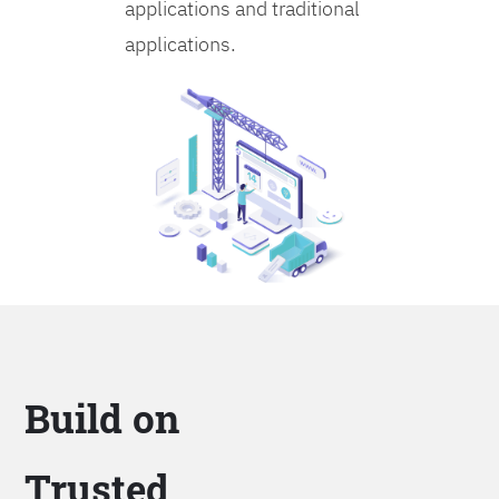
applications and traditional
applications.
Build on
Trusted