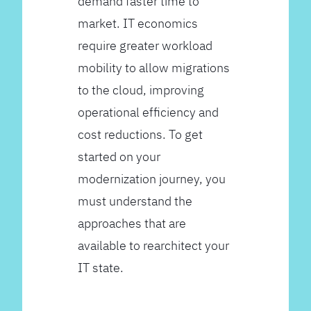
demand faster time to
market. IT economics
require greater workload
mobility to allow migrations
to the cloud, improving
operational efficiency and
cost reductions. To get
started on your
modernization journey, you
must understand the
approaches that are
available to rearchitect your
IT state.