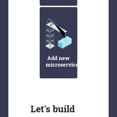
Add new
microservices
Let's build