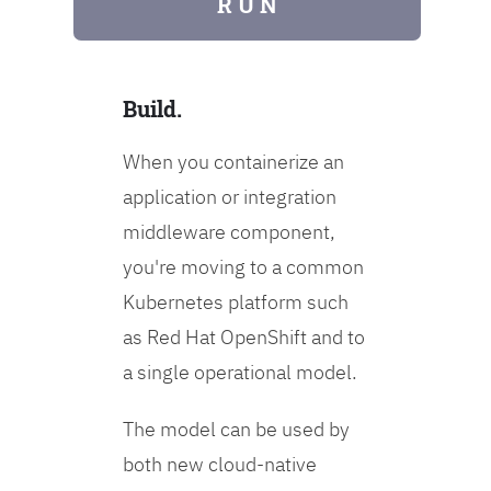
R U N
Build.
When you containerize an
application or integration
middleware component,
you're moving to a common
Kubernetes platform such
as Red Hat OpenShift and to
a single operational model.
The model can be used by
both new cloud-native