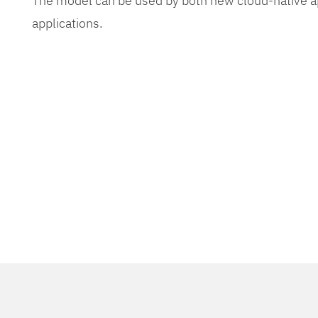
The model can be used by both new cloud-native app
applications.