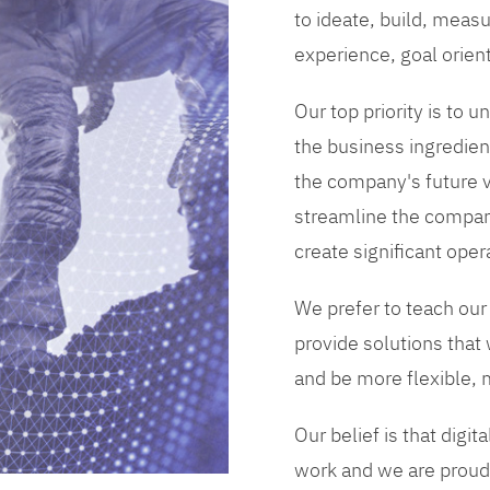
to ideate, build, measu
experience, goal orien
Our top priority is to
the business ingredient
the company's future vi
streamline the compan
create significant opera
We prefer to teach our
provide solutions that
and be more flexible, m
Our belief is that digi
work and we are proud 