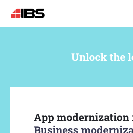
Unlock the l
App modernization 
Business moderniza