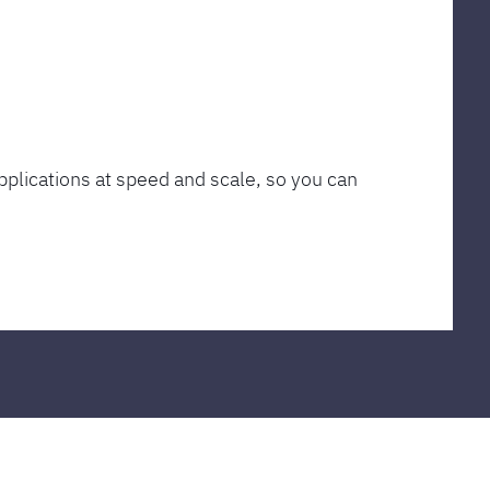
plications at speed and scale, so you can