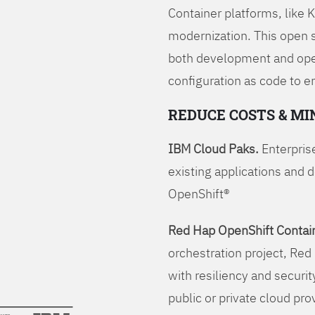
Container platforms, like 
modernization. This open
both development and opera
configuration as code to 
REDUCE COSTS & MI
IBM Cloud Paks.
Enterprise
existing applications and 
OpenShift®
Red Hap OpenShift Contain
orchestration project, Red 
with resiliency and securit
public or private cloud pro