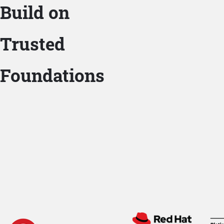
Build on
Trusted
Foundations