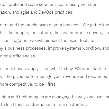
re, iterate and scale solutions seamlessly with our
tation, and agile and DevOps practices.
 understand the mechanism of your business. We get to kn
s - the people, the culture, the key enterprise drivers, a
sion. Together we will pinpoint the exact tools to
y’s business processes, improve systems workflow, an
tional efficiencies.
 clients how to apply – not what to buy. We work hard to
 will help you better manage your revenue and resources
ore competitive, to be - first!
tal data and technologies are changing the ways we live an
to lead this transformation for our customers.