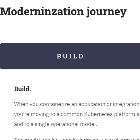
Moderninzation journey
B U I L D
Build.
When you containerize an application or integrati
you're moving to a common Kubernetes platform s
and to a single operational model.