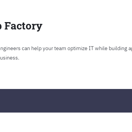
p Factory
gineers can help your team optimize IT while building ap
business.