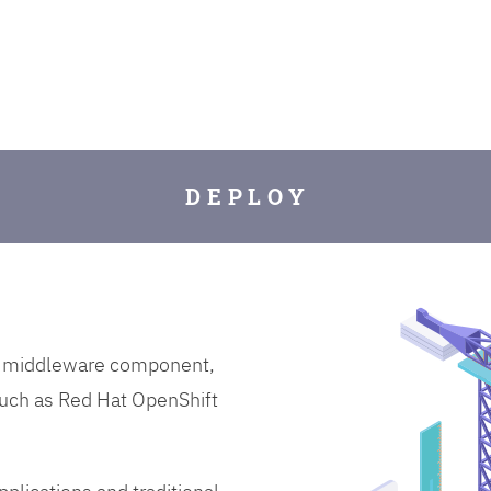
D E P L O Y
on middleware component,
uch as Red Hat OpenShift