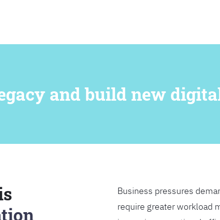
SEARCH
egacy and build new digital
is
Business pressures deman
require greater workload m
tion