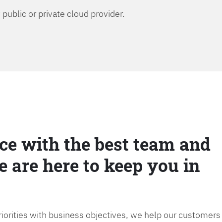
public or private cloud provider.
ce with the best team and
e are here to keep you in
priorities with business objectives, we help our customers