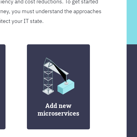
ciency and cost reductions. To get started
rney, you must understand the approaches
itect your IT state.
Add new
microservices