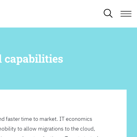
 capabilities
d faster time to market. IT economics
obility to allow migrations to the cloud,