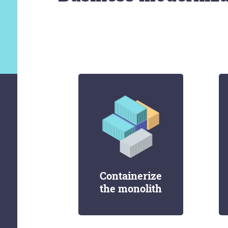
Containerize
the monolith