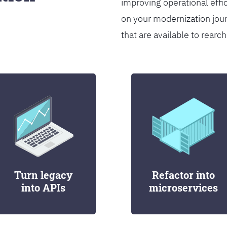
improving operational effi
on your modernization jou
that are available to rearch
Turn legacy
Refactor into
into APIs
microservices