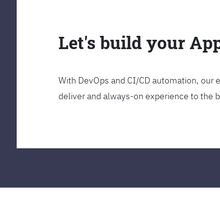
Let's build your Ap
With DevOps and CI/CD automation, our en
deliver and always-on experience to the 