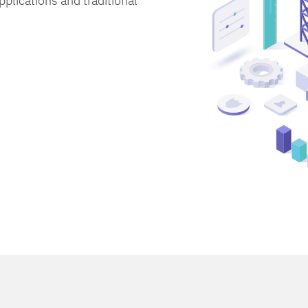
lications and traditional