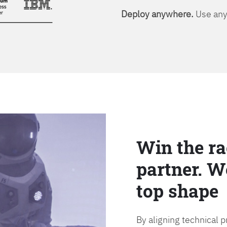
Deploy anywhere.
Use any 
Win the ra
partner. W
top shape
By aligning technical 