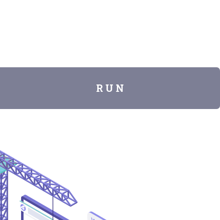
R U N