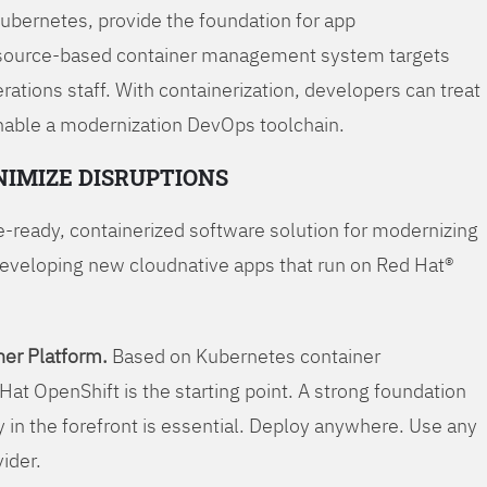
Kubernetes, provide the foundation for app
 source-based container management system targets
tions staff. With containerization, developers can treat
enable a modernization DevOps toolchain.
NIMIZE DISRUPTIONS
-ready, containerized software solution for modernizing
developing new cloudnative apps that run on Red Hat®
er Platform.
Based on Kubernetes container
Hat OpenShift is the starting point. A strong foundation
y in the forefront is essential. Deploy anywhere. Use any
vider.