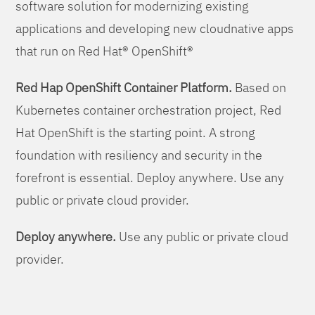
software solution for modernizing existing
applications and developing new cloudnative apps
that run on Red Hat® OpenShift®
Red Hap OpenShift Container Platform.
Based on
Kubernetes container orchestration project, Red
Hat OpenShift is the starting point. A strong
foundation with resiliency and security in the
forefront is essential. Deploy anywhere. Use any
public or private cloud provider.
Deploy anywhere.
Use any public or private cloud
provider.