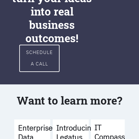
into real
business
outcomes!
SCHEDULE
A CALL
Want to learn more?
IT
Enterprise
Introducing
Compass
Data
Legatus