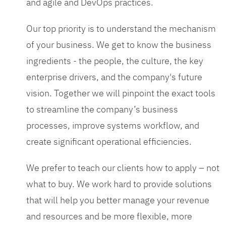
and agile and DevOps practices.
Our top priority is to understand the mechanism
of your business. We get to know the business
ingredients - the people, the culture, the key
enterprise drivers, and the company's future
vision. Together we will pinpoint the exact tools
to streamline the company’s business
processes, improve systems workflow, and
create significant operational efficiencies.
We prefer to teach our clients how to apply – not
what to buy. We work hard to provide solutions
that will help you better manage your revenue
and resources and be more flexible, more