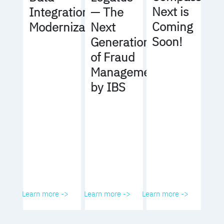
Next is
Integration
— The
Coming
Modernization
Next
Soon!
Generation
of Fraud
Management
by IBS
Learn more ->
Learn more ->
Learn more ->