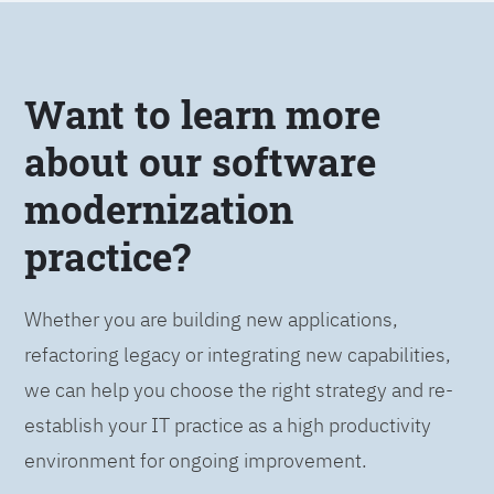
Want to learn more
about our software
modernization
practice?
Whether you are building new applications,
refactoring legacy or integrating new capabilities,
we can help you choose the right strategy and re-
establish your IT practice as a high productivity
environment for ongoing improvement.