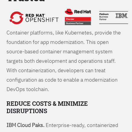
Foundations
Container platforms, like Kubernetes, provide the
foundation for app modernization. This open
source-based container management system
targets both development and operations staff.
With containerization, developers can treat
configuration as code to enable a modernization
DevOps toolchain.
REDUCE COSTS & MINIMIZE
DISRUPTIONS
IBM Cloud Paks.
Enterprise-ready, containerized