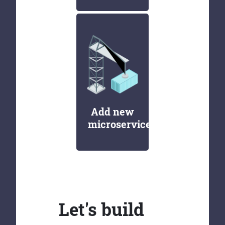
Add new
microservices
Let's build