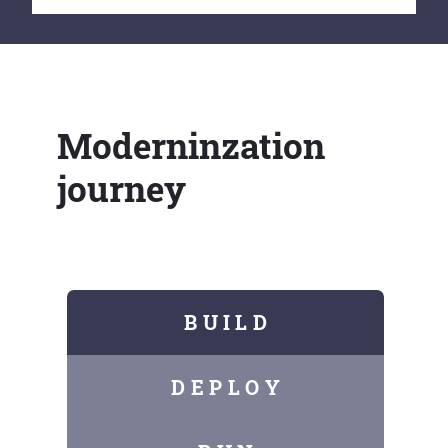
Moderninzation
journey
B U I L D
D E P L O Y