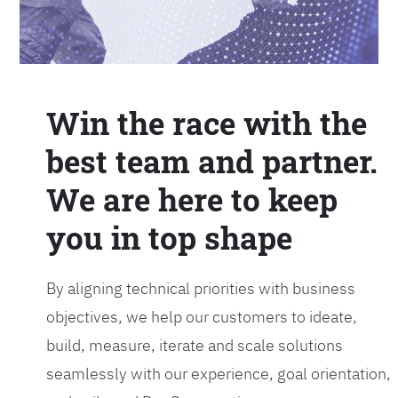
Win the race with the
best team and partner.
We are here to keep
you in top shape
By aligning technical priorities with business
objectives, we help our customers to ideate,
build, measure, iterate and scale solutions
seamlessly with our experience, goal orientation,