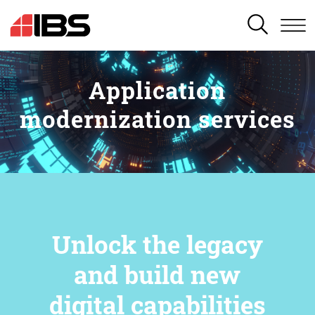
SEARCH
Application
modernization services
Unlock the legacy
and build new
digital capabilities