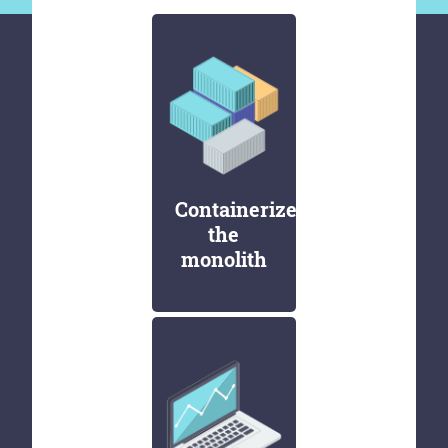
Containerize
the
monolith