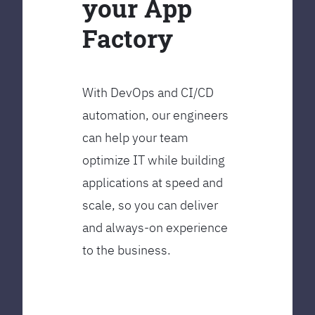
your App
Factory
With DevOps and CI/CD
automation, our engineers
can help your team
optimize IT while building
applications at speed and
scale, so you can deliver
and always-on experience
to the business.