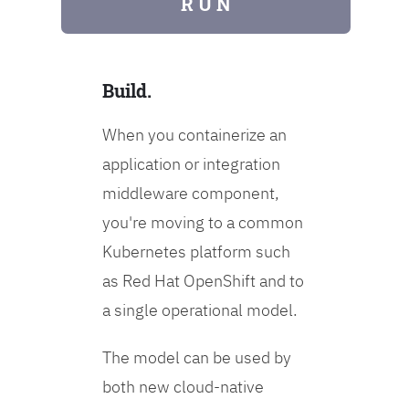
R U N
Build.
When you containerize an
application or integration
middleware component,
you're moving to a common
Kubernetes platform such
as Red Hat OpenShift and to
a single operational model.
The model can be used by
both new cloud-native