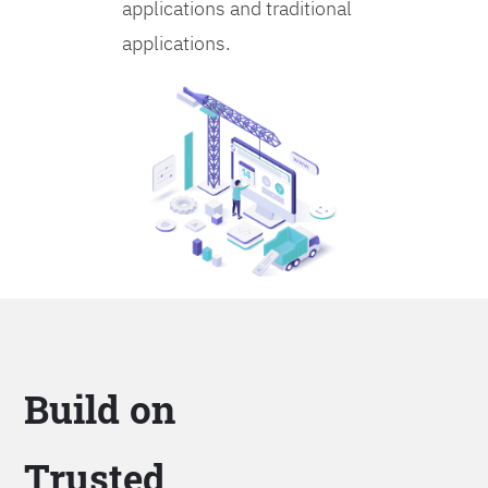
applications and traditional
applications.
Build on
Trusted