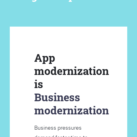
App
modernization
is
Business
modernization
Business pressures