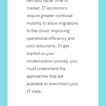
demand faster time to
market. IT economics
require greater workload
mobility to allow migrations
to the cloud, improving
operational efficiency and
cost reductions. To get
started on your
modernization journey, you
must understand the
approaches that are
available to rearchitect your
IT state.