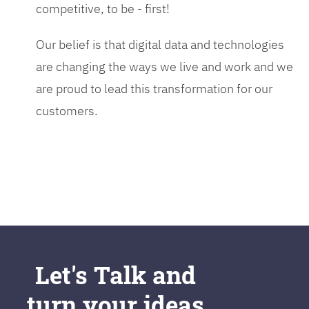
competitive, to be - first!
Our belief is that digital data and technologies
are changing the ways we live and work and we
are proud to lead this transformation for our
customers.
Let's Talk and
turn your ideas