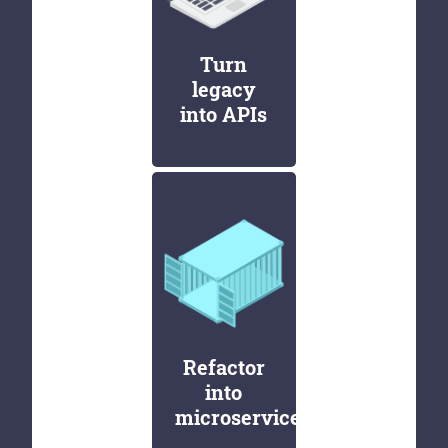
Turn
legacy
into APIs
Refactor
into
microservices