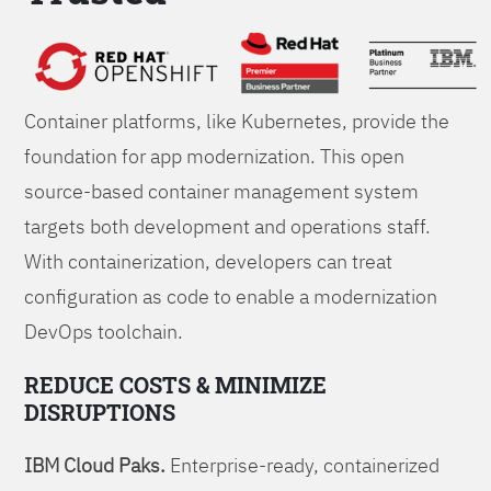
Foundations
Container platforms, like Kubernetes, provide the
foundation for app modernization. This open
source-based container management system
targets both development and operations staff.
With containerization, developers can treat
configuration as code to enable a modernization
DevOps toolchain.
REDUCE COSTS & MINIMIZE
DISRUPTIONS
IBM Cloud Paks.
Enterprise-ready, containerized