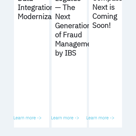
Next is
Integration
— The
Coming
Modernization
Next
Soon!
Generation
of Fraud
Management
by IBS
Learn more ->
Learn more ->
Learn more ->