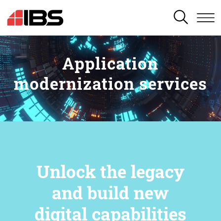
SEARCH
Application
modernization services
Unlock the legacy
and build new
digital capabilities