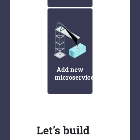
Add new
microservices
Let's build