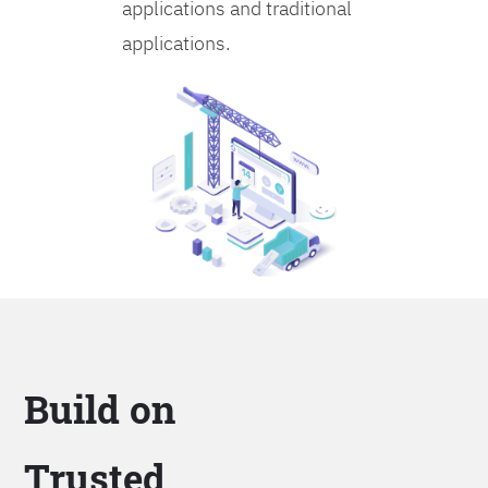
applications and traditional
applications.
Build on
Trusted