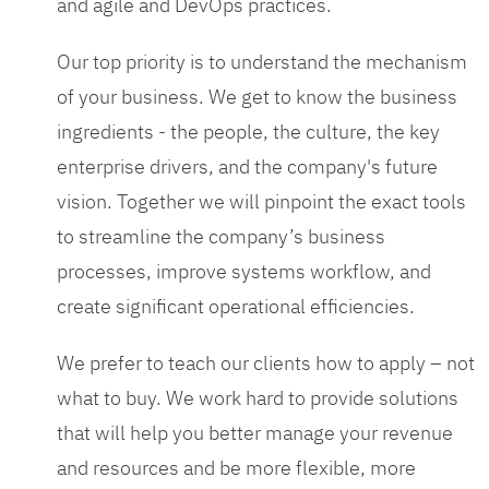
and agile and DevOps practices.
Our top priority is to understand the mechanism
of your business. We get to know the business
ingredients - the people, the culture, the key
enterprise drivers, and the company's future
vision. Together we will pinpoint the exact tools
to streamline the company’s business
processes, improve systems workflow, and
create significant operational efficiencies.
We prefer to teach our clients how to apply – not
what to buy. We work hard to provide solutions
that will help you better manage your revenue
and resources and be more flexible, more