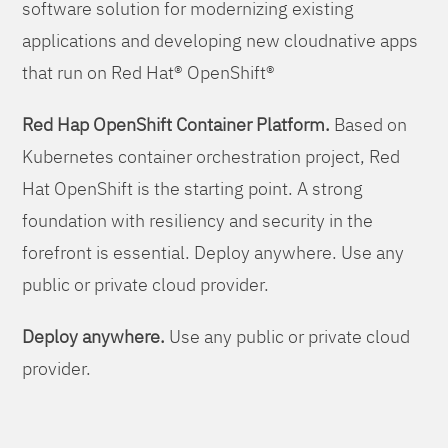
software solution for modernizing existing
applications and developing new cloudnative apps
that run on Red Hat® OpenShift®
Red Hap OpenShift Container Platform.
Based on
Kubernetes container orchestration project, Red
Hat OpenShift is the starting point. A strong
foundation with resiliency and security in the
forefront is essential. Deploy anywhere. Use any
public or private cloud provider.
Deploy anywhere.
Use any public or private cloud
provider.