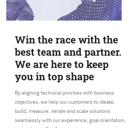
Win the race with the
best team and partner.
We are here to keep
you in top shape
By aligning technical priorities with business
objectives, we help our customers to ideate,
build, measure, iterate and scale solutions
seamlessly with our experience, goal orientation,