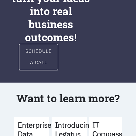
into real
business
outcomes!
SCHEDULE
A CALL
Want to learn more?
IT
Enterprise
Introducing
Compass
Data
Legatus