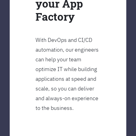
your App
Factory
With DevOps and CI/CD
automation, our engineers
can help your team
optimize IT while building
applications at speed and
scale, so you can deliver
and always-on experience
to the business.