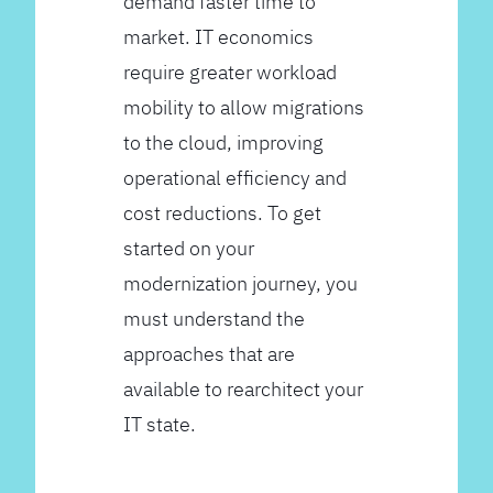
demand faster time to
market. IT economics
require greater workload
mobility to allow migrations
to the cloud, improving
operational efficiency and
cost reductions. To get
started on your
modernization journey, you
must understand the
approaches that are
available to rearchitect your
IT state.