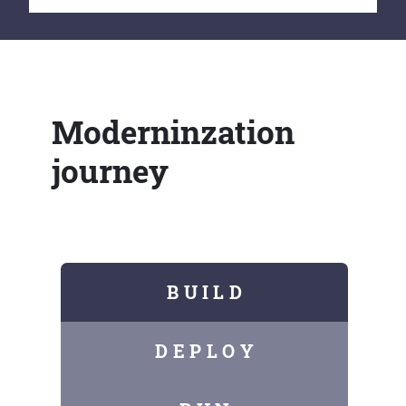
Moderninzation
journey
B U I L D
D E P L O Y