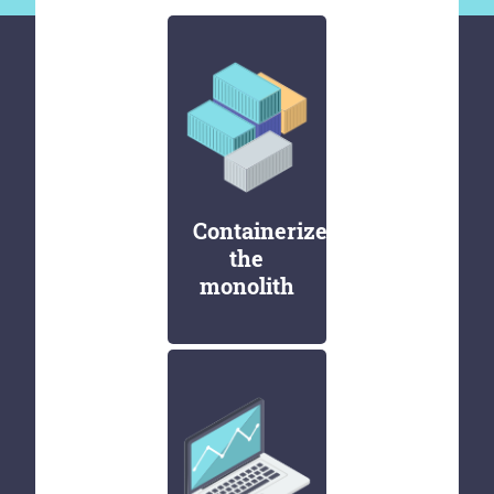
Containerize
the
monolith