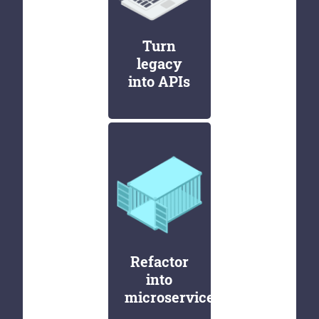
Turn
legacy
into APIs
Refactor
into
microservices