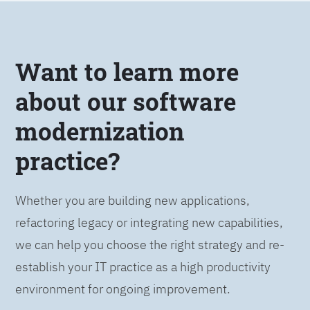
Want to learn more
about our software
modernization
practice?
Whether you are building new applications,
refactoring legacy or integrating new capabilities,
we can help you choose the right strategy and re-
establish your IT practice as a high productivity
environment for ongoing improvement.