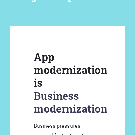
App
modernization
is
Business
modernization
Business pressures