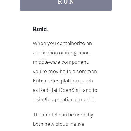
R U N
Build.
When you containerize an
application or integration
middleware component,
you're moving to a common
Kubernetes platform such
as Red Hat OpenShift and to
a single operational model.
The model can be used by
both new cloud-native