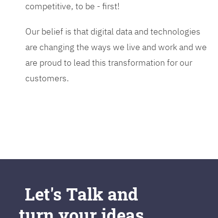
competitive, to be - first!
Our belief is that digital data and technologies
are changing the ways we live and work and we
are proud to lead this transformation for our
customers.
Let's Talk and
turn your ideas