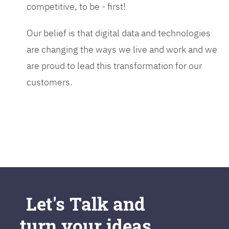
competitive, to be - first!
Our belief is that digital data and technologies
are changing the ways we live and work and we
are proud to lead this transformation for our
customers.
Let's Talk and
turn your ideas