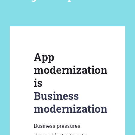
App
modernization
is
Business
modernization
Business pressures