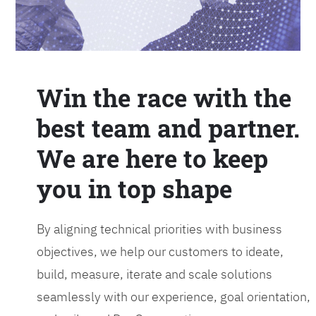
Win the race with the
best team and partner.
We are here to keep
you in top shape
By aligning technical priorities with business
objectives, we help our customers to ideate,
build, measure, iterate and scale solutions
seamlessly with our experience, goal orientation,