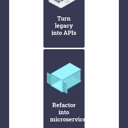
Turn
legacy
into APIs
Refactor
into
microservices