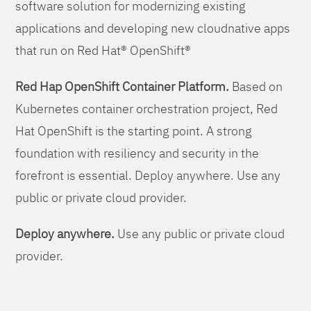
software solution for modernizing existing
applications and developing new cloudnative apps
that run on Red Hat® OpenShift®
Red Hap OpenShift Container Platform.
Based on
Kubernetes container orchestration project, Red
Hat OpenShift is the starting point. A strong
foundation with resiliency and security in the
forefront is essential. Deploy anywhere. Use any
public or private cloud provider.
Deploy anywhere.
Use any public or private cloud
provider.