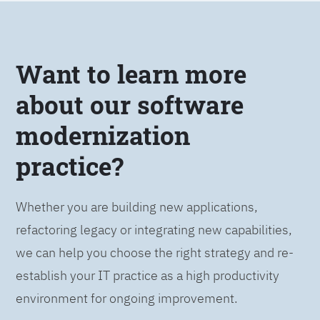
Want to learn more
about our software
modernization
practice?
Whether you are building new applications,
refactoring legacy or integrating new capabilities,
we can help you choose the right strategy and re-
establish your IT practice as a high productivity
environment for ongoing improvement.