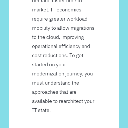
demand faster time to
market. IT economics
require greater workload
mobility to allow migrations
to the cloud, improving
operational efficiency and
cost reductions. To get
started on your
modernization journey, you
must understand the
approaches that are
available to rearchitect your
IT state.