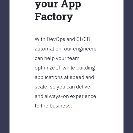
your App
Factory
With DevOps and CI/CD
automation, our engineers
can help your team
optimize IT while building
applications at speed and
scale, so you can deliver
and always-on experience
to the business.