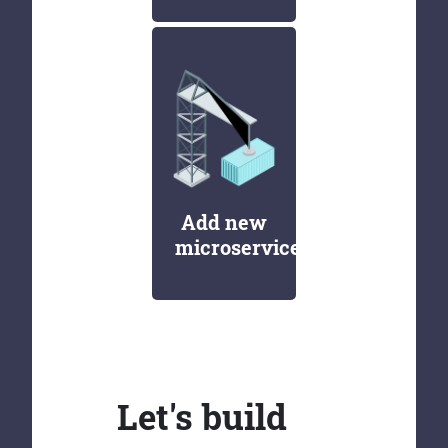
Add new
microservices
Let's build