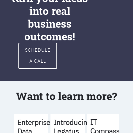
into real
business
outcomes!
SCHEDULE
A CALL
Want to learn more?
IT
Enterprise
Introducing
Compass
Data
Legatus