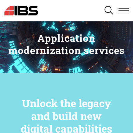
SEARCH
Application
modernization services
Unlock the legacy
and build new
digital capabilities