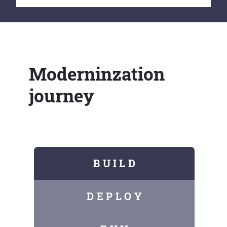
Moderninzation
journey
B U I L D
D E P L O Y