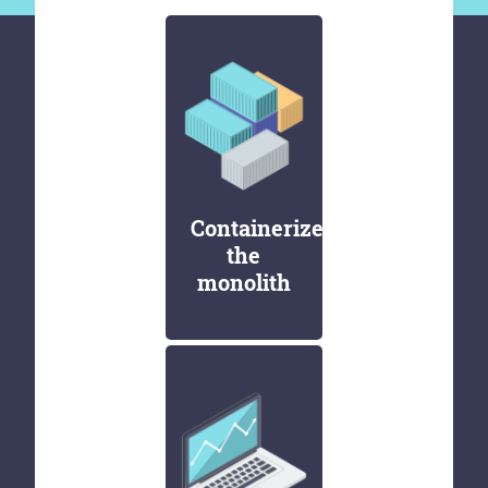
Containerize
the
monolith