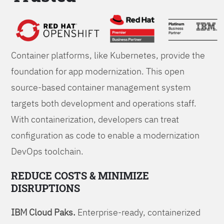
Foundations
Container platforms, like Kubernetes, provide the
foundation for app modernization. This open
source-based container management system
targets both development and operations staff.
With containerization, developers can treat
configuration as code to enable a modernization
DevOps toolchain.
REDUCE COSTS & MINIMIZE
DISRUPTIONS
IBM Cloud Paks.
Enterprise-ready, containerized