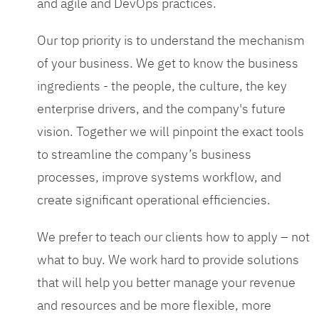
and agile and DevOps practices.
Our top priority is to understand the mechanism
of your business. We get to know the business
ingredients - the people, the culture, the key
enterprise drivers, and the company's future
vision. Together we will pinpoint the exact tools
to streamline the company’s business
processes, improve systems workflow, and
create significant operational efficiencies.
We prefer to teach our clients how to apply – not
what to buy. We work hard to provide solutions
that will help you better manage your revenue
and resources and be more flexible, more