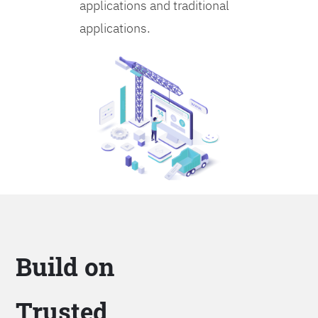
applications and traditional
applications.
Build on
Trusted