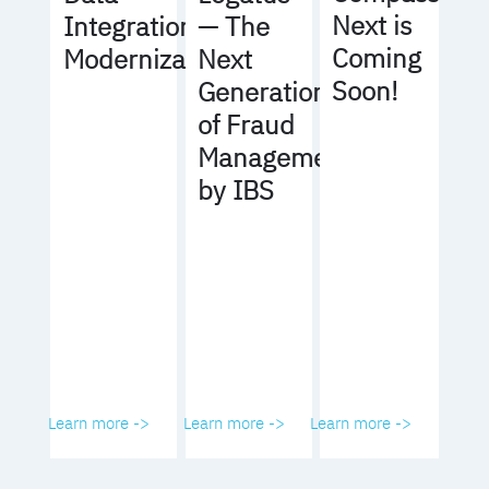
Next is
Integration
— The
Coming
Modernization
Next
Soon!
Generation
of Fraud
Management
by IBS
Learn more ->
Learn more ->
Learn more ->