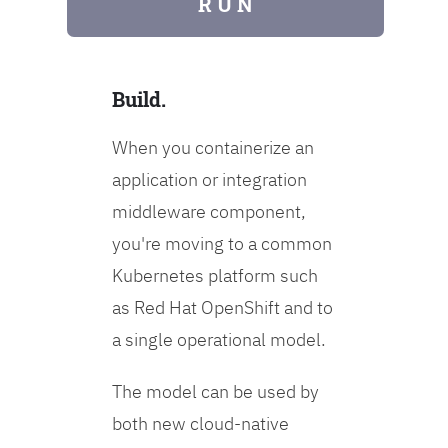
R U N
Build.
When you containerize an
application or integration
middleware component,
you're moving to a common
Kubernetes platform such
as Red Hat OpenShift and to
a single operational model.
The model can be used by
both new cloud-native