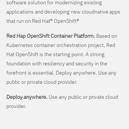
software solution for modernizing existing
applications and developing new cloudnative apps
that run on Red Hat® OpenShift®
Red Hap OpenShift Container Platform.
Based on
Kubernetes container orchestration project, Red
Hat OpenShift is the starting point. A strong
foundation with resiliency and security in the
forefront is essential. Deploy anywhere. Use any
public or private cloud provider.
Deploy anywhere.
Use any public or private cloud
provider.