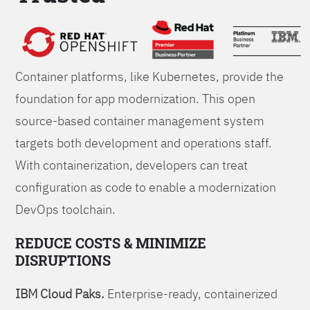
Foundations
Container platforms, like Kubernetes, provide the
foundation for app modernization. This open
source-based container management system
targets both development and operations staff.
With containerization, developers can treat
configuration as code to enable a modernization
DevOps toolchain.
REDUCE COSTS & MINIMIZE
DISRUPTIONS
IBM Cloud Paks.
Enterprise-ready, containerized