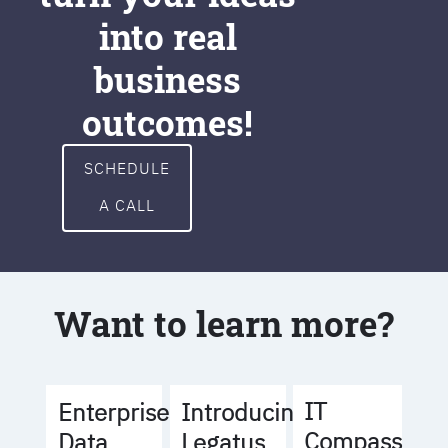
into real
business
outcomes!
SCHEDULE
A CALL
Want to learn more?
IT
Enterprise
Introducing
Compass
Data
Legatus