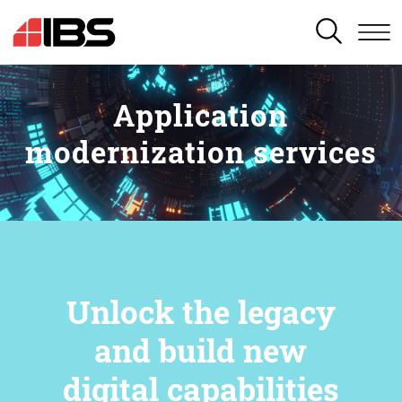
SEARCH
Application
modernization services
Unlock the legacy
and build new
digital capabilities