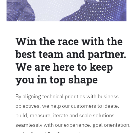
Win the race with the
best team and partner.
We are here to keep
you in top shape
By aligning technical priorities with business
objectives, we help our customers to ideate,
build, measure, iterate and scale solutions
seamlessly with our experience, goal orientation,