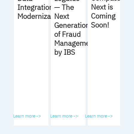
Next is
Integration
— The
Coming
Modernization
Next
Soon!
Generation
of Fraud
Management
by IBS
Learn more ->
Learn more ->
Learn more ->