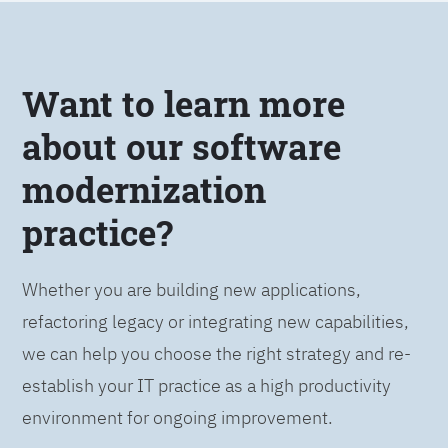
Want to learn more
about our software
modernization
practice?
Whether you are building new applications,
refactoring legacy or integrating new capabilities,
we can help you choose the right strategy and re-
establish your IT practice as a high productivity
environment for ongoing improvement.