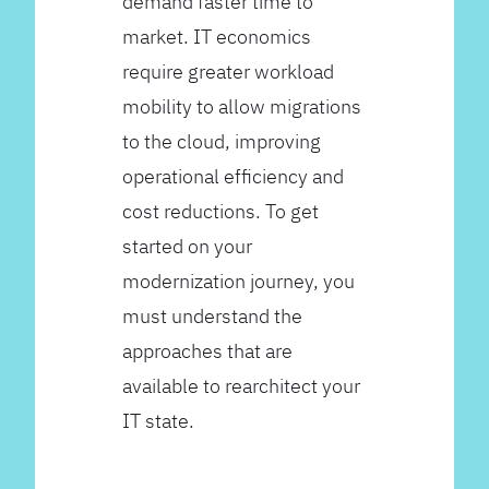
demand faster time to
market. IT economics
require greater workload
mobility to allow migrations
to the cloud, improving
operational efficiency and
cost reductions. To get
started on your
modernization journey, you
must understand the
approaches that are
available to rearchitect your
IT state.