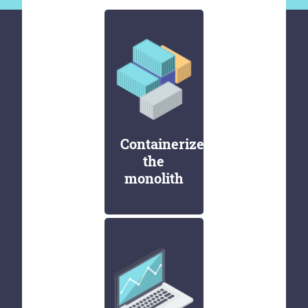
Containerize
the
monolith