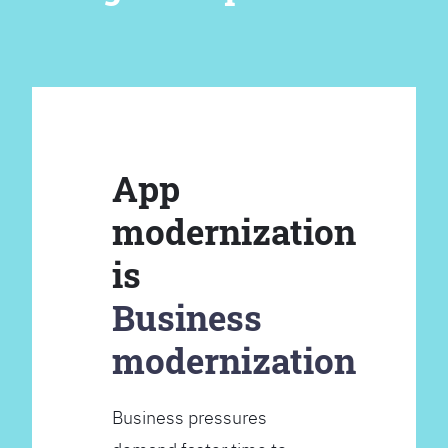
App
modernization
is
Business
modernization
Business pressures