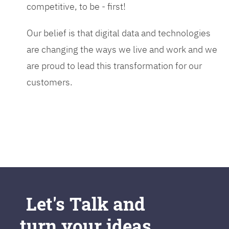
competitive, to be - first!
Our belief is that digital data and technologies
are changing the ways we live and work and we
are proud to lead this transformation for our
customers.
Let's Talk and
turn your ideas