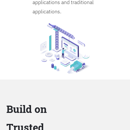
applications and traditional
applications.
Build on
Trusted