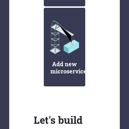
Add new
microservices
Let's build