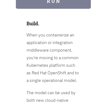
R U N
Build.
When you containerize an
application or integration
middleware component,
you're moving to a common
Kubernetes platform such
as Red Hat OpenShift and to
a single operational model.
The model can be used by
both new cloud-native