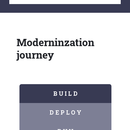
Moderninzation
journey
B U I L D
D E P L O Y