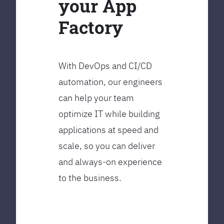
your App
Factory
With DevOps and CI/CD
automation, our engineers
can help your team
optimize IT while building
applications at speed and
scale, so you can deliver
and always-on experience
to the business.