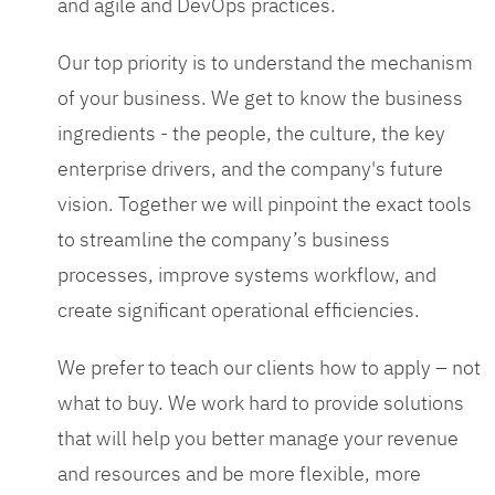
and agile and DevOps practices.
Our top priority is to understand the mechanism
of your business. We get to know the business
ingredients - the people, the culture, the key
enterprise drivers, and the company's future
vision. Together we will pinpoint the exact tools
to streamline the company’s business
processes, improve systems workflow, and
create significant operational efficiencies.
We prefer to teach our clients how to apply – not
what to buy. We work hard to provide solutions
that will help you better manage your revenue
and resources and be more flexible, more