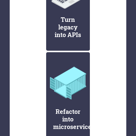
Turn
legacy
into APIs
Refactor
into
microservices