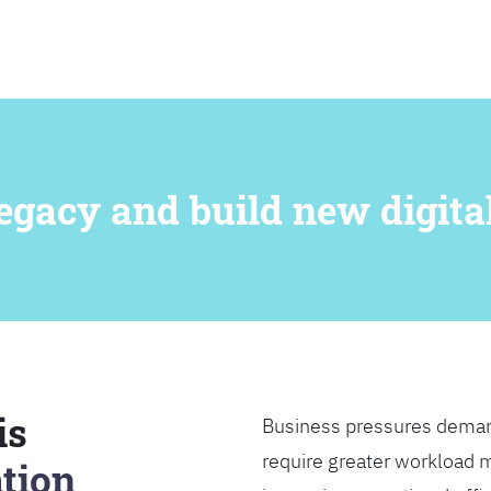
SEARCH
egacy and build new digital
is
Business pressures deman
require greater workload m
tion