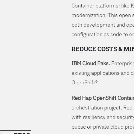
Container platforms, like 
modernization. This open
both development and opera
configuration as code to 
REDUCE COSTS & MI
IBM Cloud Paks.
Enterprise
existing applications and 
OpenShift®
Red Hap OpenShift Contain
orchestration project, Red 
with resiliency and securit
public or private cloud pro