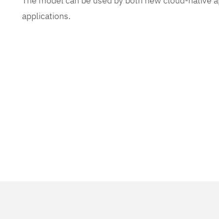
The model can be used by both new cloud-native app
applications.