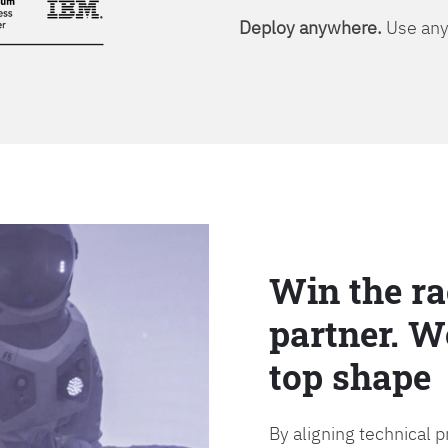
Deploy anywhere.
Use any 
Win the ra
partner. W
top shape
By aligning technical 