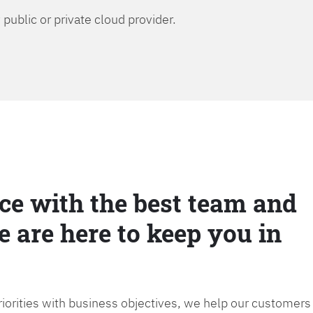
public or private cloud provider.
ce with the best team and
e are here to keep you in
priorities with business objectives, we help our customers