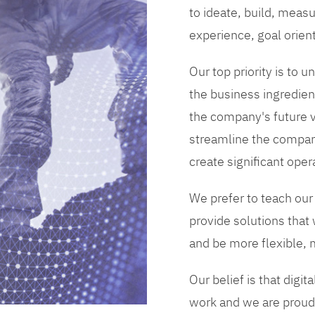
to ideate, build, measu
experience, goal orien
Our top priority is to
the business ingredient
the company's future vi
streamline the compan
create significant opera
We prefer to teach our
provide solutions that
and be more flexible, m
Our belief is that digi
work and we are proud 