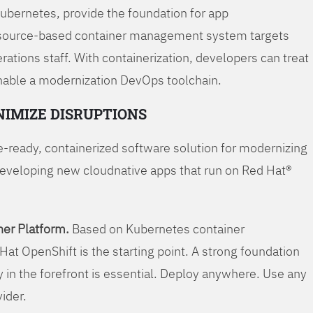
Kubernetes, provide the foundation for app
 source-based container management system targets
tions staff. With containerization, developers can treat
enable a modernization DevOps toolchain.
NIMIZE DISRUPTIONS
-ready, containerized software solution for modernizing
developing new cloudnative apps that run on Red Hat®
er Platform.
Based on Kubernetes container
Hat OpenShift is the starting point. A strong foundation
y in the forefront is essential. Deploy anywhere. Use any
vider.