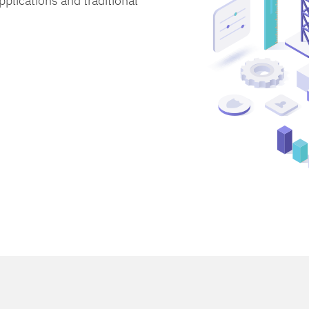
lications and traditional