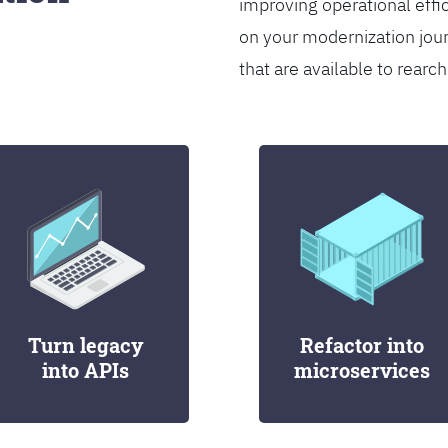
improving operational effi
on your modernization jou
that are available to rearch
Turn legacy
Refactor into
into APIs
microservices