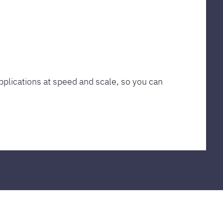
plications at speed and scale, so you can