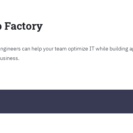
p Factory
gineers can help your team optimize IT while building ap
business.