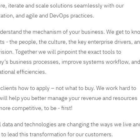
re, iterate and scale solutions seamlessly with our
tation, and agile and DevOps practices.
 understand the mechanism of your business. We get to kn
s - the people, the culture, the key enterprise drivers, a
sion. Together we will pinpoint the exact tools to
y’s business processes, improve systems workflow, an
tional efficiencies.
 clients how to apply – not what to buy. We work hard to
 will help you better manage your revenue and resources
ore competitive, to be - first!
tal data and technologies are changing the ways we live an
to lead this transformation for our customers.