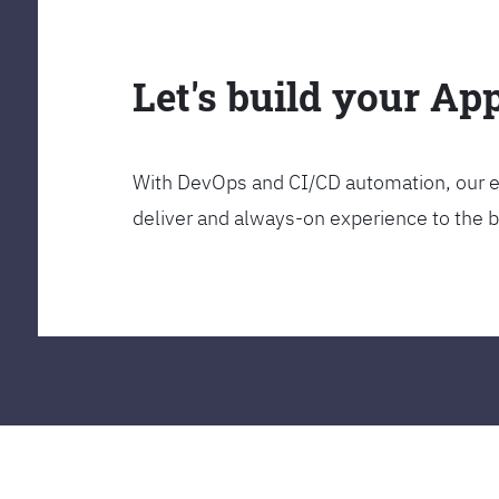
Let's build your Ap
With DevOps and CI/CD automation, our en
deliver and always-on experience to the 