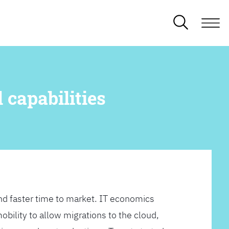
 capabilities
d faster time to market. IT economics
obility to allow migrations to the cloud,