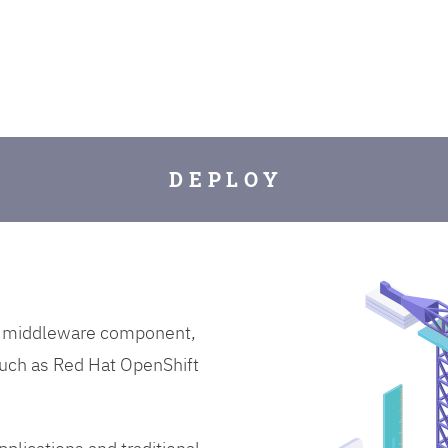
D E P L O Y
on middleware component,
uch as Red Hat OpenShift