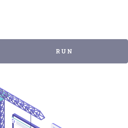
R U N