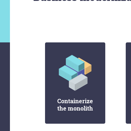
Containerize
the monolith