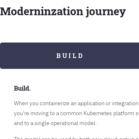
Moderninzation journey
B U I L D
Build.
When you containerize an application or integrati
you're moving to a common Kubernetes platform s
and to a single operational model.