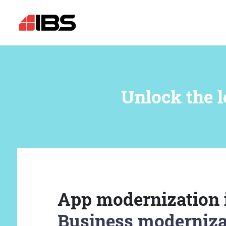
Unlock the l
App modernization 
Business moderniza