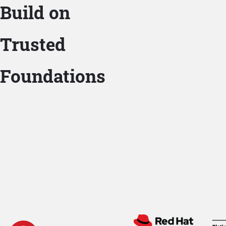
Build on
Trusted
Foundations