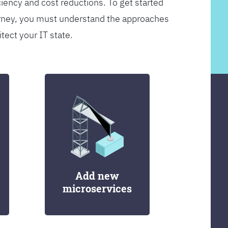
ciency and cost reductions. To get started
rney, you must understand the approaches
itect your IT state.
Add new
microservices