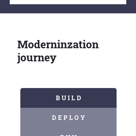
Moderninzation
journey
B U I L D
D E P L O Y