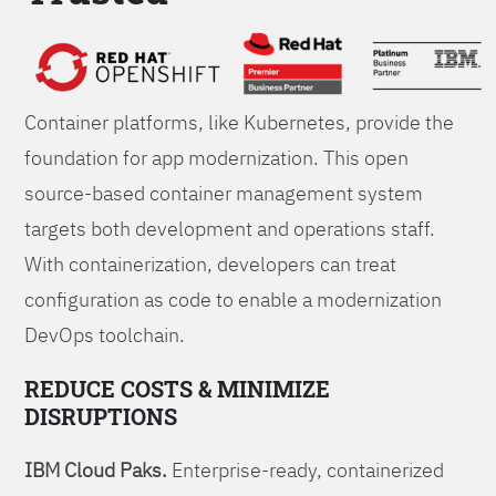
Foundations
Container platforms, like Kubernetes, provide the
foundation for app modernization. This open
source-based container management system
targets both development and operations staff.
With containerization, developers can treat
configuration as code to enable a modernization
DevOps toolchain.
REDUCE COSTS & MINIMIZE
DISRUPTIONS
IBM Cloud Paks.
Enterprise-ready, containerized