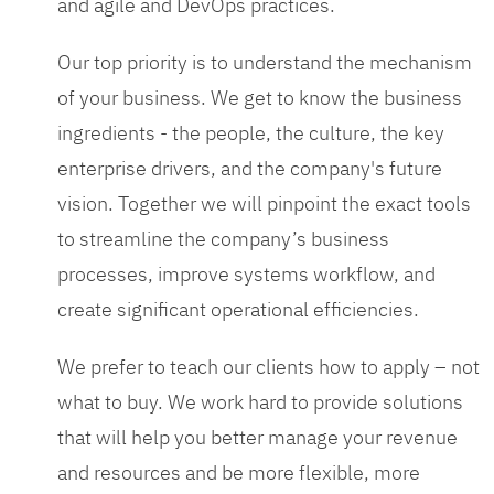
and agile and DevOps practices.
Our top priority is to understand the mechanism
of your business. We get to know the business
ingredients - the people, the culture, the key
enterprise drivers, and the company's future
vision. Together we will pinpoint the exact tools
to streamline the company’s business
processes, improve systems workflow, and
create significant operational efficiencies.
We prefer to teach our clients how to apply – not
what to buy. We work hard to provide solutions
that will help you better manage your revenue
and resources and be more flexible, more