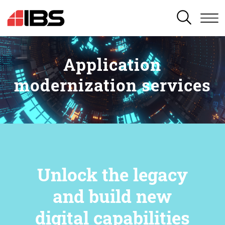
SEARCH
Application
modernization services
Unlock the legacy
and build new
digital capabilities