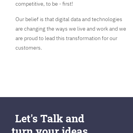
competitive, to be - first!
Our belief is that digital data and technologies
are changing the ways we live and work and we
are proud to lead this transformation for our
customers.
Let's Talk and
turn your ideas