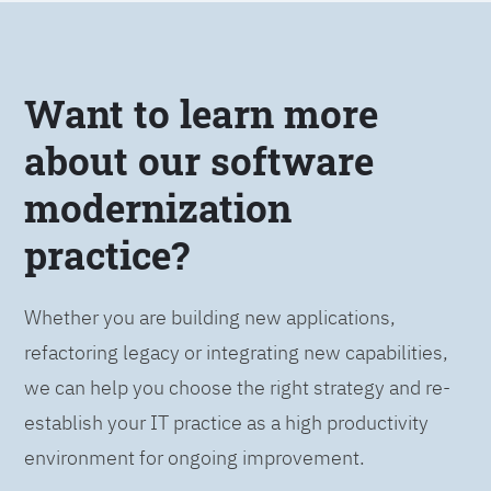
Want to learn more
about our software
modernization
practice?
Whether you are building new applications,
refactoring legacy or integrating new capabilities,
we can help you choose the right strategy and re-
establish your IT practice as a high productivity
environment for ongoing improvement.