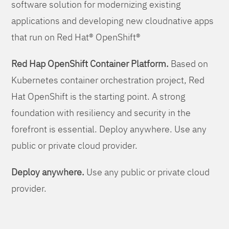
software solution for modernizing existing
applications and developing new cloudnative apps
that run on Red Hat® OpenShift®
Red Hap OpenShift Container Platform.
Based on
Kubernetes container orchestration project, Red
Hat OpenShift is the starting point. A strong
foundation with resiliency and security in the
forefront is essential. Deploy anywhere. Use any
public or private cloud provider.
Deploy anywhere.
Use any public or private cloud
provider.