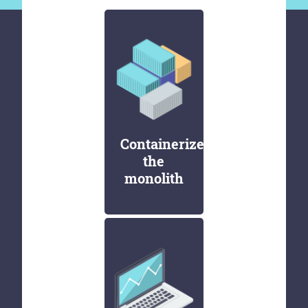
Containerize
the
monolith