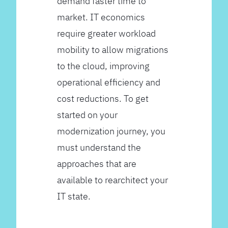
demand faster time to
market. IT economics
require greater workload
mobility to allow migrations
to the cloud, improving
operational efficiency and
cost reductions. To get
started on your
modernization journey, you
must understand the
approaches that are
available to rearchitect your
IT state.