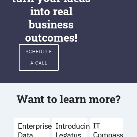
into real
business
outcomes!
SCHEDULE
A CALL
Want to learn more?
IT
Enterprise
Introducing
Compass
Data
Legatus