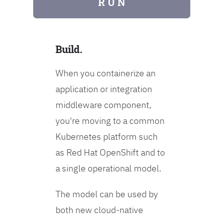
R U N
Build.
When you containerize an
application or integration
middleware component,
you're moving to a common
Kubernetes platform such
as Red Hat OpenShift and to
a single operational model.
The model can be used by
both new cloud-native