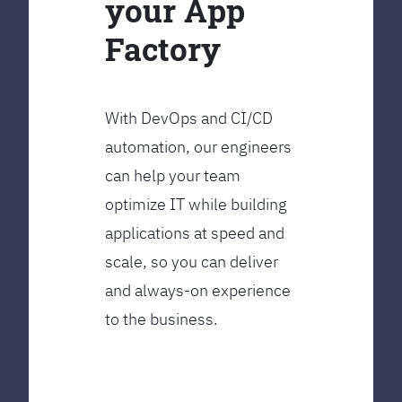
your App
Factory
With DevOps and CI/CD
automation, our engineers
can help your team
optimize IT while building
applications at speed and
scale, so you can deliver
and always-on experience
to the business.