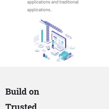
applications and traditional
applications.
Build on
Trusted