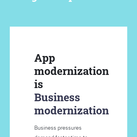
App
modernization
is
Business
modernization
Business pressures