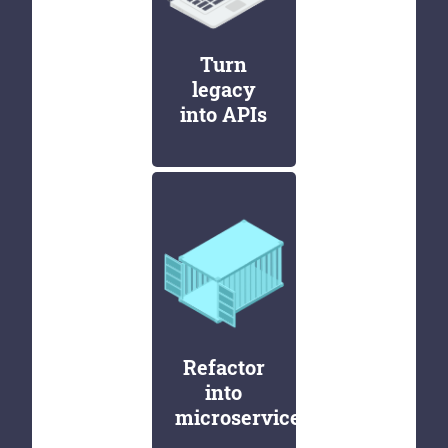
Turn
legacy
into APIs
Refactor
into
microservices