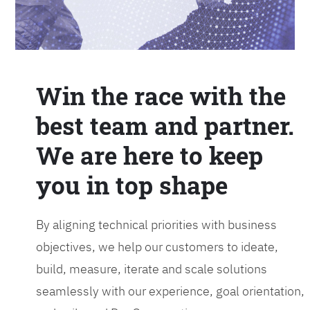
Win the race with the
best team and partner.
We are here to keep
you in top shape
By aligning technical priorities with business
objectives, we help our customers to ideate,
build, measure, iterate and scale solutions
seamlessly with our experience, goal orientation,