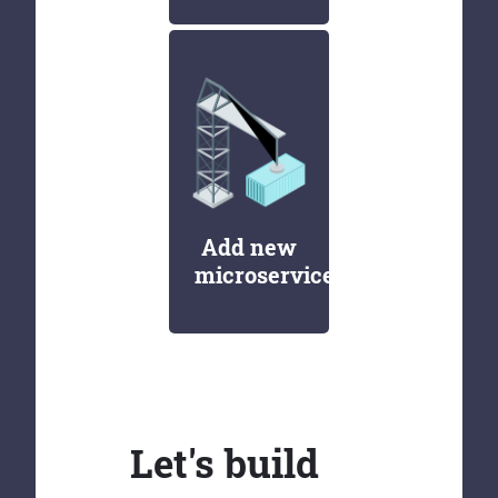
Add new
microservices
Let's build