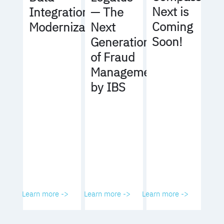
Next is
Integration
— The
Coming
Modernization
Next
Soon!
Generation
of Fraud
Management
by IBS
Learn more ->
Learn more ->
Learn more ->