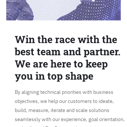
Win the race with the
best team and partner.
We are here to keep
you in top shape
By aligning technical priorities with business
objectives, we help our customers to ideate,
build, measure, iterate and scale solutions
seamlessly with our experience, goal orientation,