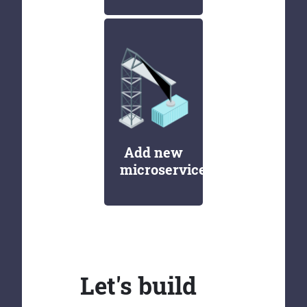
Add new
microservices
Let's build