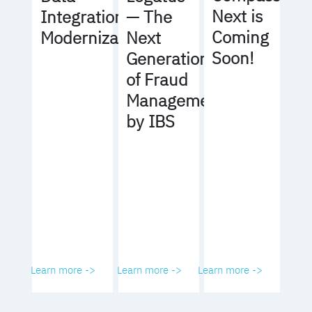
Next is
Integration
— The
Coming
Modernization
Next
Soon!
Generation
of Fraud
Management
by IBS
Learn more ->
Learn more ->
Learn more ->