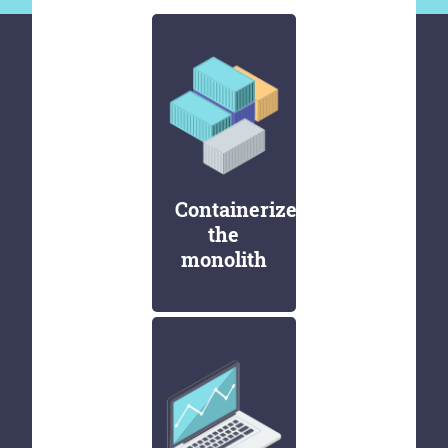
Containerize
the
monolith