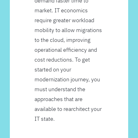
demand faster time to
market. IT economics
require greater workload
mobility to allow migrations
to the cloud, improving
operational efficiency and
cost reductions. To get
started on your
modernization journey, you
must understand the
approaches that are
available to rearchitect your
IT state.