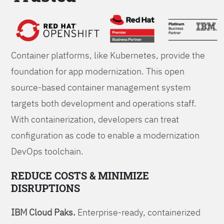
Foundations
Container platforms, like Kubernetes, provide the
foundation for app modernization. This open
source-based container management system
targets both development and operations staff.
With containerization, developers can treat
configuration as code to enable a modernization
DevOps toolchain.
REDUCE COSTS & MINIMIZE
DISRUPTIONS
IBM Cloud Paks.
Enterprise-ready, containerized