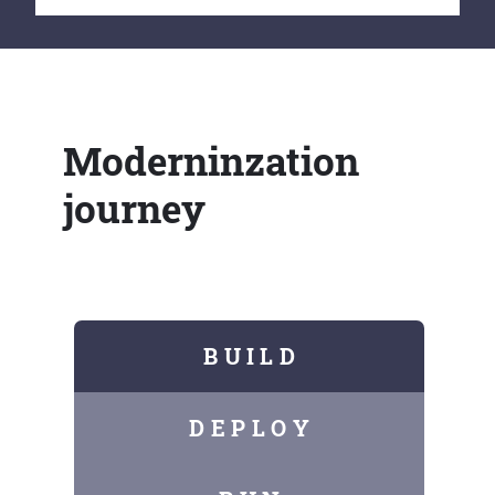
Moderninzation
journey
B U I L D
D E P L O Y