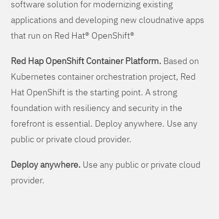
software solution for modernizing existing
applications and developing new cloudnative apps
that run on Red Hat® OpenShift®
Red Hap OpenShift Container Platform.
Based on
Kubernetes container orchestration project, Red
Hat OpenShift is the starting point. A strong
foundation with resiliency and security in the
forefront is essential. Deploy anywhere. Use any
public or private cloud provider.
Deploy anywhere.
Use any public or private cloud
provider.