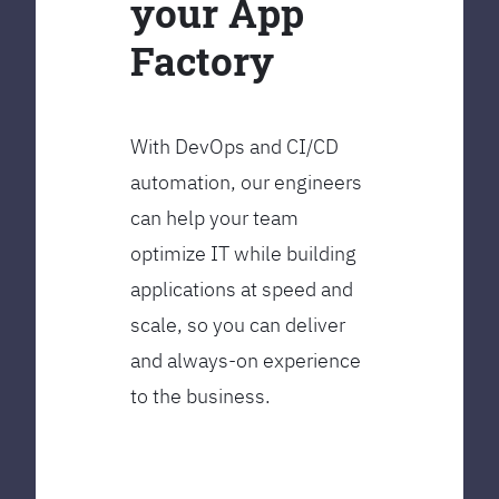
your App
Factory
With DevOps and CI/CD
automation, our engineers
can help your team
optimize IT while building
applications at speed and
scale, so you can deliver
and always-on experience
to the business.