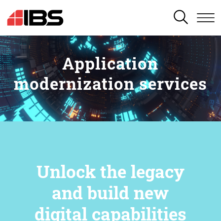
SEARCH
Application
modernization services
Unlock the legacy
and build new
digital capabilities