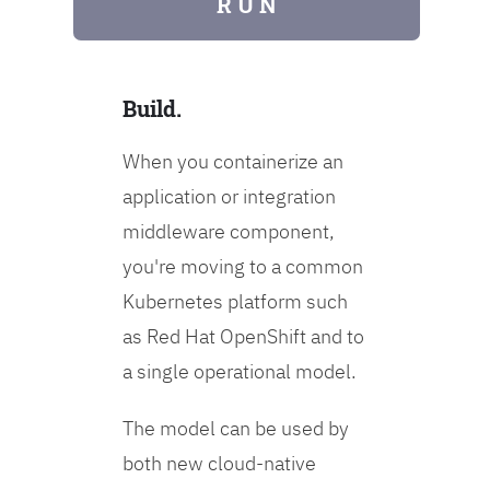
R U N
Build.
When you containerize an
application or integration
middleware component,
you're moving to a common
Kubernetes platform such
as Red Hat OpenShift and to
a single operational model.
The model can be used by
both new cloud-native