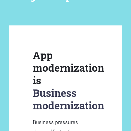
App
modernization
is
Business
modernization
Business pressures