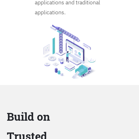
applications and traditional
applications.
Build on
Trusted