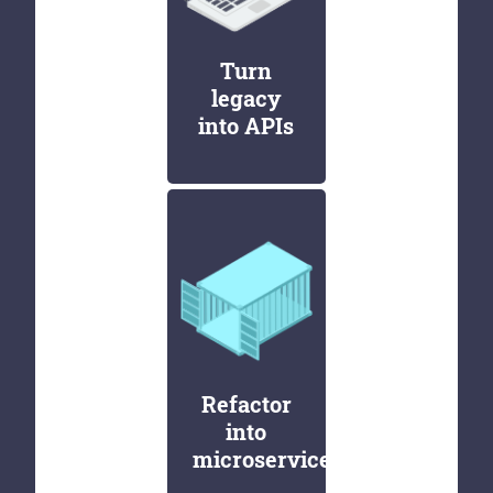
Turn
legacy
into APIs
Refactor
into
microservices