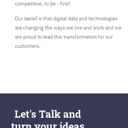
competitive, to be - first!
Our belief is that digital data and technologies
are changing the ways we live and work and we
are proud to lead this transformation for our
customers.
Let's Talk and
turn your ideas