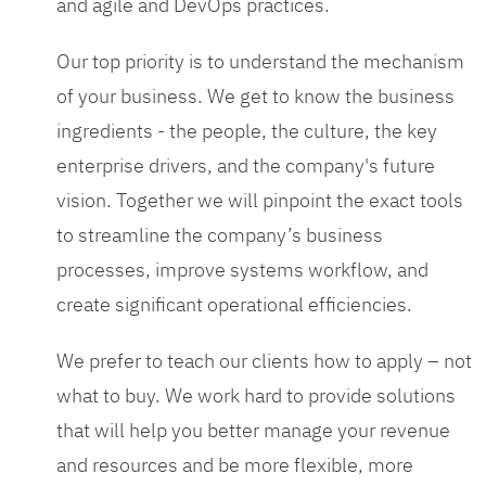
and agile and DevOps practices.
Our top priority is to understand the mechanism
of your business. We get to know the business
ingredients - the people, the culture, the key
enterprise drivers, and the company's future
vision. Together we will pinpoint the exact tools
to streamline the company’s business
processes, improve systems workflow, and
create significant operational efficiencies.
We prefer to teach our clients how to apply – not
what to buy. We work hard to provide solutions
that will help you better manage your revenue
and resources and be more flexible, more