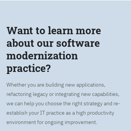
Want to learn more
about our software
modernization
practice?
Whether you are building new applications,
refactoring legacy or integrating new capabilities,
we can help you choose the right strategy and re-
establish your IT practice as a high productivity
environment for ongoing improvement.