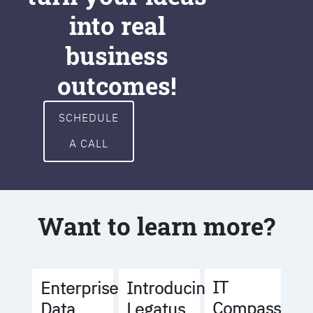
into real
business
outcomes!
SCHEDULE
A CALL
Want to learn more?
IT
Enterprise
Introducing
Compass
Data
Legatus