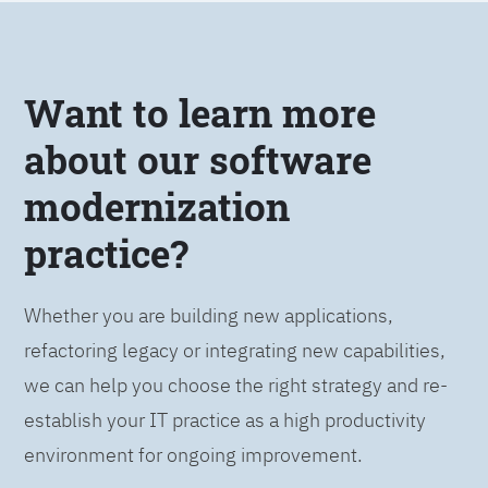
Want to learn more
about our software
modernization
practice?
Whether you are building new applications,
refactoring legacy or integrating new capabilities,
we can help you choose the right strategy and re-
establish your IT practice as a high productivity
environment for ongoing improvement.