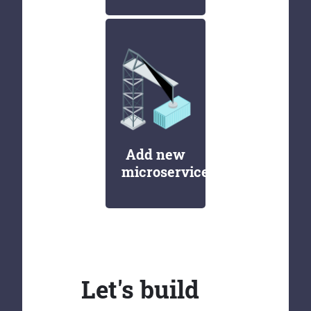
Add new
microservices
Let's build