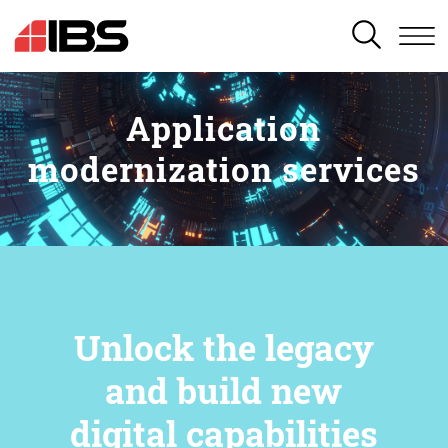
SEARCH
Application
modernization services
Unlock the legacy
and build new
digital capabilities