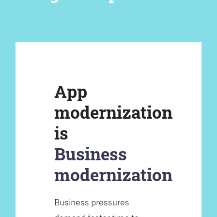
App
modernization
is
Business
modernization
Business pressures