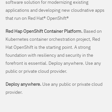
software solution for modernizing existing
applications and developing new cloudnative apps
that run on Red Hat® OpenShift®
Red Hap OpenShift Container Platform.
Based on
Kubernetes container orchestration project, Red
Hat OpenShift is the starting point. A strong
foundation with resiliency and security in the
forefront is essential. Deploy anywhere. Use any
public or private cloud provider.
Deploy anywhere.
Use any public or private cloud
provider.