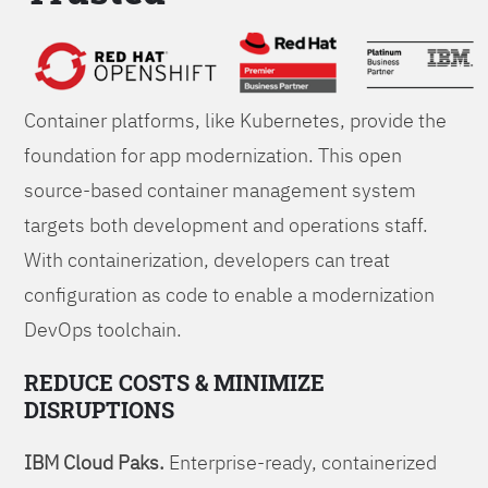
Foundations
Container platforms, like Kubernetes, provide the
foundation for app modernization. This open
source-based container management system
targets both development and operations staff.
With containerization, developers can treat
configuration as code to enable a modernization
DevOps toolchain.
REDUCE COSTS & MINIMIZE
DISRUPTIONS
IBM Cloud Paks.
Enterprise-ready, containerized