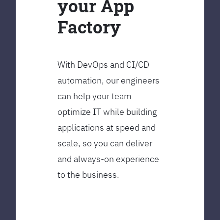
your App
Factory
With DevOps and CI/CD
automation, our engineers
can help your team
optimize IT while building
applications at speed and
scale, so you can deliver
and always-on experience
to the business.