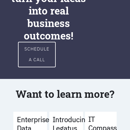
into real
business
outcomes!
SCHEDULE
A CALL
Want to learn more?
IT
Enterprise
Introducing
Compass
Data
Legatus