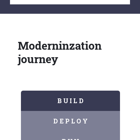
Moderninzation
journey
B U I L D
D E P L O Y