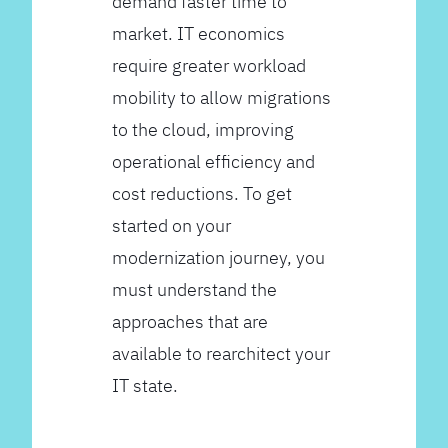
demand faster time to
market. IT economics
require greater workload
mobility to allow migrations
to the cloud, improving
operational efficiency and
cost reductions. To get
started on your
modernization journey, you
must understand the
approaches that are
available to rearchitect your
IT state.