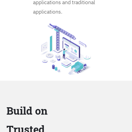
applications and traditional
applications.
Build on
Trusted