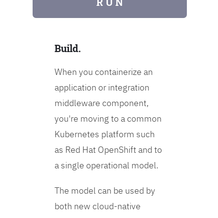
R U N
Build.
When you containerize an
application or integration
middleware component,
you're moving to a common
Kubernetes platform such
as Red Hat OpenShift and to
a single operational model.
The model can be used by
both new cloud-native