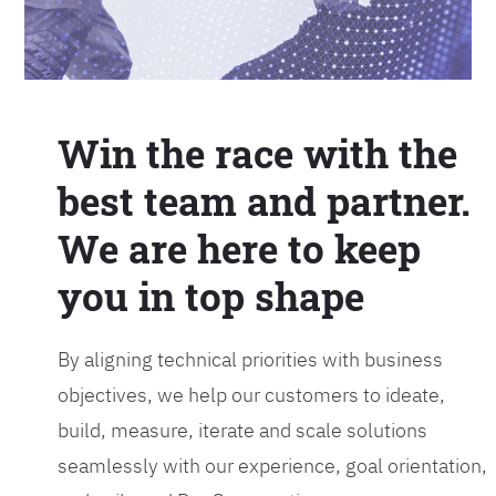
Win the race with the
best team and partner.
We are here to keep
you in top shape
By aligning technical priorities with business
objectives, we help our customers to ideate,
build, measure, iterate and scale solutions
seamlessly with our experience, goal orientation,