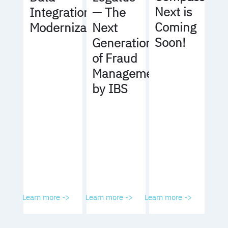
Next is
Integration
— The
Coming
Modernization
Next
Soon!
Generation
of Fraud
Management
by IBS
Learn more ->
Learn more ->
Learn more ->