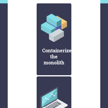
Containerize
the
monolith