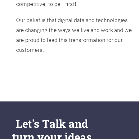
competitive, to be - first!
Our belief is that digital data and technologies
are changing the ways we live and work and we
are proud to lead this transformation for our
customers.
Let's Talk and
turn your ideas