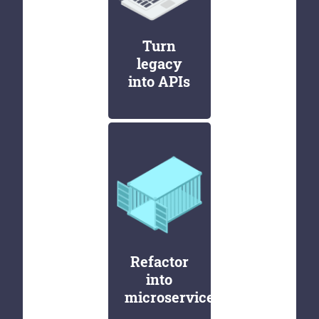
Turn
legacy
into APIs
Refactor
into
microservices