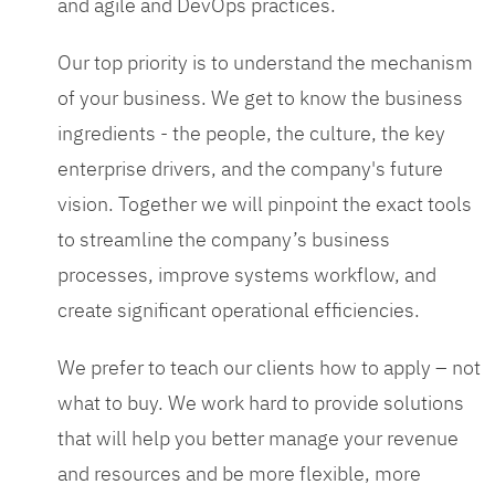
and agile and DevOps practices.
Our top priority is to understand the mechanism
of your business. We get to know the business
ingredients - the people, the culture, the key
enterprise drivers, and the company's future
vision. Together we will pinpoint the exact tools
to streamline the company’s business
processes, improve systems workflow, and
create significant operational efficiencies.
We prefer to teach our clients how to apply – not
what to buy. We work hard to provide solutions
that will help you better manage your revenue
and resources and be more flexible, more