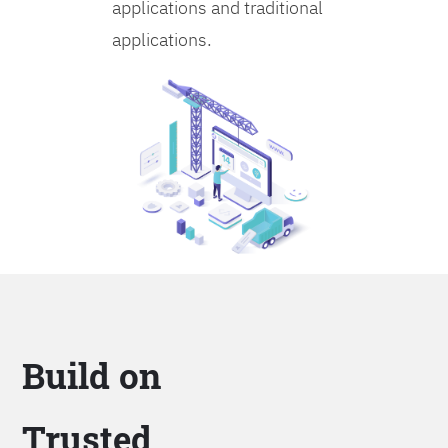
applications and traditional
applications.
Build on
Trusted