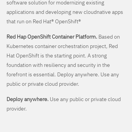
software solution for modernizing existing
applications and developing new cloudnative apps
that run on Red Hat® OpenShift®
Red Hap OpenShift Container Platform.
Based on
Kubernetes container orchestration project, Red
Hat OpenShift is the starting point. A strong
foundation with resiliency and security in the
forefront is essential. Deploy anywhere. Use any
public or private cloud provider.
Deploy anywhere.
Use any public or private cloud
provider.