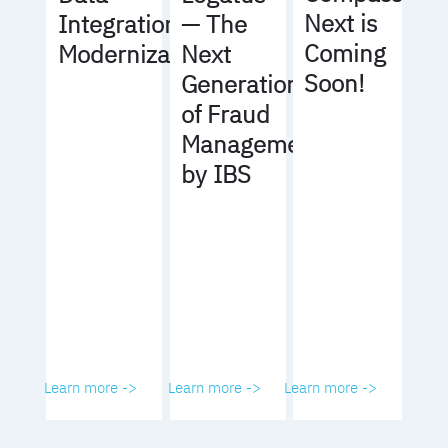
Next is
Integration
— The
Coming
Modernization
Next
Soon!
Generation
of Fraud
Management
by IBS
Learn more ->
Learn more ->
Learn more ->