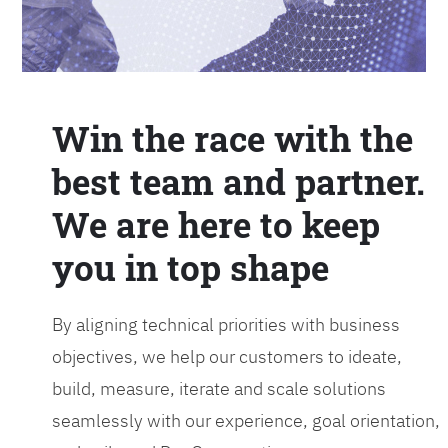
Win the race with the
best team and partner.
We are here to keep
you in top shape
By aligning technical priorities with business
objectives, we help our customers to ideate,
build, measure, iterate and scale solutions
seamlessly with our experience, goal orientation,