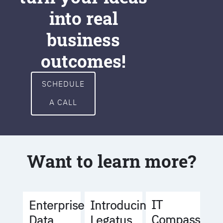
into real
business
outcomes!
SCHEDULE
A CALL
Want to learn more?
IT
Enterprise
Introducing
Compass
Data
Legatus