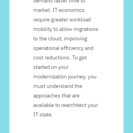
demand faster time to
market. IT economics
require greater workload
mobility to allow migrations
to the cloud, improving
operational efficiency and
cost reductions. To get
started on your
modernization journey, you
must understand the
approaches that are
available to rearchitect your
IT state.