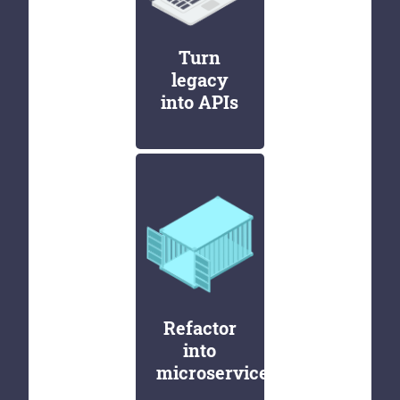
Turn
legacy
into APIs
Refactor
into
microservices