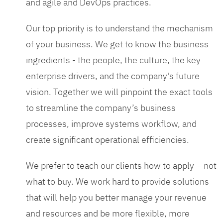
and agile and DevOps practices.
Our top priority is to understand the mechanism
of your business. We get to know the business
ingredients - the people, the culture, the key
enterprise drivers, and the company's future
vision. Together we will pinpoint the exact tools
to streamline the company’s business
processes, improve systems workflow, and
create significant operational efficiencies.
We prefer to teach our clients how to apply – not
what to buy. We work hard to provide solutions
that will help you better manage your revenue
and resources and be more flexible, more