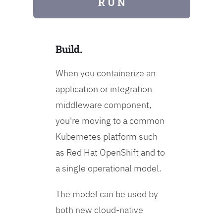
R U N
Build.
When you containerize an
application or integration
middleware component,
you're moving to a common
Kubernetes platform such
as Red Hat OpenShift and to
a single operational model.
The model can be used by
both new cloud-native