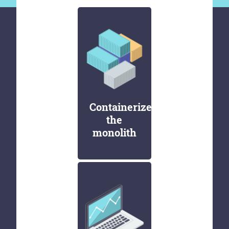
Containerize
the
monolith