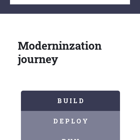
Moderninzation
journey
B U I L D
D E P L O Y