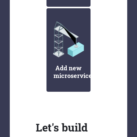
Add new
microservices
Let's build