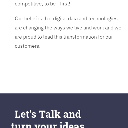
competitive, to be - first!
Our belief is that digital data and technologies
are changing the ways we live and work and we
are proud to lead this transformation for our
customers.
Let's Talk and
turn your ideas