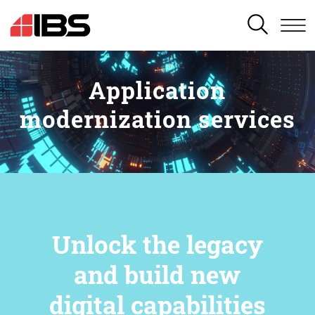
SEARCH
Application
modernization services
Unlock the legacy
and build new
digital capabilities