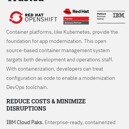
Foundations
Container platforms, like Kubernetes, provide the
foundation for app modernization. This open
source-based container management system
targets both development and operations staff.
With containerization, developers can treat
configuration as code to enable a modernization
DevOps toolchain.
REDUCE COSTS & MINIMIZE
DISRUPTIONS
IBM Cloud Paks.
Enterprise-ready, containerized