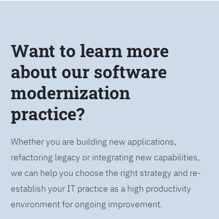
Want to learn more
about our software
modernization
practice?
Whether you are building new applications,
refactoring legacy or integrating new capabilities,
we can help you choose the right strategy and re-
establish your IT practice as a high productivity
environment for ongoing improvement.