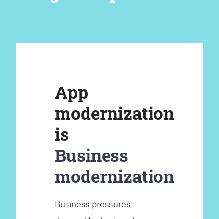
App
modernization
is
Business
modernization
Business pressures