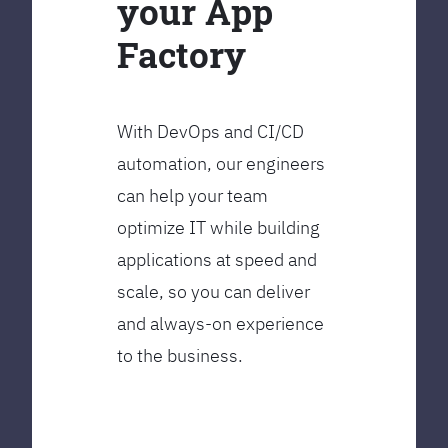
your App
Factory
With DevOps and CI/CD
automation, our engineers
can help your team
optimize IT while building
applications at speed and
scale, so you can deliver
and always-on experience
to the business.