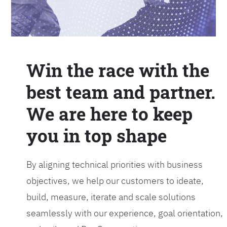
Win the race with the
best team and partner.
We are here to keep
you in top shape
By aligning technical priorities with business
objectives, we help our customers to ideate,
build, measure, iterate and scale solutions
seamlessly with our experience, goal orientation,