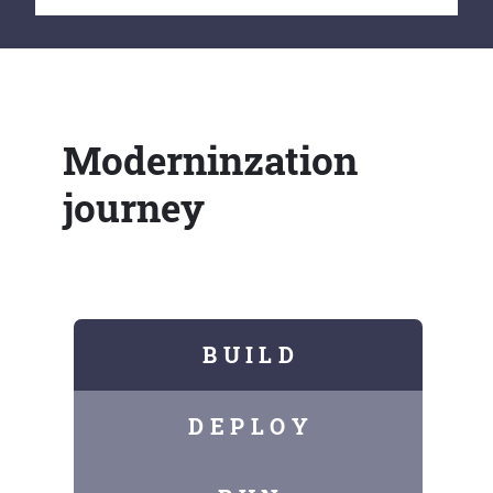
Moderninzation
journey
B U I L D
D E P L O Y