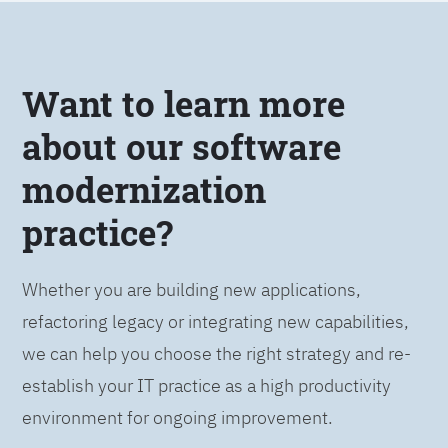
Want to learn more
about our software
modernization
practice?
Whether you are building new applications,
refactoring legacy or integrating new capabilities,
we can help you choose the right strategy and re-
establish your IT practice as a high productivity
environment for ongoing improvement.