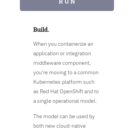
R U N
Build.
When you containerize an
application or integration
middleware component,
you're moving to a common
Kubernetes platform such
as Red Hat OpenShift and to
a single operational model.
The model can be used by
both new cloud-native