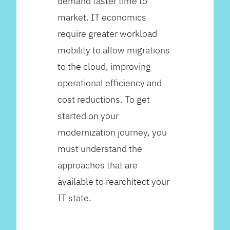
demand faster time to
market. IT economics
require greater workload
mobility to allow migrations
to the cloud, improving
operational efficiency and
cost reductions. To get
started on your
modernization journey, you
must understand the
approaches that are
available to rearchitect your
IT state.