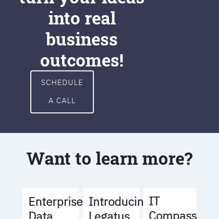
into real
business
outcomes!
SCHEDULE
A CALL
Want to learn more?
IT
Enterprise
Introducing
Compass
Data
Legatus