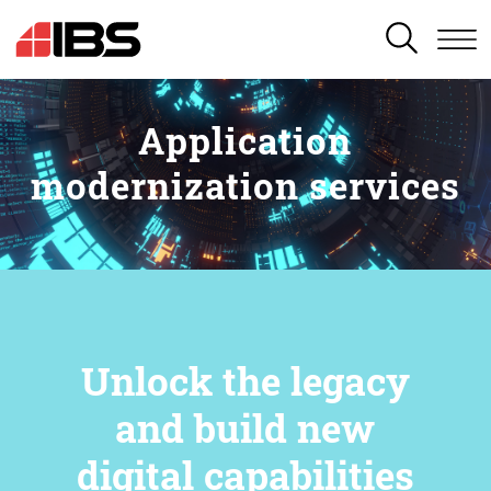
SEARCH
Application
modernization services
Unlock the legacy
and build new
digital capabilities