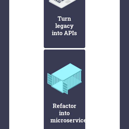
Turn
legacy
into APIs
Refactor
into
microservices