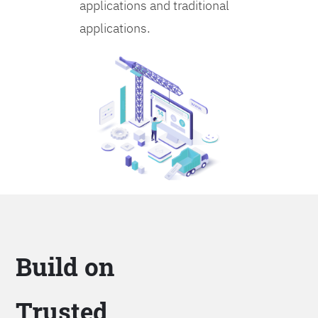
applications and traditional
applications.
Build on
Trusted