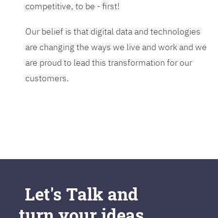
competitive, to be - first!
Our belief is that digital data and technologies
are changing the ways we live and work and we
are proud to lead this transformation for our
customers.
Let's Talk and
turn your ideas