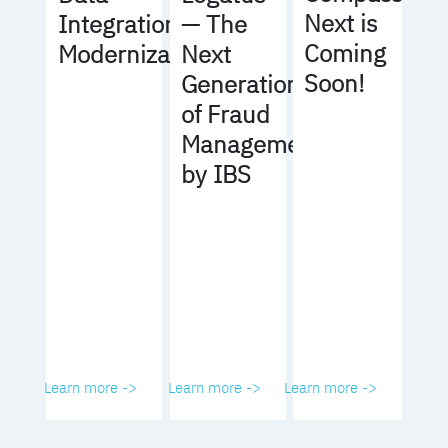
Next is
Integration
— The
Coming
Modernization
Next
Soon!
Generation
of Fraud
Management
by IBS
Learn more ->
Learn more ->
Learn more ->