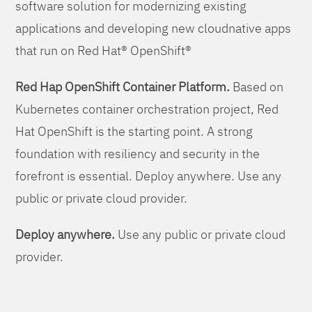
software solution for modernizing existing
applications and developing new cloudnative apps
that run on Red Hat® OpenShift®
Red Hap OpenShift Container Platform.
Based on
Kubernetes container orchestration project, Red
Hat OpenShift is the starting point. A strong
foundation with resiliency and security in the
forefront is essential. Deploy anywhere. Use any
public or private cloud provider.
Deploy anywhere.
Use any public or private cloud
provider.