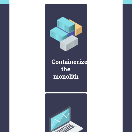
Containerize
the
monolith