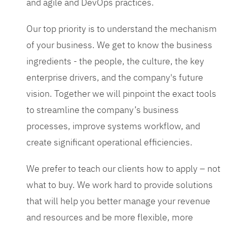
and agile and DevOps practices.
Our top priority is to understand the mechanism
of your business. We get to know the business
ingredients - the people, the culture, the key
enterprise drivers, and the company's future
vision. Together we will pinpoint the exact tools
to streamline the company’s business
processes, improve systems workflow, and
create significant operational efficiencies.
We prefer to teach our clients how to apply – not
what to buy. We work hard to provide solutions
that will help you better manage your revenue
and resources and be more flexible, more