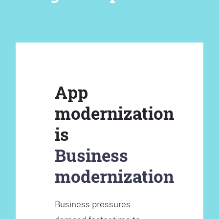
App
modernization
is
Business
modernization
Business pressures