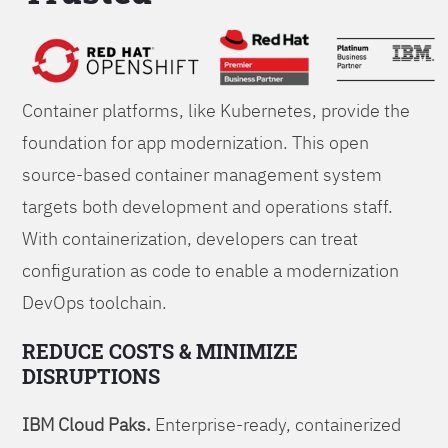
Foundations
Container platforms, like Kubernetes, provide the
foundation for app modernization. This open
source-based container management system
targets both development and operations staff.
With containerization, developers can treat
configuration as code to enable a modernization
DevOps toolchain.
REDUCE COSTS & MINIMIZE
DISRUPTIONS
IBM Cloud Paks.
Enterprise-ready, containerized