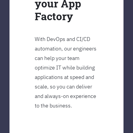
your App
Factory
With DevOps and CI/CD
automation, our engineers
can help your team
optimize IT while building
applications at speed and
scale, so you can deliver
and always-on experience
to the business.