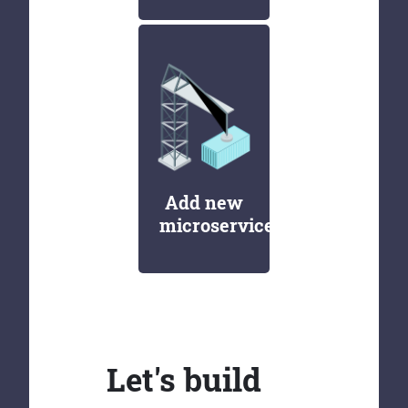
Add new
microservices
Let's build