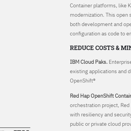
Container platforms, like 
modernization. This open
both development and opera
configuration as code to 
REDUCE COSTS & MI
IBM Cloud Paks.
Enterprise
existing applications and 
OpenShift®
Red Hap OpenShift Contain
orchestration project, Red 
with resiliency and securit
public or private cloud pro