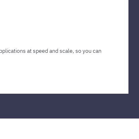
plications at speed and scale, so you can