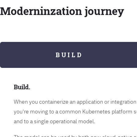
Moderninzation journey
B U I L D
Build.
When you containerize an application or integrati
you're moving to a common Kubernetes platform s
and to a single operational model.