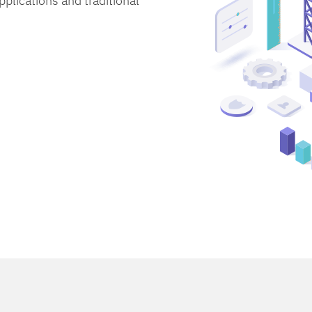
lications and traditional