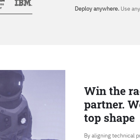
Deploy anywhere.
Use any 
Win the ra
partner. W
top shape
By aligning technical 