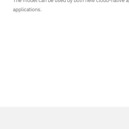
The model can be used by both new cloud-native app
applications.