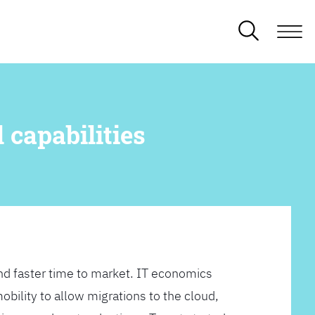
 capabilities
d faster time to market. IT economics
obility to allow migrations to the cloud,