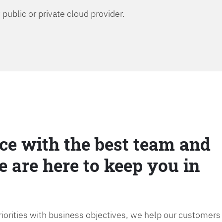
public or private cloud provider.
ce with the best team and
e are here to keep you in
priorities with business objectives, we help our customers