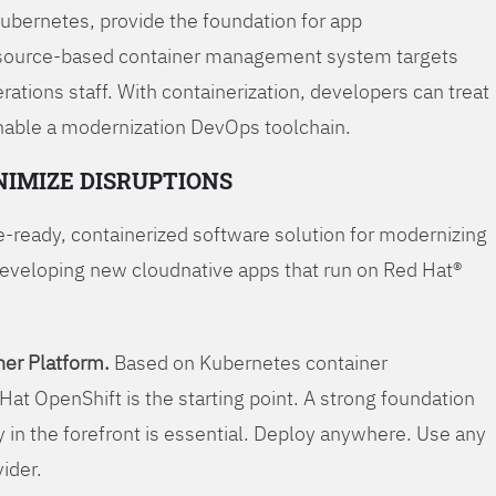
Kubernetes, provide the foundation for app
 source-based container management system targets
tions staff. With containerization, developers can treat
enable a modernization DevOps toolchain.
NIMIZE DISRUPTIONS
-ready, containerized software solution for modernizing
developing new cloudnative apps that run on Red Hat®
er Platform.
Based on Kubernetes container
Hat OpenShift is the starting point. A strong foundation
y in the forefront is essential. Deploy anywhere. Use any
vider.