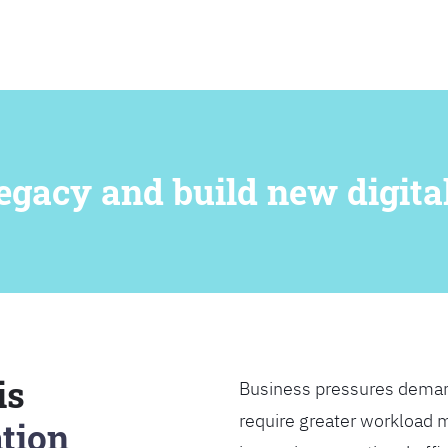
SEARCH
egacy and build new digital
is
Business pressures deman
require greater workload m
tion