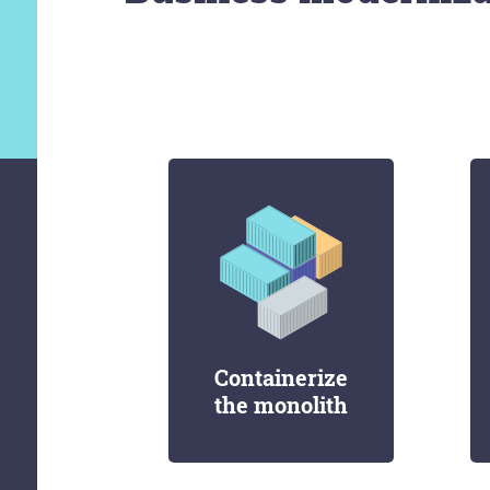
Containerize
the monolith