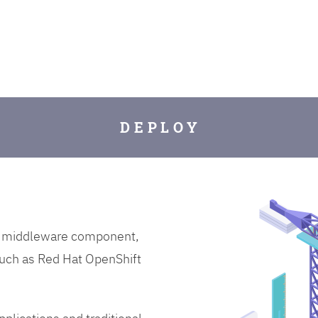
D E P L O Y
on middleware component,
uch as Red Hat OpenShift