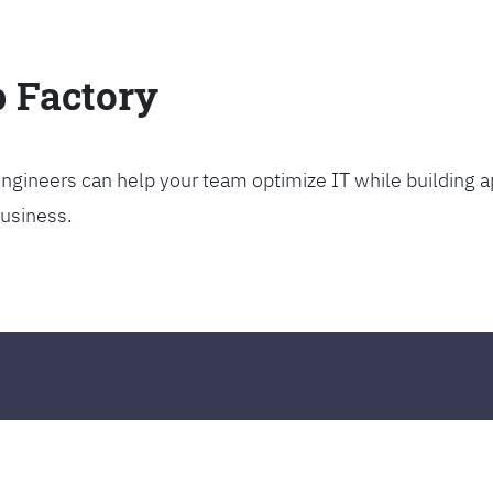
p Factory
gineers can help your team optimize IT while building ap
business.