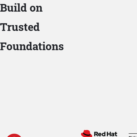
Build on
Trusted
Foundations