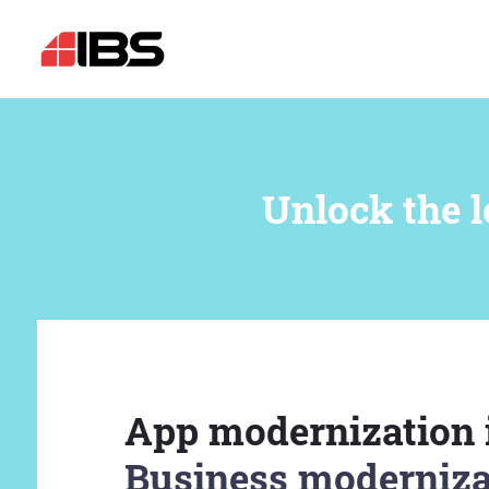
Unlock the l
App modernization 
Business moderniza