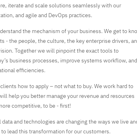
re, iterate and scale solutions seamlessly with our
tation, and agile and DevOps practices.
 understand the mechanism of your business. We get to kn
s - the people, the culture, the key enterprise drivers, a
sion. Together we will pinpoint the exact tools to
y’s business processes, improve systems workflow, an
tional efficiencies.
 clients how to apply – not what to buy. We work hard to
 will help you better manage your revenue and resources
ore competitive, to be - first!
tal data and technologies are changing the ways we live an
to lead this transformation for our customers.