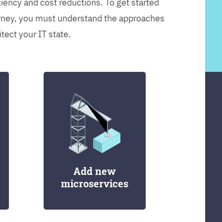
ciency and cost reductions. To get started
rney, you must understand the approaches
itect your IT state.
Add new
microservices