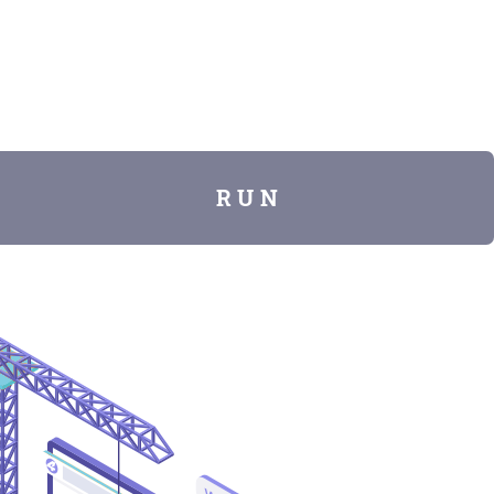
R U N