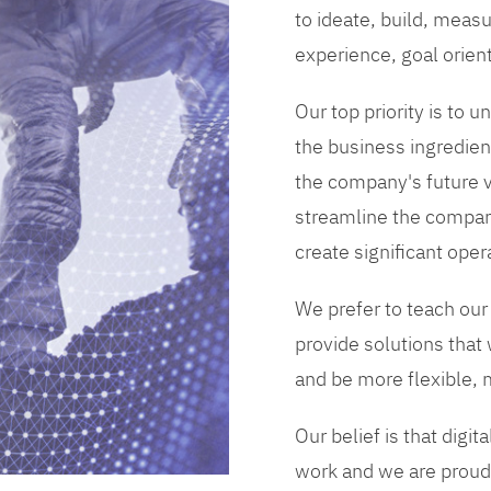
to ideate, build, measu
experience, goal orien
Our top priority is to
the business ingredient
the company's future vi
streamline the compan
create significant opera
We prefer to teach our
provide solutions that
and be more flexible, m
Our belief is that digi
work and we are proud 