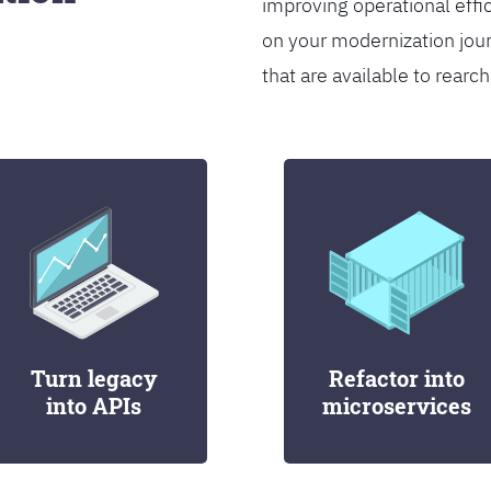
improving operational effi
on your modernization jou
that are available to rearch
Turn legacy
Refactor into
into APIs
microservices