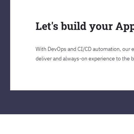
Let's build your Ap
With DevOps and CI/CD automation, our en
deliver and always-on experience to the 