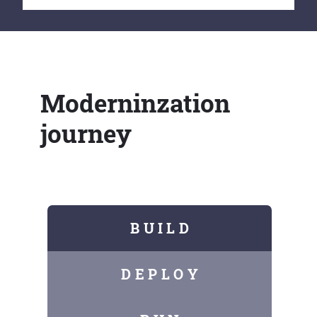
Moderninzation
journey
B U I L D
D E P L O Y