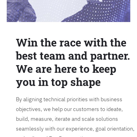
Win the race with the
best team and partner.
We are here to keep
you in top shape
By aligning technical priorities with business
objectives, we help our customers to ideate,
build, measure, iterate and scale solutions
seamlessly with our experience, goal orientation,