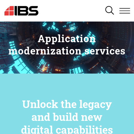
SEARCH
Application
modernization services
Unlock the legacy
and build new
digital capabilities