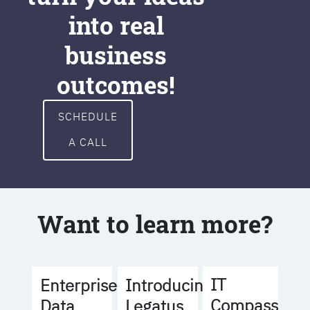
into real
business
outcomes!
SCHEDULE
A CALL
Want to learn more?
IT
Enterprise
Introducing
Compass
Data
Legatus