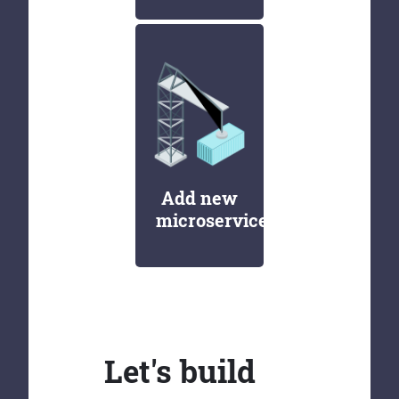
Add new
microservices
Let's build