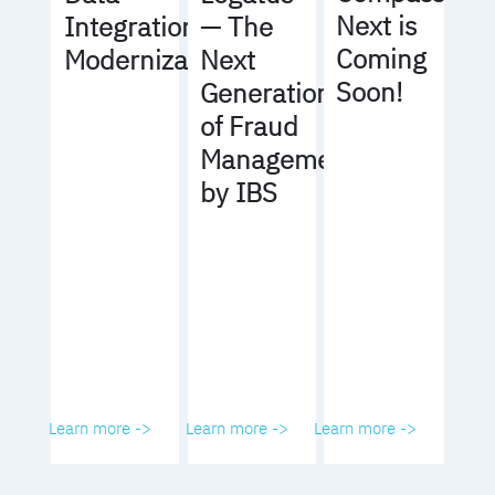
Next is
Integration
— The
Coming
Modernization
Next
Soon!
Generation
of Fraud
Management
by IBS
Learn more ->
Learn more ->
Learn more ->