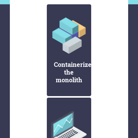
Containerize
the
monolith