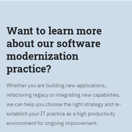
Want to learn more
about our software
modernization
practice?
Whether you are building new applications,
refactoring legacy or integrating new capabilities,
we can help you choose the right strategy and re-
establish your IT practice as a high productivity
environment for ongoing improvement.