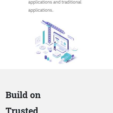
applications and traditional
applications.
Build on
Trusted