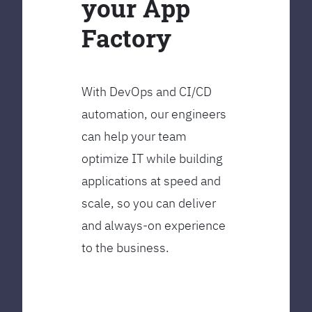
your App
Factory
With DevOps and CI/CD
automation, our engineers
can help your team
optimize IT while building
applications at speed and
scale, so you can deliver
and always-on experience
to the business.