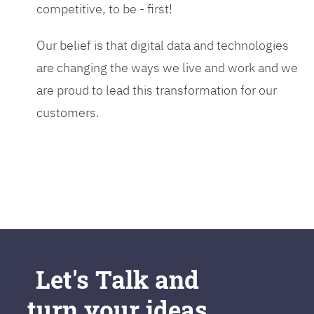
competitive, to be - first!
Our belief is that digital data and technologies
are changing the ways we live and work and we
are proud to lead this transformation for our
customers.
Let's Talk and
turn your ideas