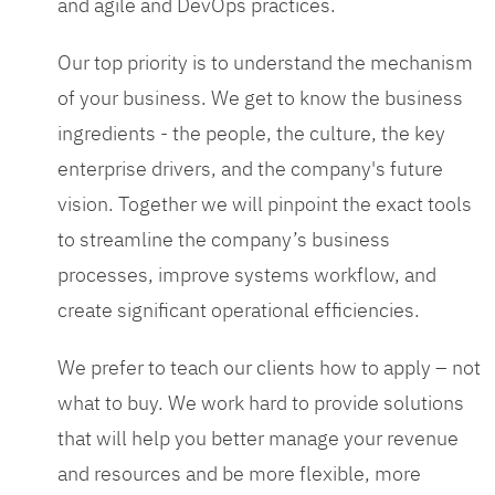
and agile and DevOps practices.
Our top priority is to understand the mechanism
of your business. We get to know the business
ingredients - the people, the culture, the key
enterprise drivers, and the company's future
vision. Together we will pinpoint the exact tools
to streamline the company’s business
processes, improve systems workflow, and
create significant operational efficiencies.
We prefer to teach our clients how to apply – not
what to buy. We work hard to provide solutions
that will help you better manage your revenue
and resources and be more flexible, more