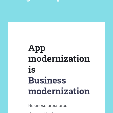
App
modernization
is
Business
modernization
Business pressures