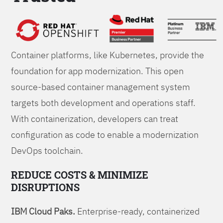
Foundations
Container platforms, like Kubernetes, provide the
foundation for app modernization. This open
source-based container management system
targets both development and operations staff.
With containerization, developers can treat
configuration as code to enable a modernization
DevOps toolchain.
REDUCE COSTS & MINIMIZE
DISRUPTIONS
IBM Cloud Paks.
Enterprise-ready, containerized