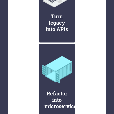
Turn
legacy
into APIs
Refactor
into
microservices