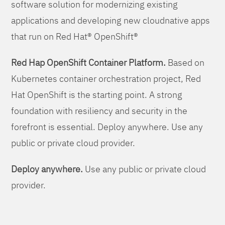
software solution for modernizing existing
applications and developing new cloudnative apps
that run on Red Hat® OpenShift®
Red Hap OpenShift Container Platform.
Based on
Kubernetes container orchestration project, Red
Hat OpenShift is the starting point. A strong
foundation with resiliency and security in the
forefront is essential. Deploy anywhere. Use any
public or private cloud provider.
Deploy anywhere.
Use any public or private cloud
provider.