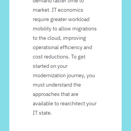
demand faster time to
market. IT economics
require greater workload
mobility to allow migrations
to the cloud, improving
operational efficiency and
cost reductions. To get
started on your
modernization journey, you
must understand the
approaches that are
available to rearchitect your
IT state.