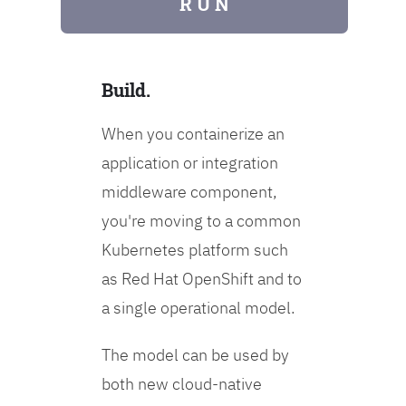
R U N
Build.
When you containerize an
application or integration
middleware component,
you're moving to a common
Kubernetes platform such
as Red Hat OpenShift and to
a single operational model.
The model can be used by
both new cloud-native