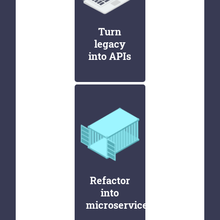
Turn
legacy
into APIs
Refactor
into
microservices