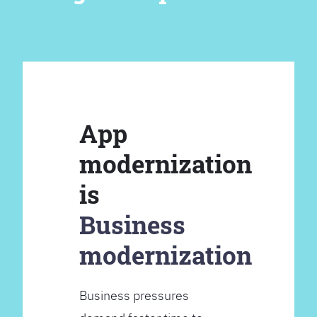
App
modernization
is
Business
modernization
Business pressures