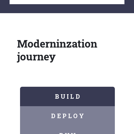
Moderninzation
journey
B U I L D
D E P L O Y