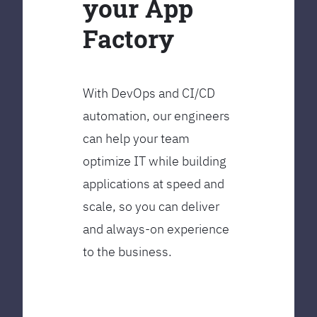
your App
Factory
With DevOps and CI/CD
automation, our engineers
can help your team
optimize IT while building
applications at speed and
scale, so you can deliver
and always-on experience
to the business.