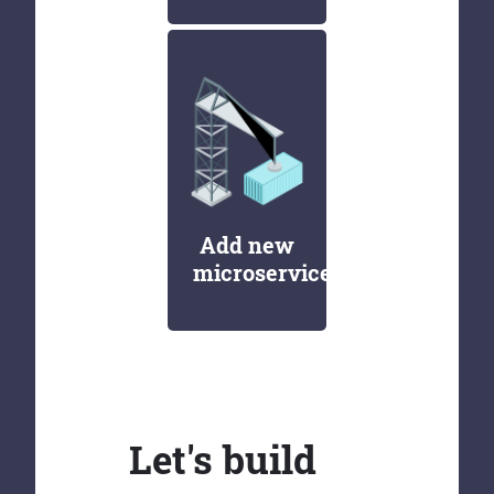
Add new
microservices
Let's build