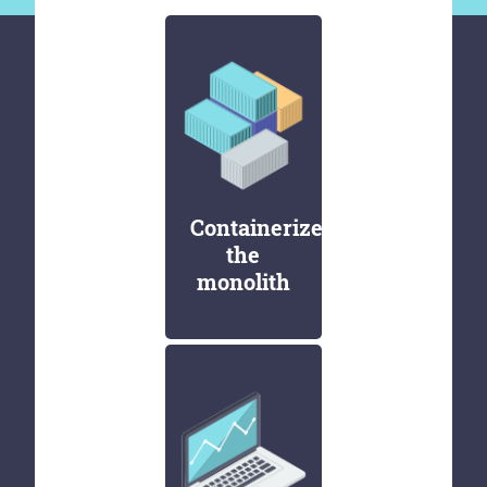
Containerize
the
monolith