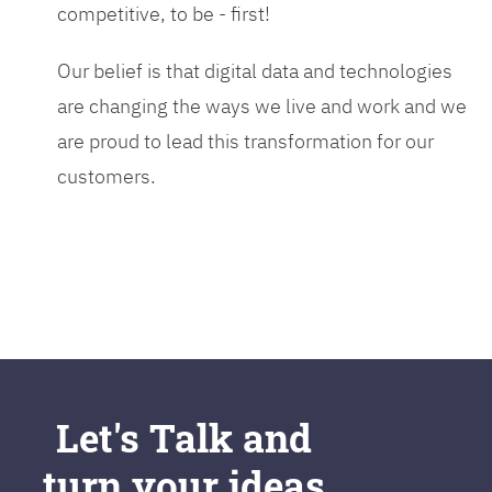
competitive, to be - first!
Our belief is that digital data and technologies
are changing the ways we live and work and we
are proud to lead this transformation for our
customers.
Let's Talk and
turn your ideas