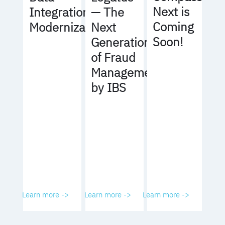
Next is
Integration
— The
Coming
Modernization
Next
Soon!
Generation
of Fraud
Management
by IBS
Learn more ->
Learn more ->
Learn more ->