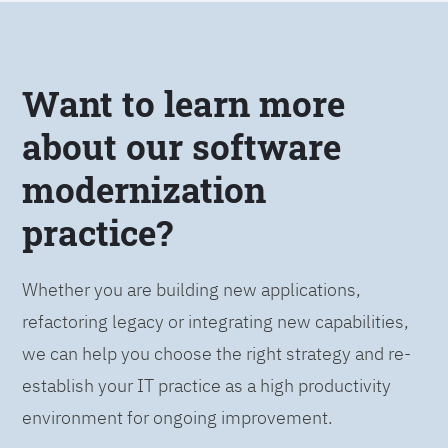
Want to learn more
about our software
modernization
practice?
Whether you are building new applications,
refactoring legacy or integrating new capabilities,
we can help you choose the right strategy and re-
establish your IT practice as a high productivity
environment for ongoing improvement.