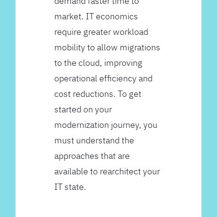
demand faster time to
market. IT economics
require greater workload
mobility to allow migrations
to the cloud, improving
operational efficiency and
cost reductions. To get
started on your
modernization journey, you
must understand the
approaches that are
available to rearchitect your
IT state.