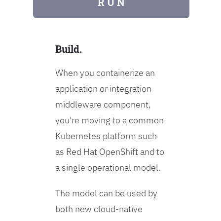
R U N
Build.
When you containerize an
application or integration
middleware component,
you're moving to a common
Kubernetes platform such
as Red Hat OpenShift and to
a single operational model.
The model can be used by
both new cloud-native