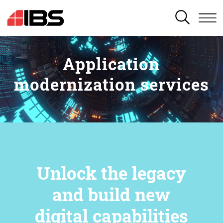
SEARCH
Application
modernization services
Unlock the legacy
and build new
digital capabilities