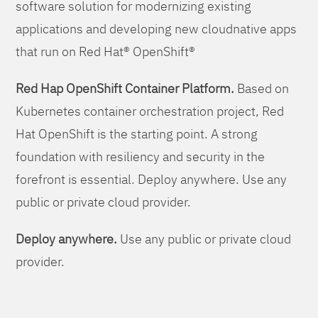
software solution for modernizing existing
applications and developing new cloudnative apps
that run on Red Hat® OpenShift®
Red Hap OpenShift Container Platform.
Based on
Kubernetes container orchestration project, Red
Hat OpenShift is the starting point. A strong
foundation with resiliency and security in the
forefront is essential. Deploy anywhere. Use any
public or private cloud provider.
Deploy anywhere.
Use any public or private cloud
provider.