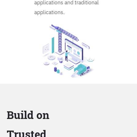
applications and traditional
applications.
Build on
Trusted