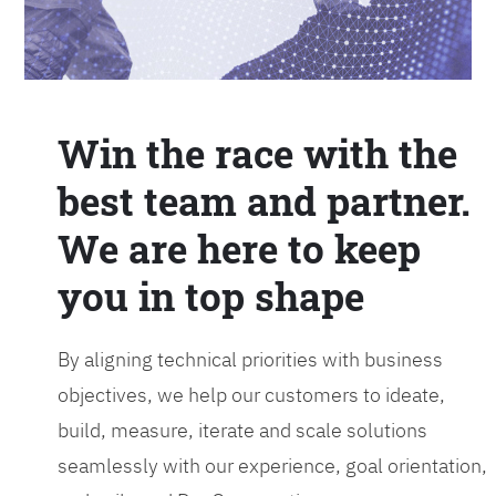
Win the race with the
best team and partner.
We are here to keep
you in top shape
By aligning technical priorities with business
objectives, we help our customers to ideate,
build, measure, iterate and scale solutions
seamlessly with our experience, goal orientation,