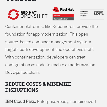
Foundations
Container platforms, like Kubernetes, provide the
foundation for app modernization. This open
source-based container management system
targets both development and operations staff.
With containerization, developers can treat
configuration as code to enable a modernization
DevOps toolchain.
REDUCE COSTS & MINIMIZE
DISRUPTIONS
IBM Cloud Paks.
Enterprise-ready, containerized