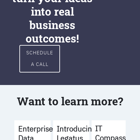
into real
business
outcomes!
SCHEDULE
A CALL
Want to learn more?
IT
Enterprise
Introducing
Compass
Data
Legatus