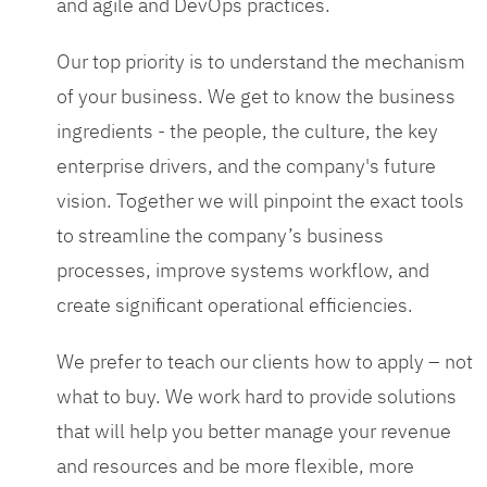
and agile and DevOps practices.
Our top priority is to understand the mechanism
of your business. We get to know the business
ingredients - the people, the culture, the key
enterprise drivers, and the company's future
vision. Together we will pinpoint the exact tools
to streamline the company’s business
processes, improve systems workflow, and
create significant operational efficiencies.
We prefer to teach our clients how to apply – not
what to buy. We work hard to provide solutions
that will help you better manage your revenue
and resources and be more flexible, more