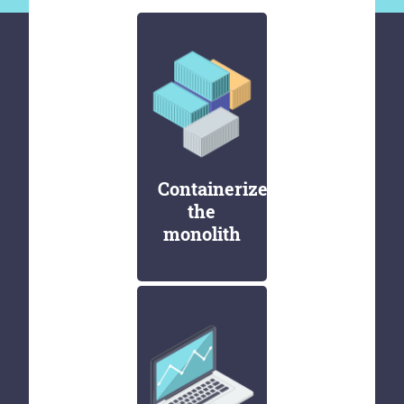
Containerize
the
monolith