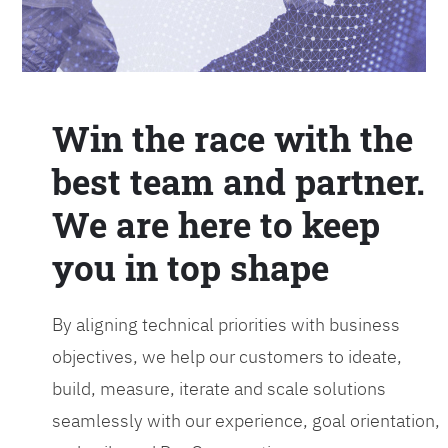
Win the race with the
best team and partner.
We are here to keep
you in top shape
By aligning technical priorities with business
objectives, we help our customers to ideate,
build, measure, iterate and scale solutions
seamlessly with our experience, goal orientation,