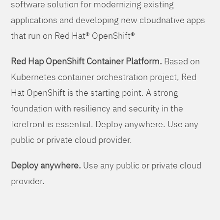
software solution for modernizing existing
applications and developing new cloudnative apps
that run on Red Hat® OpenShift®
Red Hap OpenShift Container Platform.
Based on
Kubernetes container orchestration project, Red
Hat OpenShift is the starting point. A strong
foundation with resiliency and security in the
forefront is essential. Deploy anywhere. Use any
public or private cloud provider.
Deploy anywhere.
Use any public or private cloud
provider.