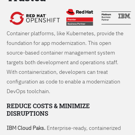
Foundations
Container platforms, like Kubernetes, provide the
foundation for app modernization. This open
source-based container management system
targets both development and operations staff.
With containerization, developers can treat
configuration as code to enable a modernization
DevOps toolchain.
REDUCE COSTS & MINIMIZE
DISRUPTIONS
IBM Cloud Paks.
Enterprise-ready, containerized