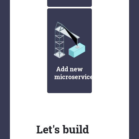
Add new
microservices
Let's build