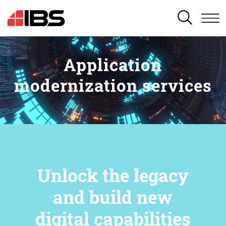
SEARCH
Application
modernization services
Unlock the legacy
and build new
digital capabilities