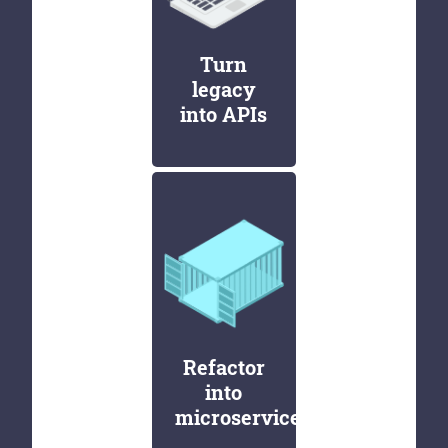
Turn
legacy
into APIs
Refactor
into
microservices