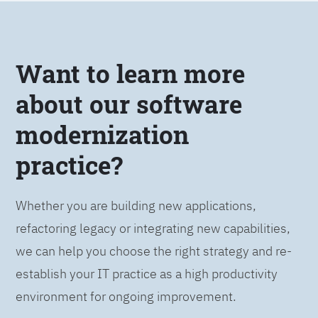
Want to learn more
about our software
modernization
practice?
Whether you are building new applications,
refactoring legacy or integrating new capabilities,
we can help you choose the right strategy and re-
establish your IT practice as a high productivity
environment for ongoing improvement.