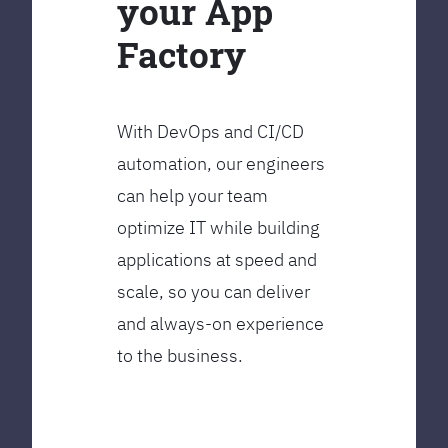
your App
Factory
With DevOps and CI/CD
automation, our engineers
can help your team
optimize IT while building
applications at speed and
scale, so you can deliver
and always-on experience
to the business.