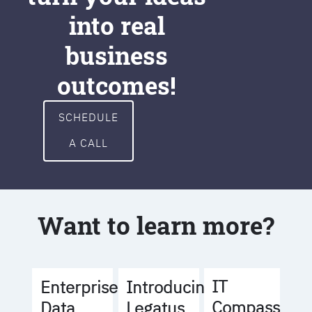
into real
business
outcomes!
SCHEDULE
A CALL
Want to learn more?
IT
Enterprise
Introducing
Compass
Data
Legatus