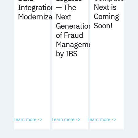
Next is
Integration
— The
Coming
Modernization
Next
Soon!
Generation
of Fraud
Management
by IBS
Learn more ->
Learn more ->
Learn more ->