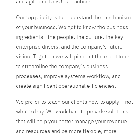
and agile and DevOps practices.
Our top priority is to understand the mechanism
of your business. We get to know the business
ingredients - the people, the culture, the key
enterprise drivers, and the company's future
vision. Together we will pinpoint the exact tools
to streamline the company’s business
processes, improve systems workflow, and
create significant operational efficiencies.
We prefer to teach our clients how to apply – not
what to buy. We work hard to provide solutions
that will help you better manage your revenue
and resources and be more flexible, more