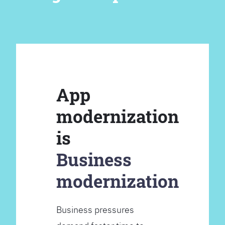
App
modernization
is
Business
modernization
Business pressures