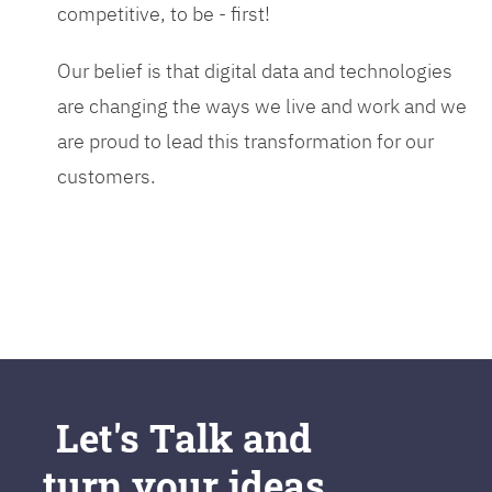
competitive, to be - first!
Our belief is that digital data and technologies
are changing the ways we live and work and we
are proud to lead this transformation for our
customers.
Let's Talk and
turn your ideas