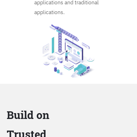
applications and traditional
applications.
Build on
Trusted