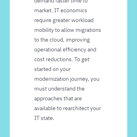
demand faster time to
market. IT economics
require greater workload
mobility to allow migrations
to the cloud, improving
operational efficiency and
cost reductions. To get
started on your
modernization journey, you
must understand the
approaches that are
available to rearchitect your
IT state.