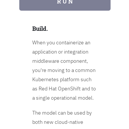
R U N
Build.
When you containerize an
application or integration
middleware component,
you're moving to a common
Kubernetes platform such
as Red Hat OpenShift and to
a single operational model.
The model can be used by
both new cloud-native