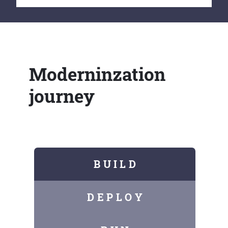
Moderninzation
journey
B U I L D
D E P L O Y